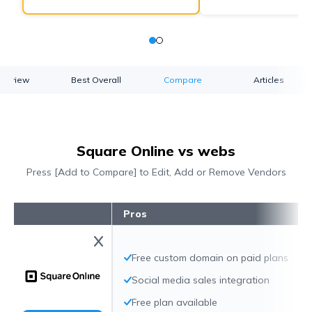
verview
Best Overall
Compare
Articles
Square Online vs webs
Press [Add to Compare] to Edit, Add or Remove Vendors
Pros
Free custom domain on paid plans
Social media sales integration
Free plan available