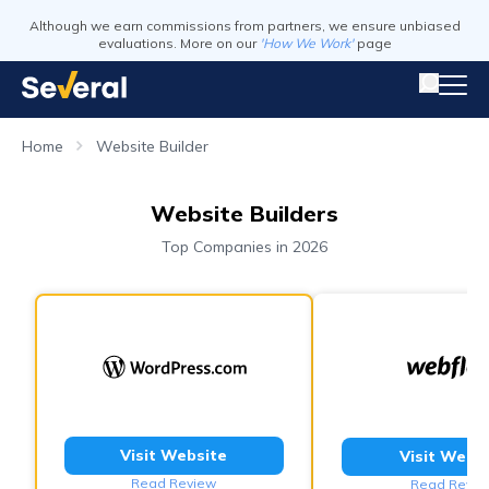
Although we earn commissions from partners, we ensure unbiased
evaluations. More on our
'How We Work'
page
Home
Website Builder
Website Builders
Top Companies in 2026
Visit Website
Visit Webs
Read Review
Read Revie