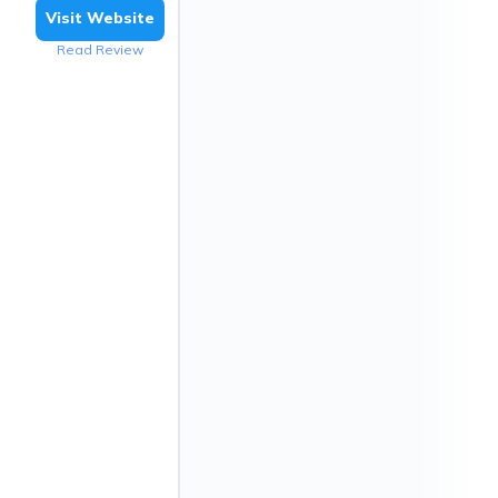
Visit Website
Read Review