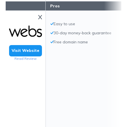
Pros
Easy to use
30-day money-back guarantee
Free domain name
Visit Website
Read Review