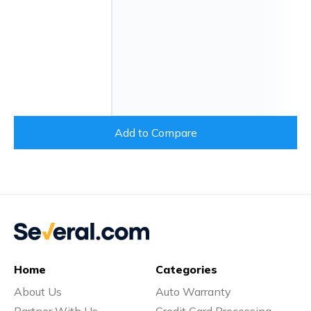
Add to Compare
Home
Categories
About Us
Auto Warranty