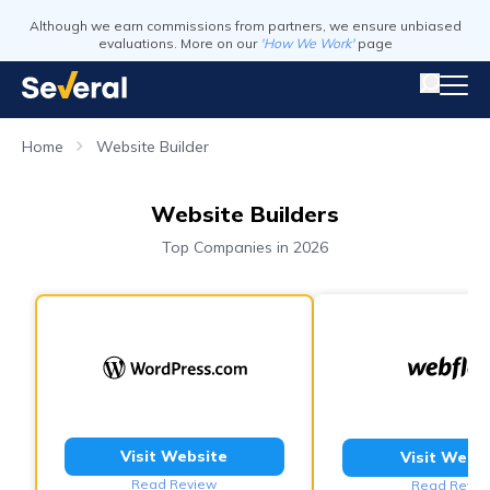
Although we earn commissions from partners, we ensure unbiased
evaluations. More on our
'How We Work'
page
Home
Website Builder
Website Builders
Top Companies in 2026
Visit Website
Visit Webs
Read Review
Read Revie