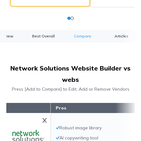
verview
Best Overall
Compare
Articles
Network Solutions Website Builder vs
webs
Press [Add to Compare] to Edit, Add or Remove Vendors
Pros
Robust image library
AI copywriting tool