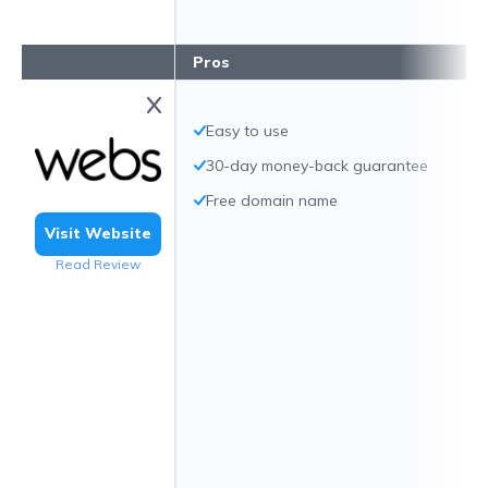
Pros
Easy to use
30-day money-back guarantee
Free domain name
Visit Website
Read Review