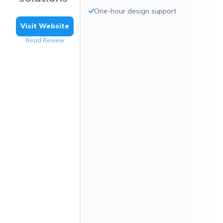
One-hour design support
Visit Website
Read Review