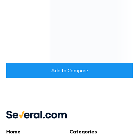
Add to Compare
Home
Categories