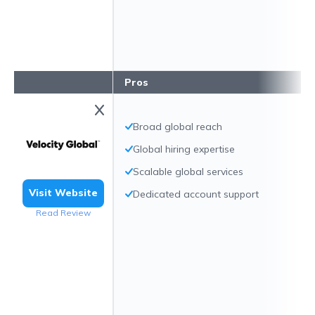
Pros
Broad global reach
Global hiring expertise
Scalable global services
Visit Website
Dedicated account support
Read Review