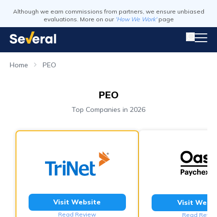
Although we earn commissions from partners, we ensure unbiased
evaluations. More on our
'How We Work'
page
Home
PEO
PEO
Top Companies in 2026
Visit Website
Visit Webs
Read Review
Read Revie