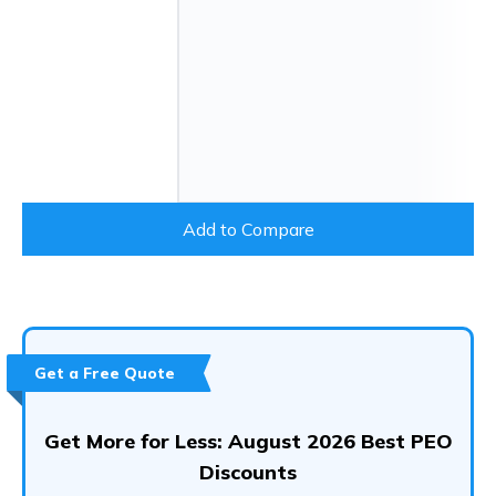
Add to Compare
Get a Free Quote
Get More for Less: August 2026 Best PEO
Discounts