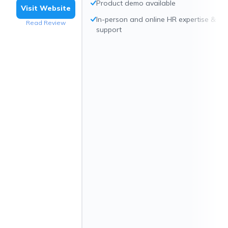
Product demo available
Visit Website
In-person and online HR expertise &
Read Review
support