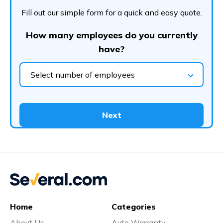
Fill out our simple form for a quick and easy quote.
How many employees do you currently
have?
Select number of employees
Next
Home
Categories
About Us
Auto Warranty