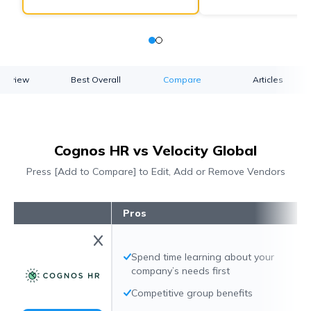
verview
Best Overall
Compare
Articles
Cognos HR vs Velocity Global
Press [Add to Compare] to Edit, Add or Remove Vendors
Pros
Spend time learning about your
company’s needs first
Competitive group benefits