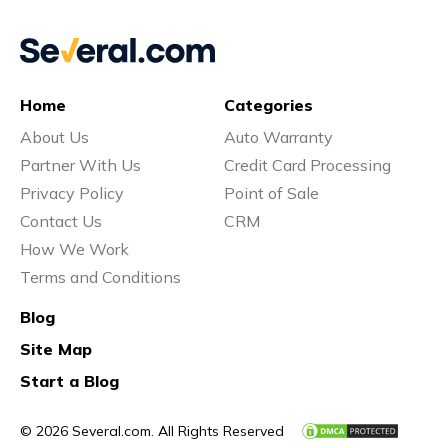
Home
Categories
About Us
Auto Warranty
Partner With Us
Credit Card Processing
Privacy Policy
Point of Sale
Contact Us
CRM
How We Work
Terms and Conditions
Blog
Site Map
Start a Blog
© 2026 Several.com. All Rights Reserved