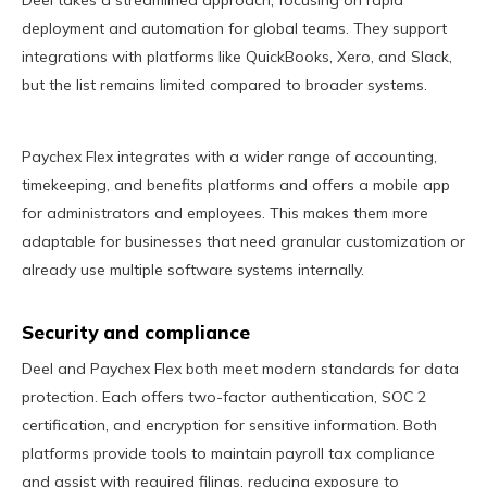
Deel takes a streamlined approach, focusing on rapid
deployment and automation for global teams. They support
integrations with platforms like QuickBooks, Xero, and Slack,
but the list remains limited compared to broader systems.
Paychex Flex integrates with a wider range of accounting,
timekeeping, and benefits platforms and offers a mobile app
for administrators and employees. This makes them more
adaptable for businesses that need granular customization or
already use multiple software systems internally.
Security and compliance
Deel and Paychex Flex both meet modern standards for data
protection. Each offers two-factor authentication, SOC 2
certification, and encryption for sensitive information. Both
platforms provide tools to maintain payroll tax compliance
and assist with required filings, reducing exposure to