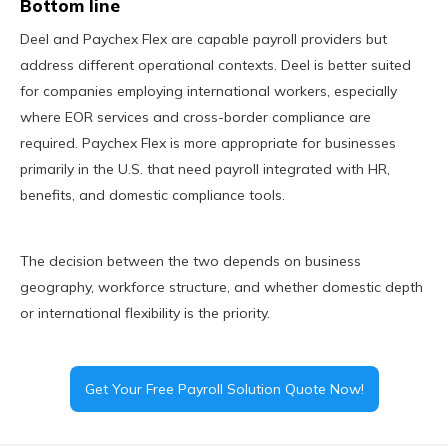
Bottom line
Deel and Paychex Flex are capable payroll providers but
address different operational contexts. Deel is better suited
for companies employing international workers, especially
where EOR services and cross-border compliance are
required. Paychex Flex is more appropriate for businesses
primarily in the U.S. that need payroll integrated with HR,
benefits, and domestic compliance tools.
The decision between the two depends on business
geography, workforce structure, and whether domestic depth
or international flexibility is the priority.
Get Your Free Payroll Solution Quote Now!