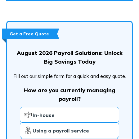
Get a Free Quote
August 2026 Payroll Solutions: Unlock
Big Savings Today
Fill out our simple form for a quick and easy quote.
How are you currently managing
payroll?
In-house
Using a payroll service