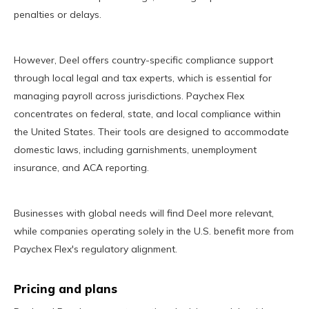
penalties or delays.
However, Deel offers country-specific compliance support
through local legal and tax experts, which is essential for
managing payroll across jurisdictions. Paychex Flex
concentrates on federal, state, and local compliance within
the United States. Their tools are designed to accommodate
domestic laws, including garnishments, unemployment
insurance, and ACA reporting.
Businesses with global needs will find Deel more relevant,
while companies operating solely in the U.S. benefit more from
Paychex Flex's regulatory alignment.
Pricing and plans