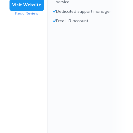
service
Visit Website
Dedicated support manager
Read Review
Free HR account