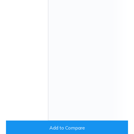
Add to Compare