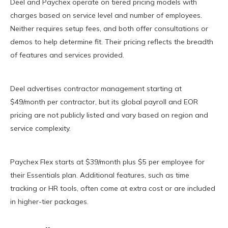
Deel and Paychex operate on tiered pricing models with
charges based on service level and number of employees.
Neither requires setup fees, and both offer consultations or
demos to help determine fit. Their pricing reflects the breadth
of features and services provided.
Deel advertises contractor management starting at
$49/month per contractor, but its global payroll and EOR
pricing are not publicly listed and vary based on region and
service complexity.
Paychex Flex starts at $39/month plus $5 per employee for
their Essentials plan. Additional features, such as time
tracking or HR tools, often come at extra cost or are included
in higher-tier packages.