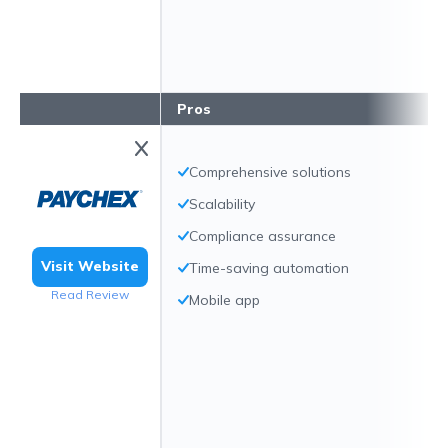
Pros
Comprehensive solutions
Scalability
Compliance assurance
Visit Website
Time-saving automation
Read Review
Mobile app