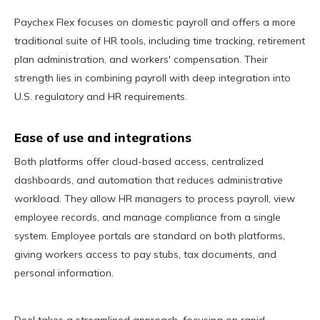
Paychex Flex focuses on domestic payroll and offers a more
traditional suite of HR tools, including time tracking, retirement
plan administration, and workers' compensation. Their
strength lies in combining payroll with deep integration into
U.S. regulatory and HR requirements.
Ease of use and integrations
Both platforms offer cloud-based access, centralized
dashboards, and automation that reduces administrative
workload. They allow HR managers to process payroll, view
employee records, and manage compliance from a single
system. Employee portals are standard on both platforms,
giving workers access to pay stubs, tax documents, and
personal information.