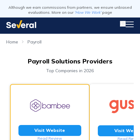
Although we earn commissions from partners, we ensure unbiased
evaluations. More on our
'How We Work'
page
Home
Payroll
Payroll Solutions Providers
Top Companies in 2026
Visit Website
Visit Webs
Read Review
Read Revie