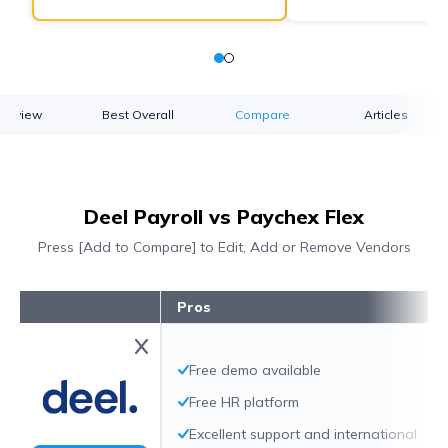
verview
Best Overall
Compare
Articles
Deel Payroll vs Paychex Flex
Press [Add to Compare] to Edit, Add or Remove Vendors
Pros
Free demo available
Free HR platform
Excellent support and international