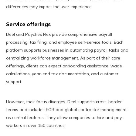
differences may impact the user experience.
Service offerings
Deel and Paychex Flex provide comprehensive payroll
processing, tax filing, and employee self-service tools. Each
platform supports businesses in automating payroll tasks and
centralizing workforce management. As part of their core
offerings, clients can expect onboarding assistance, wage
calculations, year-end tax documentation, and customer
support.
However, their focus diverges. Deel supports cross-border
teams and includes EOR and global contractor management
as central features. They allow companies to hire and pay
workers in over 150 countries.