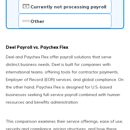
Currently not processing payroll
Other
Deel Payroll vs. Paychex Flex
Deel and Paychex Flex offer payroll solutions that serve
distinct business needs. Deel is built for companies with
international teams, offering tools for contractor payments,
Employer of Record (EOR) services, and global compliance. On
the other hand, Paychex Flex is designed for U.S.-based
businesses seeking full-service payroll combined with human
resources and benefits administration.
This comparison examines their service offerings, ease of use,
security and compliance, pricing structures, and how these