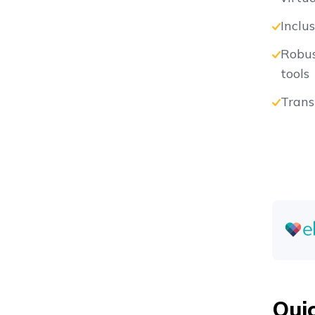
Inclu
Vs
Robus
tools
Trans
Vs
Vs
Vs
Qui