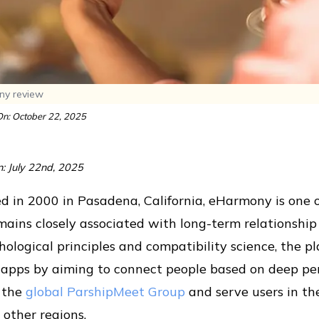
y review
n: October 22, 2025
n: July 22nd, 2025
 in 2000 in Pasadena, California, eHarmony is one o
mains closely associated with long-term relationshi
hological principles and compatibility science, the pl
 apps by aiming to connect people based on deep per
f the
global ParshipMeet Group
and serve users in the
 other regions.