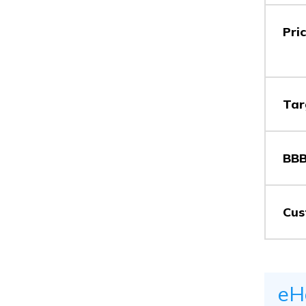
Pri
Tar
BBB
Cus
eH