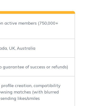
ion active members (750,000+
ada, UK, Australia
 guarantee of success or refunds)
 profile creation, compatibility
rowsing matches (with blurred
 sending likes/smiles