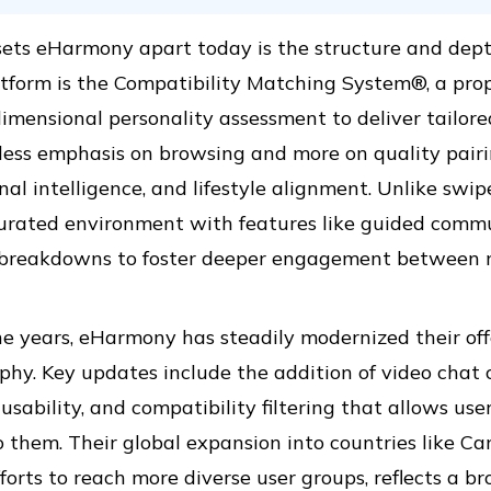
ts eHarmony apart today is the structure and depth 
atform is the Compatibility Matching System®, a pro
imensional personality assessment to deliver tailor
 less emphasis on browsing and more on quality pairi
al intelligence, and lifestyle alignment. Unlike sw
urated environment with features like guided comm
e breakdowns to foster deeper engagement between 
e years, eHarmony has steadily modernized their off
phy. Key updates include the addition of video chat 
usability, and compatibility filtering that allows user
 them. Their global expansion into countries like Can
forts to reach more diverse user groups, reflects a b