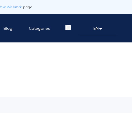
How We Work'
page
Blog
Categories
EN