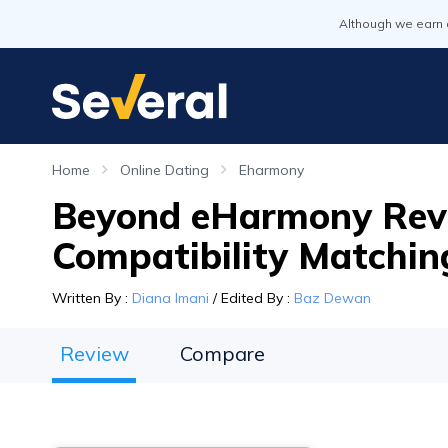
Although we earn 
Home
Online Dating
Eharmony
Beyond eHarmony Revi
Compatibility Matchin
Written By
:
Diana Imani
/
Edited By
:
Baz Dewan
Review
Compare