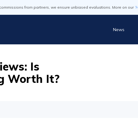
commissions from partners, we ensure unbiased evaluations. More on our
'
News
ews: Is
g Worth It?