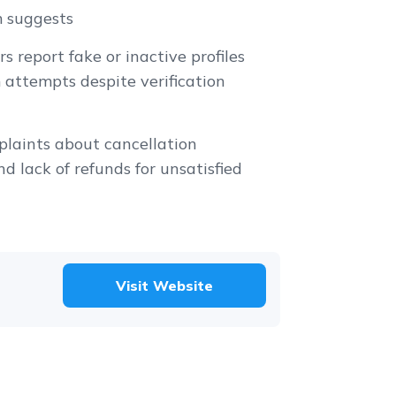
m suggests
s report fake or inactive profiles
attempts despite verification
s
laints about cancellation
nd lack of refunds for unsatisfied
Visit Website