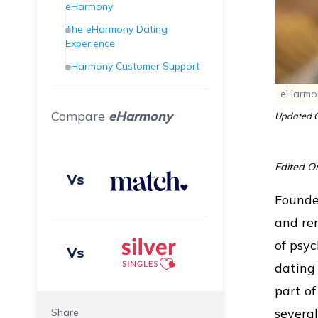
eHarmony
The eHarmony Dating
Experience
eHarmony Customer Support
Final Verdict
eHarmon
Frequently Asked Questions
Compare
eHarmony
Updated O
(FAQs)
Edited O
Vs
Founded
and re
of psyc
Vs
dating
part o
several
Share