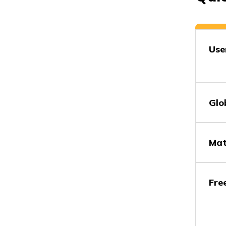
Use
Glo
Mat
Fre