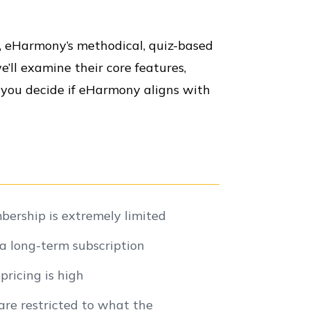
g, eHarmony’s methodical, quiz-based
e’ll examine their core features,
 you decide if eHarmony aligns with
ership is extremely limited
a long-term subscription
ricing is high
re restricted to what the