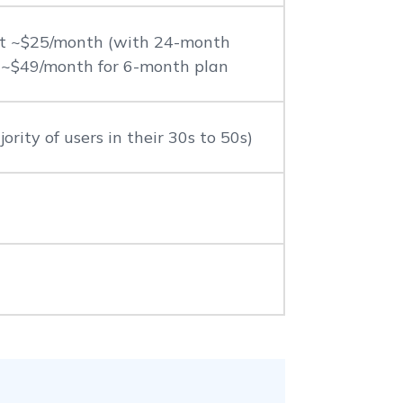
at ~$25/month (with 24-month
r ~$49/month for 6-month plan
ority of users in their 30s to 50s)