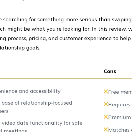
re searching for something more serious than swipin
h might be what you’re looking for. In this review, w
g process, pricing, and customer experience to help
lationship goals.
Cons
nience and accessibility
Free memb
 base of relationship-focused
Requires 
ers
Premium p
s video date functionality for safe
Matches a
al meetings