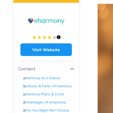
Visit Website
Content
eHarmony at a Glance
Features & Perks of Harmony
eHarmony Plans & Costs
Advantages of eHarmony
Why You Might Not Choose