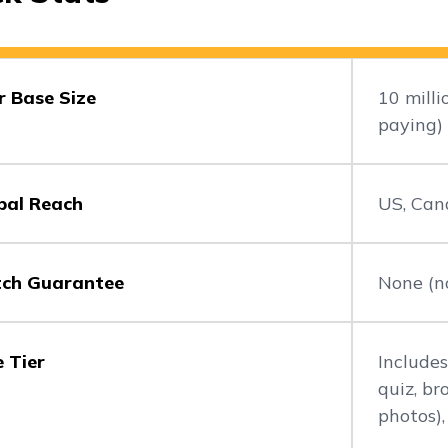
r Base Size
10 mill
paying)
bal Reach
US, Can
ch Guarantee
None (no
e Tier
Includes
quiz, b
photos),