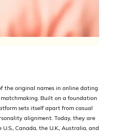
f the original names in online dating
p matchmaking. Built on a foundation
atform sets itself apart from casual
sonality alignment. Today, they are
 U.S., Canada, the U.K., Australia, and