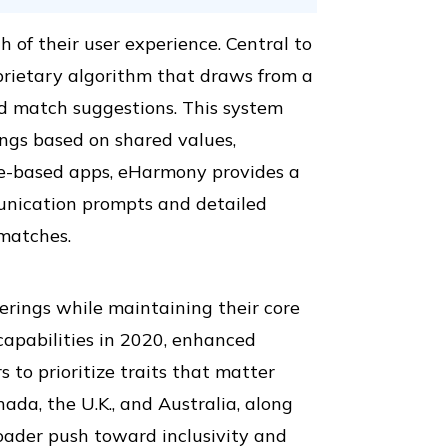
of their user experience. Central to
prietary algorithm that draws from a
ed match suggestions. This system
ngs based on shared values,
ipe-based apps, eHarmony provides a
unication prompts and detailed
matches.
erings while maintaining their core
capabilities in 2020, enhanced
s to prioritize traits that matter
ada, the U.K., and Australia, along
roader push toward inclusivity and