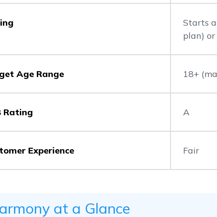
cing
Starts 
plan) o
get Age Range
18+ (maj
 Rating
A
tomer Experience
Fair
armony at a Glance