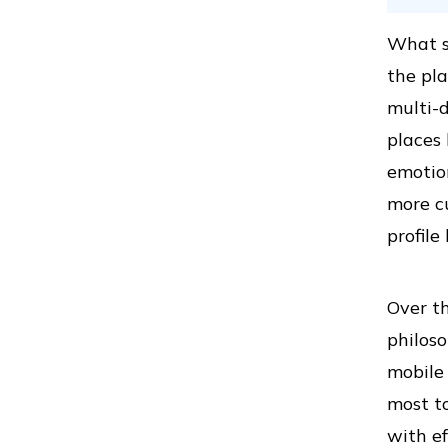
What se
the pl
multi-d
places
emotion
more c
profil
Over th
philoso
mobile 
most to
with ef