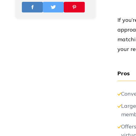
Vs
If you’
approac
Vs
matchin
your re
Vs
Pros
Conve
Vs
Large
memb
Offer
Vs
virtu