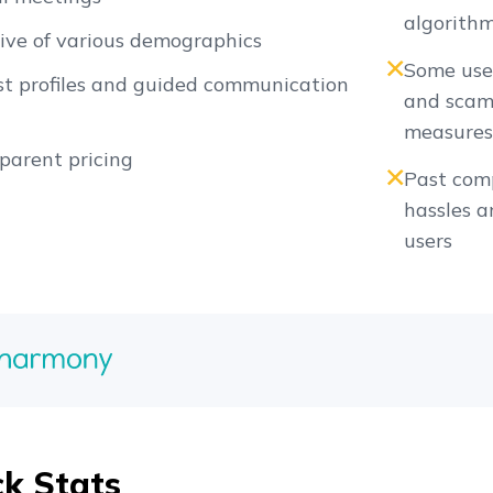
algorith
sive of various demographics
Some user
t profiles and guided communication
and scam 
measure
parent pricing
Past comp
hassles a
users
ck Stats