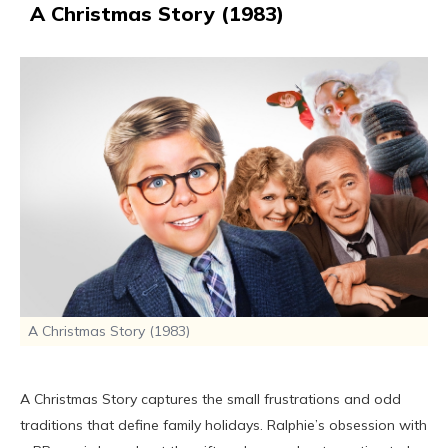
A Christmas Story (1983)
A Christmas Story (1983)
A Christmas Story captures the small frustrations and odd
traditions that define family holidays. Ralphie’s obsession with