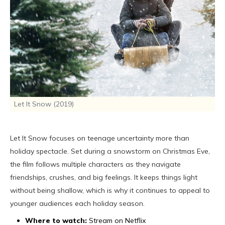
Let It Snow (2019)
Let It Snow focuses on teenage uncertainty more than
holiday spectacle. Set during a snowstorm on Christmas Eve,
the film follows multiple characters as they navigate
friendships, crushes, and big feelings. It keeps things light
without being shallow, which is why it continues to appeal to
younger audiences each holiday season.
Where to watch:
Stream on Netflix