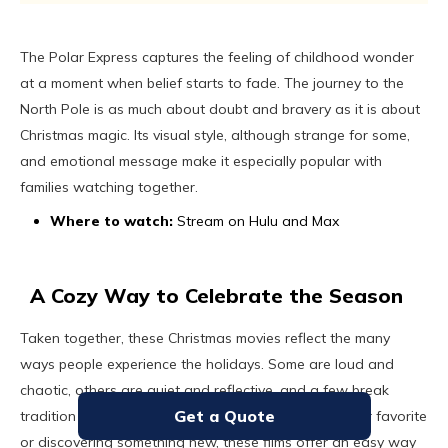
The Polar Express captures the feeling of childhood wonder
at a moment when belief starts to fade. The journey to the
North Pole is as much about doubt and bravery as it is about
Christmas magic. Its visual style, although strange for some,
and emotional message make it especially popular with
families watching together.
Where to watch:
Stream on Hulu and Max
A Cozy Way to Celebrate the Season
Taken together, these Christmas movies reflect the many
ways people experience the holidays. Some are loud and
chaotic, others are quiet and reflective, and a few break
Get a Quote
tradition entirely. Whether you are revisiting a familiar favorite
or discovering something new, these films offer an easy way