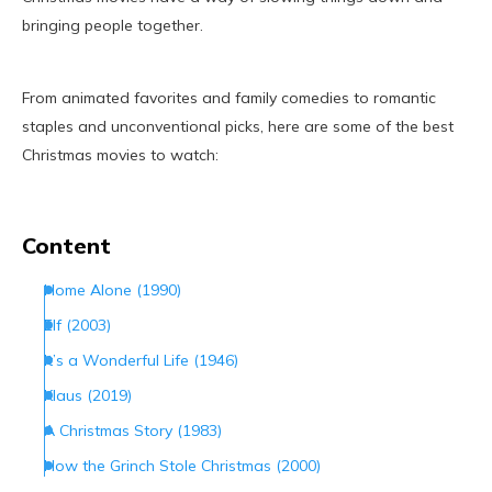
bringing people together.
From animated favorites and family comedies to romantic
staples and unconventional picks, here are some of the best
Christmas movies to watch:
Content
Home Alone (1990)
Elf (2003)
It’s a Wonderful Life (1946)
Klaus (2019)
A Christmas Story (1983)
How the Grinch Stole Christmas (2000)