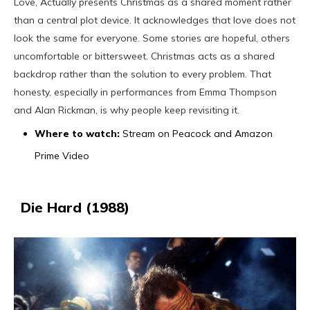
Love, Actually presents Christmas as a shared moment rather
than a central plot device. It acknowledges that love does not
look the same for everyone. Some stories are hopeful, others
uncomfortable or bittersweet. Christmas acts as a shared
backdrop rather than the solution to every problem. That
honesty, especially in performances from Emma Thompson
and Alan Rickman, is why people keep revisiting it.
Where to watch:
Stream on Peacock and Amazon
Prime Video
Die Hard (1988)