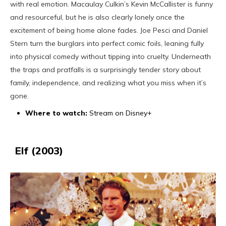
with real emotion. Macaulay Culkin’s Kevin McCallister is funny
A Cozy Way to Celebrate the Season
and resourceful, but he is also clearly lonely once the
excitement of being home alone fades. Joe Pesci and Daniel
Stern turn the burglars into perfect comic foils, leaning fully
into physical comedy without tipping into cruelty. Underneath
the traps and pratfalls is a surprisingly tender story about
family, independence, and realizing what you miss when it’s
gone.
Where to watch:
Stream on Disney+
Elf (2003)