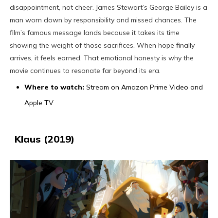
disappointment, not cheer. James Stewart’s George Bailey is a
man worn down by responsibility and missed chances. The
film’s famous message lands because it takes its time
showing the weight of those sacrifices. When hope finally
arrives, it feels earned. That emotional honesty is why the
movie continues to resonate far beyond its era.
Where to watch:
Stream on Amazon Prime Video and
Apple TV
Klaus (2019)