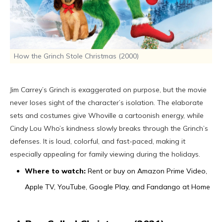
How the Grinch Stole Christmas (2000)
Jim Carrey’s Grinch is exaggerated on purpose, but the movie
never loses sight of the character’s isolation. The elaborate
sets and costumes give Whoville a cartoonish energy, while
Cindy Lou Who’s kindness slowly breaks through the Grinch’s
defenses. It is loud, colorful, and fast-paced, making it
especially appealing for family viewing during the holidays.
Where to watch:
Rent or buy on Amazon Prime Video,
Apple TV, YouTube, Google Play, and Fandango at Home