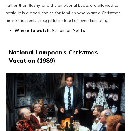
rather than flashy, and the emotional beats are allowed to
settle. It is a good choice for families who want a Christmas
movie that feels thoughtful instead of overstimulating.
Where to watch:
Stream on Netflix
National Lampoon’s Christmas
Vacation (1989)