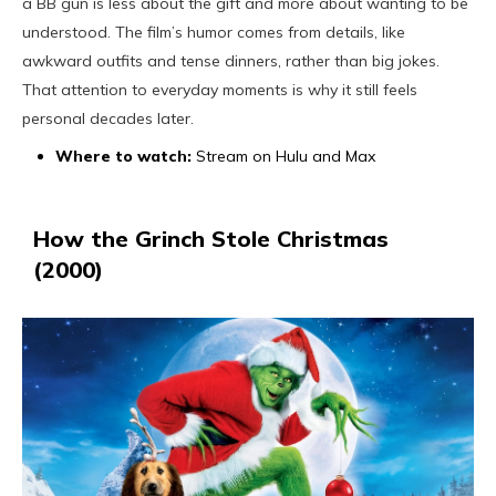
a BB gun is less about the gift and more about wanting to be
understood. The film’s humor comes from details, like
awkward outfits and tense dinners, rather than big jokes.
That attention to everyday moments is why it still feels
personal decades later.
Where to watch:
Stream on Hulu and Max
How the Grinch Stole Christmas
(2000)