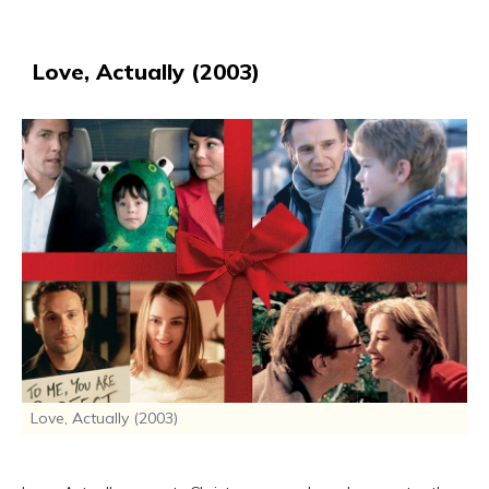
Love, Actually (2003)
Love, Actually (2003)