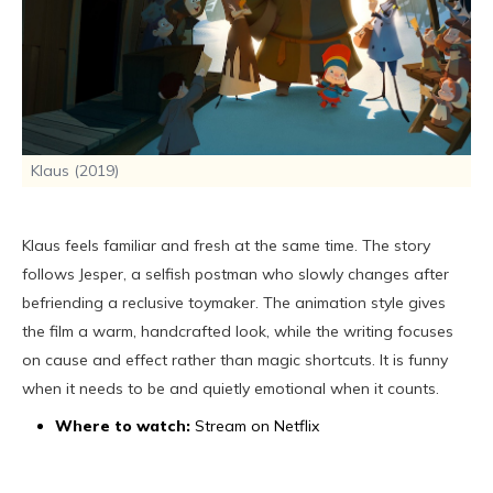
Klaus (2019)
Klaus feels familiar and fresh at the same time. The story
follows Jesper, a selfish postman who slowly changes after
befriending a reclusive toymaker. The animation style gives
the film a warm, handcrafted look, while the writing focuses
on cause and effect rather than magic shortcuts. It is funny
when it needs to be and quietly emotional when it counts.
Where to watch:
Stream on Netflix