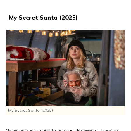
My Secret Santa (2025)
My Secret Santa (2025)
My Secret Santa is built for easy holiday viewing. The story