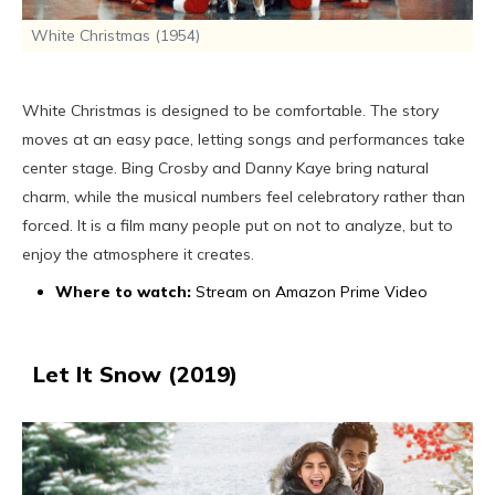
White Christmas (1954)
White Christmas is designed to be comfortable. The story
moves at an easy pace, letting songs and performances take
center stage. Bing Crosby and Danny Kaye bring natural
charm, while the musical numbers feel celebratory rather than
forced. It is a film many people put on not to analyze, but to
enjoy the atmosphere it creates.
Where to watch:
Stream on Amazon Prime Video
Let It Snow (2019)