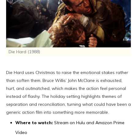
Die Hard (1988)
Die Hard uses Christmas to raise the emotional stakes rather
than soften them. Bruce Willis’ John McClane is exhausted,
hurt, and outmatched, which makes the action feel personal
instead of flashy. The holiday setting highlights themes of
separation and reconciliation, turning what could have been a
generic action film into something more memorable.
Where to watch:
Stream on Hulu and Amazon Prime
Video