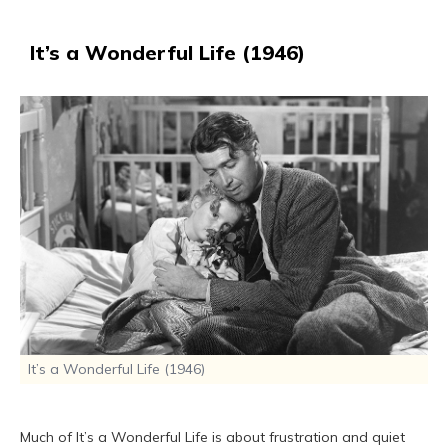
It’s a Wonderful Life (1946)
It’s a Wonderful Life (1946)
Much of It’s a Wonderful Life is about frustration and quiet