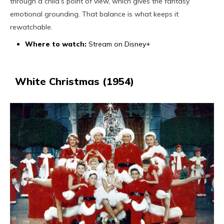
through a child’s point of view, which gives the fantasy
emotional grounding. That balance is what keeps it
rewatchable.
Where to watch:
Stream on Disney+
White Christmas (1954)