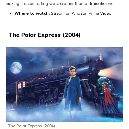
making it a comforting watch rather than a dramatic one.
Where to watch:
Stream on Amazon Prime Video
The Polar Express (2004)
The Polar Express (2004)