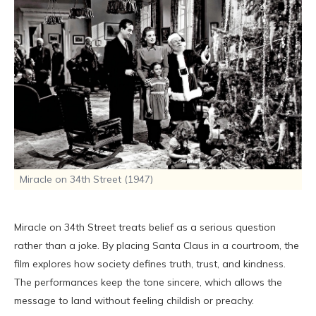
Miracle on 34th Street (1947)
Miracle on 34th Street treats belief as a serious question
rather than a joke. By placing Santa Claus in a courtroom, the
film explores how society defines truth, trust, and kindness.
The performances keep the tone sincere, which allows the
message to land without feeling childish or preachy.