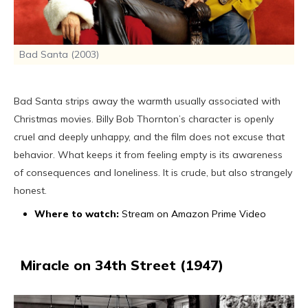
Bad Santa (2003)
Bad Santa strips away the warmth usually associated with
Christmas movies. Billy Bob Thornton’s character is openly
cruel and deeply unhappy, and the film does not excuse that
behavior. What keeps it from feeling empty is its awareness
of consequences and loneliness. It is crude, but also strangely
honest.
Where to watch:
Stream on Amazon Prime Video
Miracle on 34th Street (1947)