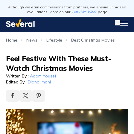
Although we earn commissions from partners, we ensure unbiased
evaluations. More on our
'How We Work'
page
Home
News
Lifestyle
Best Christmas Movies
Feel Festive With These Must-
Watch Christmas Movies
Written By
:
Adam Yousef
Edited By
:
Diana Imani