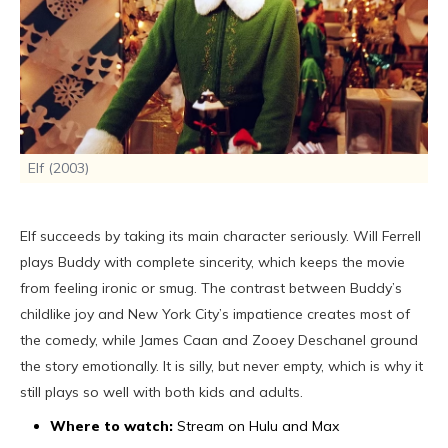
Elf (2003)
Elf succeeds by taking its main character seriously. Will Ferrell
plays Buddy with complete sincerity, which keeps the movie
from feeling ironic or smug. The contrast between Buddy’s
childlike joy and New York City’s impatience creates most of
the comedy, while James Caan and Zooey Deschanel ground
the story emotionally. It is silly, but never empty, which is why it
still plays so well with both kids and adults.
Where to watch:
Stream on Hulu and Max