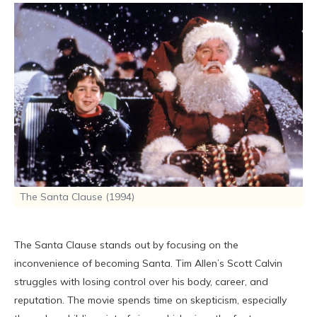
The Santa Clause (1994)
The Santa Clause stands out by focusing on the
inconvenience of becoming Santa. Tim Allen’s Scott Calvin
struggles with losing control over his body, career, and
reputation. The movie spends time on skepticism, especially