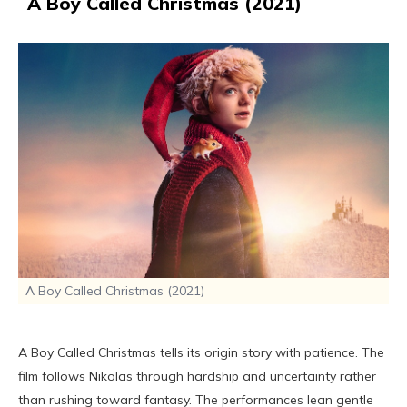
A Boy Called Christmas (2021)
A Boy Called Christmas (2021)
A Boy Called Christmas tells its origin story with patience. The
film follows Nikolas through hardship and uncertainty rather
than rushing toward fantasy. The performances lean gentle