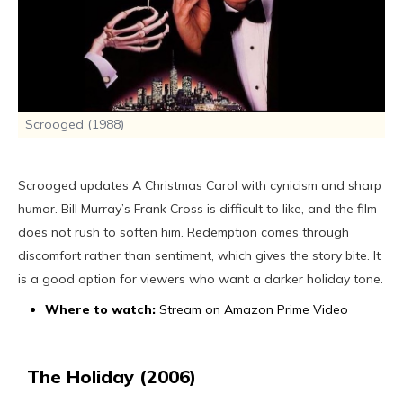
Scrooged (1988)
Scrooged updates A Christmas Carol with cynicism and sharp
humor. Bill Murray’s Frank Cross is difficult to like, and the film
does not rush to soften him. Redemption comes through
discomfort rather than sentiment, which gives the story bite. It
is a good option for viewers who want a darker holiday tone.
Where to watch:
Stream on Amazon Prime Video
The Holiday (2006)