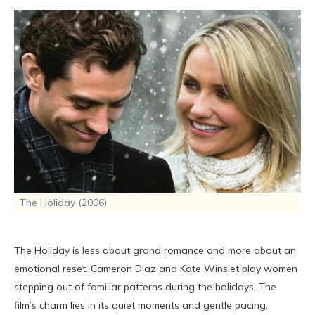
The Holiday (2006)
The Holiday is less about grand romance and more about an
emotional reset. Cameron Diaz and Kate Winslet play women
stepping out of familiar patterns during the holidays. The
film’s charm lies in its quiet moments and gentle pacing,