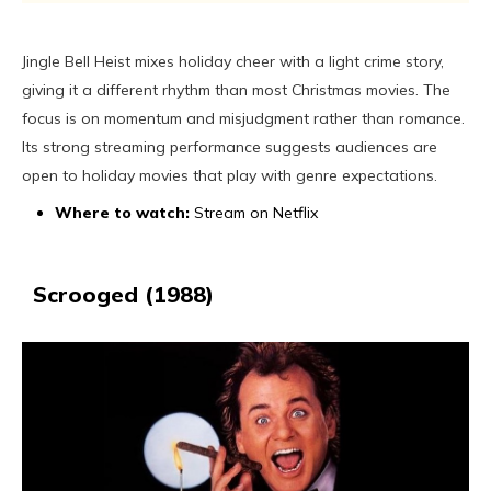
Jingle Bell Heist mixes holiday cheer with a light crime story,
giving it a different rhythm than most Christmas movies. The
focus is on momentum and misjudgment rather than romance.
Its strong streaming performance suggests audiences are
open to holiday movies that play with genre expectations.
Where to watch:
Stream on Netflix
Scrooged (1988)