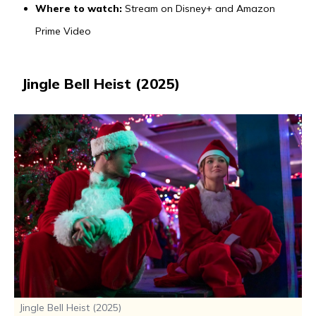
Where to watch:
Stream on Disney+ and Amazon
Prime Video
Jingle Bell Heist (2025)
Jingle Bell Heist (2025)