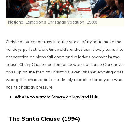
National Lampoon’s Christmas Vacation (1989)
Christmas Vacation taps into the stress of trying to make the
holidays perfect. Clark Griswold’s enthusiasm slowly turns into
desperation as plans fall apart and relatives overwhelm the
house. Chevy Chase’s performance works because Clark never
gives up on the idea of Christmas, even when everything goes
wrong. It is chaotic, but also deeply relatable for anyone who
has felt holiday pressure.
Where to watch:
Stream on Max and Hulu
The Santa Clause (1994)