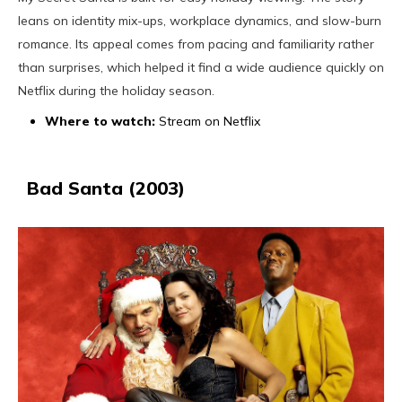
leans on identity mix-ups, workplace dynamics, and slow-burn
romance. Its appeal comes from pacing and familiarity rather
than surprises, which helped it find a wide audience quickly on
Netflix during the holiday season.
Where to watch:
Stream on Netflix
Bad Santa (2003)