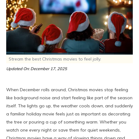
Stream the best Christmas movies to feel jolly.
Updated On: December 17, 2025
When December rolls around, Christmas movies stop feeling
like background noise and start feeling like part of the season
itself. The lights go up, the weather cools down, and suddenly
a familiar holiday movie feels just as important as decorating
the tree or pouring a cup of something warm. Whether you
watch one every night or save them for quiet weekends,
Christmas movies have a way of slowing things down and