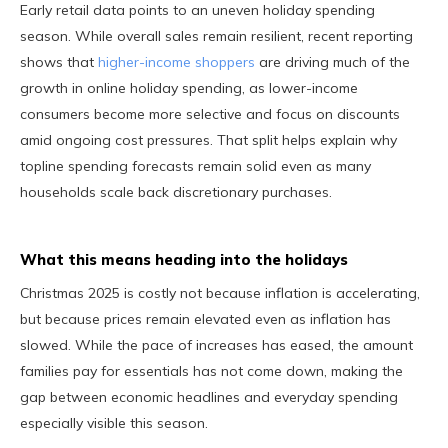
Early retail data points to an uneven holiday spending
season. While overall sales remain resilient, recent reporting
shows that
higher-income shoppers
are driving much of the
growth in online holiday spending, as lower-income
consumers become more selective and focus on discounts
amid ongoing cost pressures. That split helps explain why
topline spending forecasts remain solid even as many
households scale back discretionary purchases.
What this means heading into the holidays
Christmas 2025 is costly not because inflation is accelerating,
but because prices remain elevated even as inflation has
slowed. While the pace of increases has eased, the amount
families pay for essentials has not come down, making the
gap between economic headlines and everyday spending
especially visible this season.