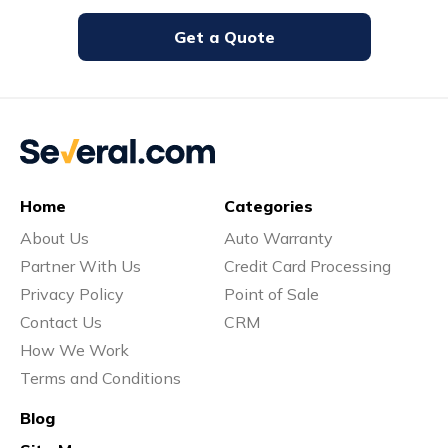
Get a Quote
Home
Categories
About Us
Auto Warranty
Partner With Us
Credit Card Processing
Privacy Policy
Point of Sale
Contact Us
CRM
How We Work
Terms and Conditions
Blog