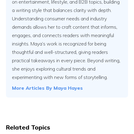
on entertainment, lifestyle, and B2B topics, building
a writing style that balances clarity with depth.
Understanding consumer needs and industry
demands allows her to craft content that informs,
engages, and connects readers with meaningful
insights. Maya’s work is recognized for being
thoughtful and well-structured, giving readers
practical takeaways in every piece. Beyond writing,
she enjoys exploring cultural trends and
experimenting with new forms of storytelling.
More Articles By
Maya Hayes
Related Topics