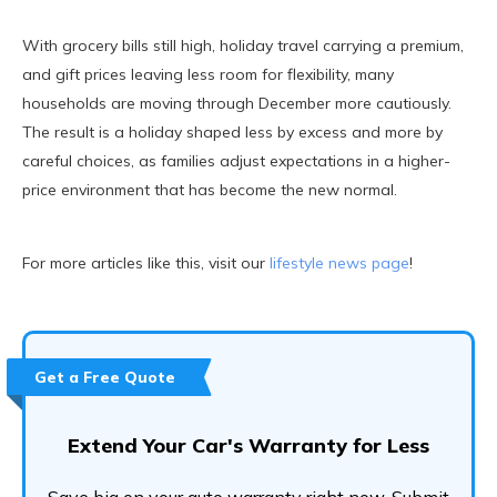
With grocery bills still high, holiday travel carrying a premium,
and gift prices leaving less room for flexibility, many
households are moving through December more cautiously.
The result is a holiday shaped less by excess and more by
careful choices, as families adjust expectations in a higher-
price environment that has become the new normal.
For more articles like this, visit our
lifestyle news page
!
Get a Free Quote
Extend Your Car's Warranty for Less