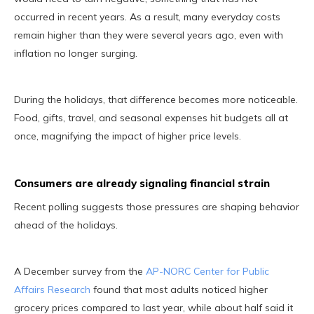
occurred in recent years. As a result, many everyday costs
remain higher than they were several years ago, even with
inflation no longer surging.
During the holidays, that difference becomes more noticeable.
Food, gifts, travel, and seasonal expenses hit budgets all at
once, magnifying the impact of higher price levels.
Consumers are already signaling financial strain
Recent polling suggests those pressures are shaping behavior
ahead of the holidays.
A December survey from the
AP-NORC Center for Public
Affairs Research
found that most adults noticed higher
grocery prices compared to last year, while about half said it