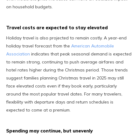
on household budgets.
Travel costs are expected to stay elevated
Holiday travel is also projected to remain costly. A year-end
holiday travel forecast from the
American Automobile
Association
indicates that peak seasonal demand is expected
to remain strong, continuing to push average airfares and
hotel rates higher during the Christmas period. Those trends
suggest families planning Christmas travel in 2025 may still
face elevated costs even if they book early, particularly
around the most popular travel dates. For many travelers,
flexibility with departure days and return schedules is
expected to come at a premium.
Spending may continue, but unevenly