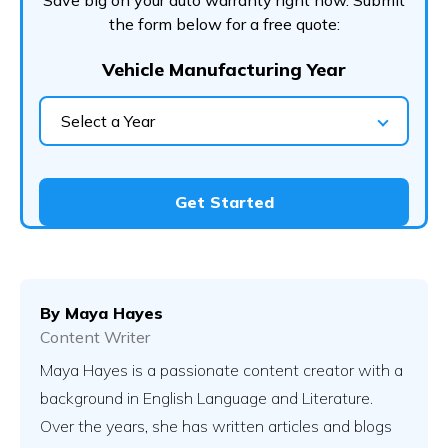
Save big on your auto warranty right now. Submit
the form below for a free quote:
Vehicle Manufacturing Year
Select a Year
Get Started
By
Maya Hayes
Content Writer
Maya Hayes is a passionate content creator with a
background in English Language and Literature.
Over the years, she has written articles and blogs