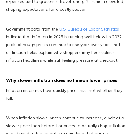
expenses tied to groceries, travel, and gifts remain elevated,
shaping expectations for a costly season.
Government data from the
U.S. Bureau of Labor Statistics
indicate that inflation in 2025 is running well below its 2022
peak, although prices continue to rise year over year. That
distinction helps explain why shoppers may hear calmer
inflation headlines while still feeling pressure at checkout.
Why slower inflation does not mean lower prices
Inflation measures how quickly prices rise, not whether they
fall.
When inflation slows, prices continue to increase, albeit at a
slower pace than before. For prices to actually drop, inflation
would need to turn negative, something that has not