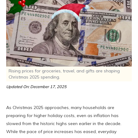
Rising prices for groceries, travel, and gifts are shaping
Christmas 2025 spending.
Updated On: December 17, 2025
As Christmas 2025 approaches, many households are
preparing for higher holiday costs, even as inflation has
slowed from the historic highs seen earlier in the decade.
While the pace of price increases has eased, everyday