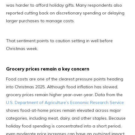
was harder to afford holiday gifts. Many respondents also
reported cutting back on discretionary spending or delaying
larger purchases to manage costs.
That sentiment points to caution setting in well before
Christmas week.
Grocery prices remain a key concern
Food costs are one of the clearest pressure points heading
into Christmas 2025. Although food inflation has slowed,
grocery prices remain higher year-over-year. Data from the
U.S. Department of Agriculture’s Economic Research Service
shows food-at-home prices remain elevated across major
categories, including meat, dairy, and other staples. Because
holiday food spending is concentrated into a short period,
even moderate price increases can have an outsized impact