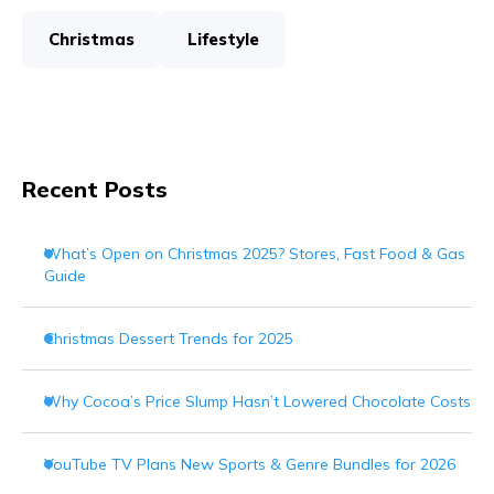
Christmas
Lifestyle
Recent Posts
What’s Open on Christmas 2025? Stores, Fast Food & Gas
Guide
Christmas Dessert Trends for 2025
Why Cocoa’s Price Slump Hasn’t Lowered Chocolate Costs
YouTube TV Plans New Sports & Genre Bundles for 2026