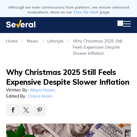
Although we earn commissions from partners, we ensure unbiased
evaluations. More on our
'How We Work'
page
Home
News
Lifestyle
Why Christmas 2025 Still
Feels Expensive Despite
Slower Inflation
Why Christmas 2025 Still Feels
Expensive Despite Slower Inflation
Written By
:
Maya Hayes
Edited By
:
Diana Imani