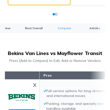
verview
Best Overall
Compare
Articles
Bekins Van Lines vs Mayflower Transit
Press [Add to Compare] to Edit, Add or Remove Vendors
Pros
Full-service options for long-distance
and international moves
Packing, storage, and specialty item
handling available