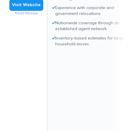
Visit Website
Experience with corporate and
Read Review
government relocations
Nationwide coverage through an
established agent network
Inventory-based estimates for larger
household moves