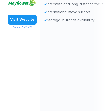
Interstate and long-distance focus
International move support
Visit Website
Storage-in-transit availability
Read Review