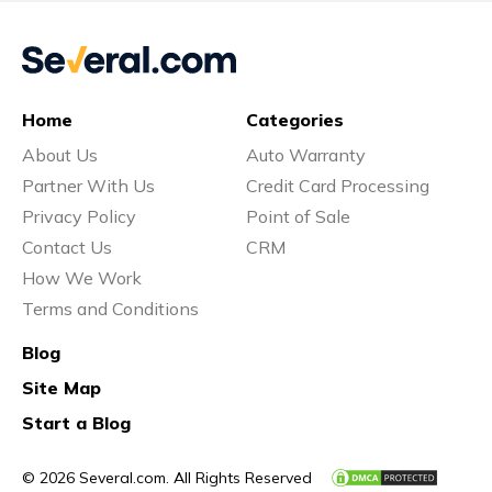
Home
Categories
About Us
Auto Warranty
Partner With Us
Credit Card Processing
Privacy Policy
Point of Sale
Contact Us
CRM
How We Work
Terms and Conditions
Blog
Site Map
Start a Blog
© 2026 Several.com. All Rights Reserved