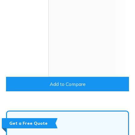
Add to Compare
Get a Free Quote