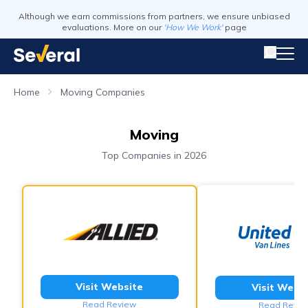
Although we earn commissions from partners, we ensure unbiased
evaluations. More on our
'How We Work'
page
Home
Moving Companies
Moving
Top Companies in 2026
Visit Website
Visit Webs
Read Review
Read Revie