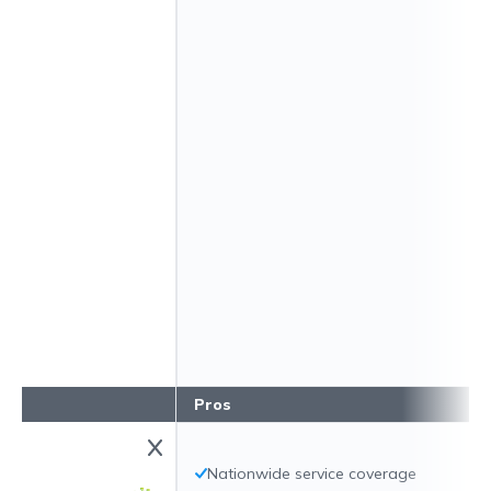
Pros
Nationwide service coverage