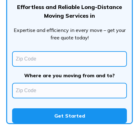
Effortless and Reliable Long-Distance
Moving Services in
Expertise and efficiency in every move – get your
free quote today!
Where are you moving from and to?
Get Started