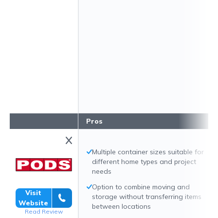
Pros
Multiple container sizes suitable for
different home types and project
needs
Option to combine moving and
Visit
storage without transferring items
Website
between locations
Read Review