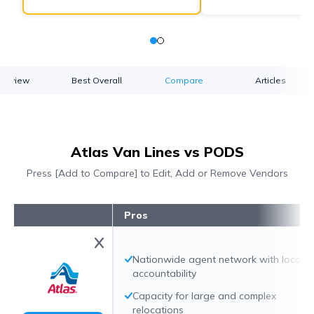
verview
Best Overall
Compare
Articles
Atlas Van Lines vs PODS
Press [Add to Compare] to Edit, Add or Remove Vendors
Pros
Nationwide agent network with local
accountability
Capacity for large and complex
relocations