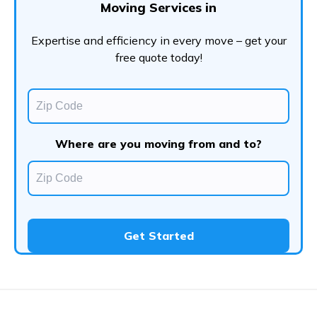
Moving Services in
Expertise and efficiency in every move – get your
free quote today!
Where are you moving from and to?
Get Started