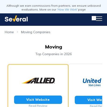
Although we earn commissions from partners, we ensure unbiased
evaluations. More on our
'How We Work'
page
Home
Moving Companies
Moving
Top Companies in 2026
Visit Website
Visit Webs
Read Review
Read Revie