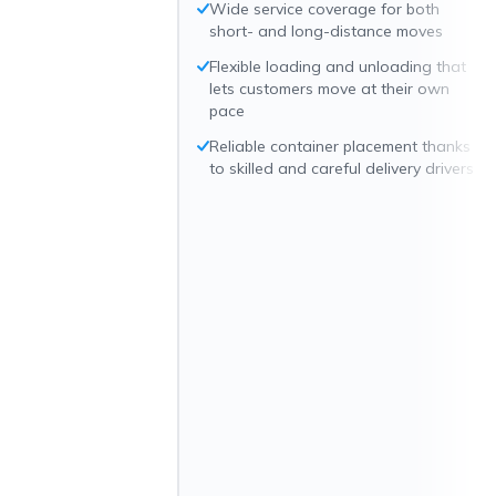
Wide service coverage for both
short- and long-distance moves
Flexible loading and unloading that
lets customers move at their own
pace
Reliable container placement thanks
to skilled and careful delivery drivers