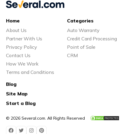
Home
Categories
About Us
Auto Warranty
Partner With Us
Credit Card Processing
Privacy Policy
Point of Sale
Contact Us
CRM
How We Work
Terms and Conditions
Blog
Site Map
Start a Blog
© 2026 Several.com. All Rights Reserved