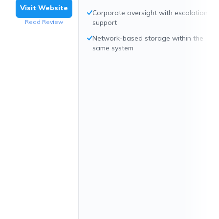
Visit Website
Corporate oversight with escalation
Read Review
support
Network-based storage within the
same system