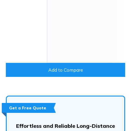
Add to Compare
Get a Free Quote
Effortless and Reliable Long-Distance