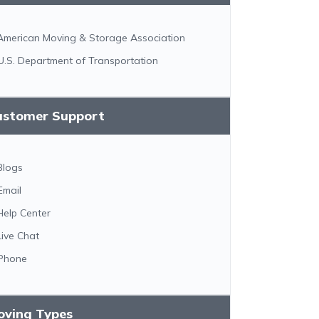
American Moving & Storage Association
U.S. Department of Transportation
ustomer Support
Blogs
Email
Help Center
Live Chat
Phone
oving Types