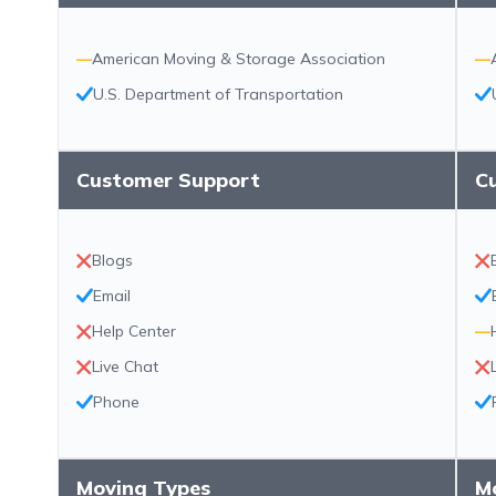
—
American Moving & Storage Association
—
U.S. Department of Transportation
Customer Support
C
Blogs
Email
Help Center
—
Live Chat
Phone
Moving Types
M