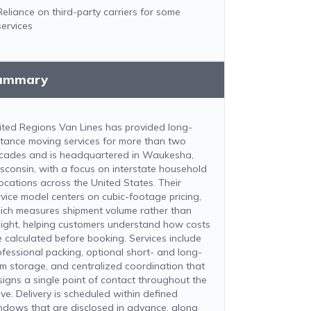
Reliance on third-party carriers for some
services
ummary
ited Regions Van Lines has provided long-
stance moving services for more than two
cades and is headquartered in Waukesha,
sconsin, with a focus on interstate household
locations across the United States. Their
rvice model centers on cubic-footage pricing,
ich measures shipment volume rather than
ight, helping customers understand how costs
e calculated before booking. Services include
ofessional packing, optional short- and long-
rm storage, and centralized coordination that
signs a single point of contact throughout the
ve. Delivery is scheduled within defined
ndows that are disclosed in advance, along