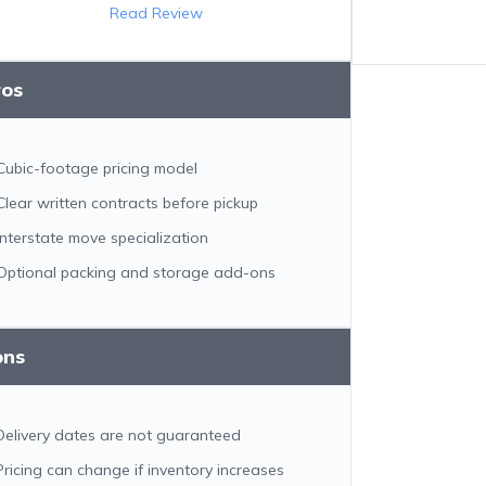
Read Review
ros
Cubic-footage pricing model
Clear written contracts before pickup
Interstate move specialization
Optional packing and storage add-ons
ons
Delivery dates are not guaranteed
Pricing can change if inventory increases