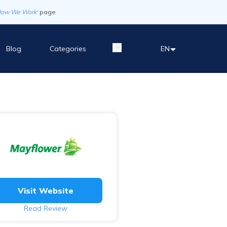
How We Work'
page
Blog
Categories
EN
Visit Website
Read Review