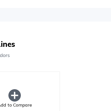
Lines
dors
dd to Compare