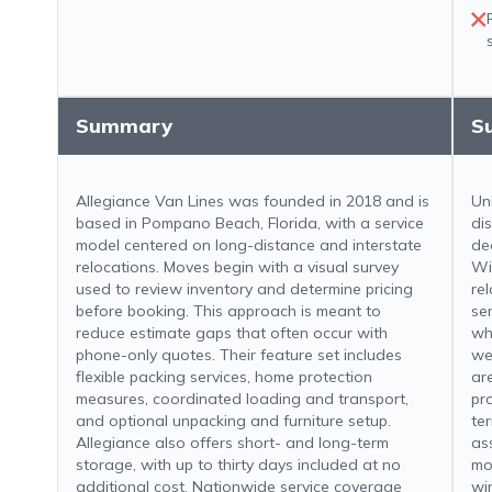
Summary
S
Allegiance Van Lines was founded in 2018 and is
Un
based in Pompano Beach, Florida, with a service
di
model centered on long-distance and interstate
de
relocations. Moves begin with a visual survey
Wi
used to review inventory and determine pricing
re
before booking. This approach is meant to
se
reduce estimate gaps that often occur with
wh
phone-only quotes. Their feature set includes
we
flexible packing services, home protection
ar
measures, coordinated loading and transport,
pr
and optional unpacking and furniture setup.
te
Allegiance also offers short- and long-term
as
storage, with up to thirty days included at no
mo
additional cost. Nationwide service coverage
wi