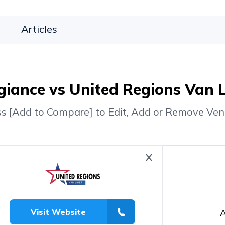
Articles
giance vs United Regions Van 
ss [Add to Compare] to Edit, Add or Remove Ven
A
Visit Website