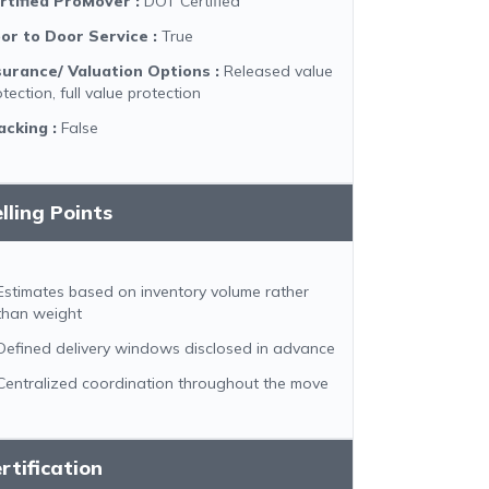
rtified ProMover
:
DOT Certified
or to Door Service
:
True
surance/ Valuation Options
:
Released value
tection, full value protection
acking
:
False
lling Points
Estimates based on inventory volume rather
than weight
Defined delivery windows disclosed in advance
Centralized coordination throughout the move
rtification