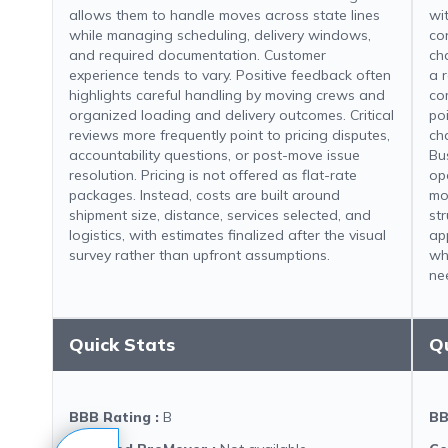
allows them to handle moves across state lines
wit
while managing scheduling, delivery windows,
co
and required documentation. Customer
ch
experience tends to vary. Positive feedback often
a 
highlights careful handling by moving crews and
co
organized loading and delivery outcomes. Critical
po
reviews more frequently point to pricing disputes,
ch
accountability questions, or post-move issue
Bu
resolution. Pricing is not offered as flat-rate
op
packages. Instead, costs are built around
mo
shipment size, distance, services selected, and
st
logistics, with estimates finalized after the visual
ap
survey rather than upfront assumptions.
wh
ne
Quick Stats
Q
BBB Rating
:
B
BB