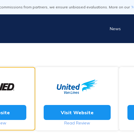
commissions from partners, we ensure unbiased evaluations. More on our
'
News
site
Visit Website
iew
Read Review