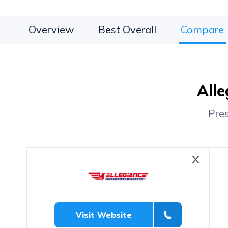
Overview
Best Overall
Compare
Alle
Pre
Visit Website