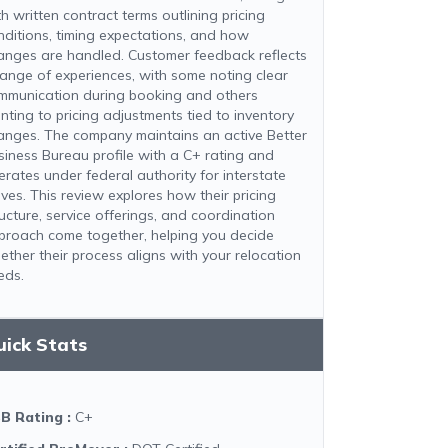
h written contract terms outlining pricing
nditions, timing expectations, and how
anges are handled. Customer feedback reflects
range of experiences, with some noting clear
mmunication during booking and others
inting to pricing adjustments tied to inventory
anges. The company maintains an active Better
siness Bureau profile with a C+ rating and
erates under federal authority for interstate
ves. This review explores how their pricing
ructure, service offerings, and coordination
proach come together, helping you decide
ether their process aligns with your relocation
eds.
uick Stats
B Rating
:
C+