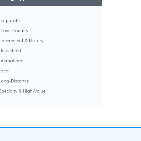
Corporate
Cross-Country
Government & Military
Household
International
Local
Long-Distance
Specialty & High-Value