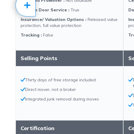
Certified ProMover
:
Not available
Ce
Door to Door Service
:
True
Do
Insurance/ Valuation Options
:
Released value
In
protection, full value protection
pro
Tracking
:
False
Tr
Selling Points
Se
Thirty days of free storage included
Direct mover, not a broker
Integrated junk removal during moves
Certification
Ce