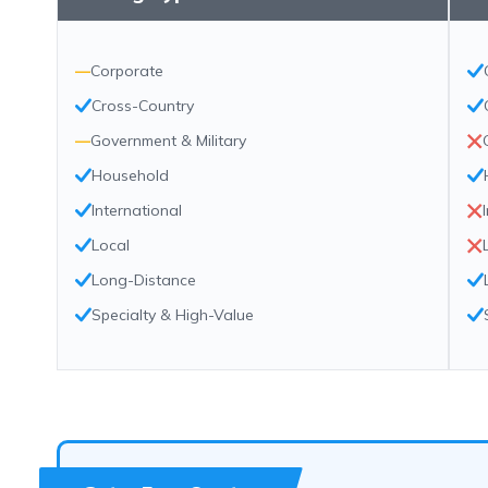
—
Corporate
Cross-Country
—
Government & Military
Household
International
Local
Long-Distance
Specialty & High-Value