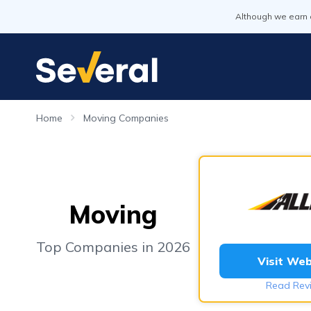
Although we earn 
Home
Moving Companies
Moving
Top Companies in 2026
Visit Web
Read Rev