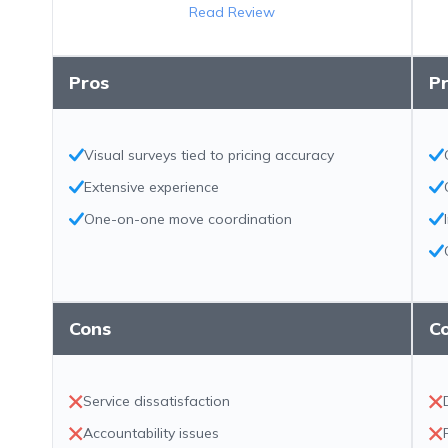
Read Review
Pros
P
Visual surveys tied to pricing accuracy
Extensive experience
One-on-one move coordination
Cons
C
Service dissatisfaction
Accountability issues