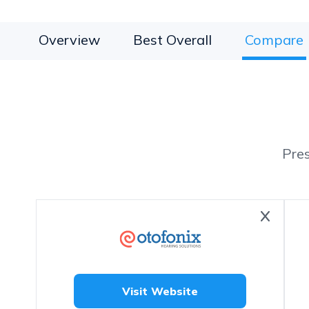
Overview
Best Overall
Compare
Pre
Visit Website