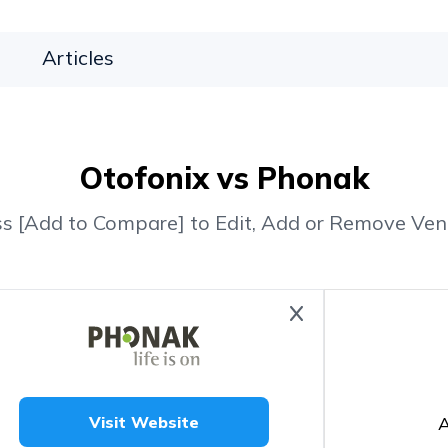
Articles
Otofonix vs Phonak
ss [Add to Compare] to Edit, Add or Remove Ven
A
Visit Website