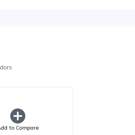
dors
dd to Compare