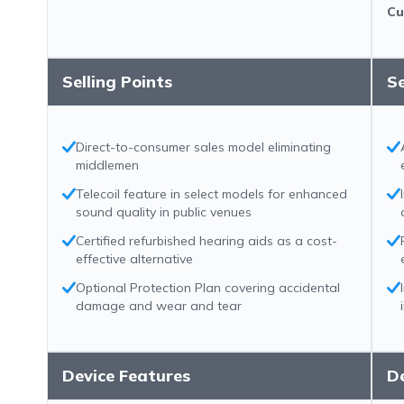
Cu
Selling Points
Se
Direct-to-consumer sales model eliminating
middlemen
Telecoil feature in select models for enhanced
sound quality in public venues
Certified refurbished hearing aids as a cost-
effective alternative
Optional Protection Plan covering accidental
damage and wear and tear
Device Features
De