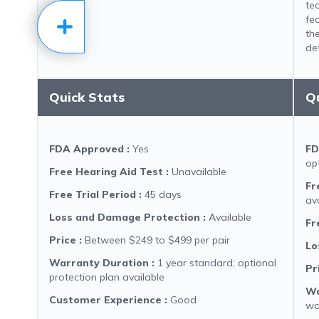
te
fe
the
det
Quick Stats
Q
FDA Approved
:
Yes
FD
op
Free Hearing Aid Test
:
Unavailable
Fr
Free Trial Period
:
45 days
av
Loss and Damage Protection
:
Available
Fr
Price
:
Between $249 to $499 per pair
Lo
Warranty Duration
:
1 year standard; optional
Pr
protection plan available
Wa
Customer Experience
:
Good
wa