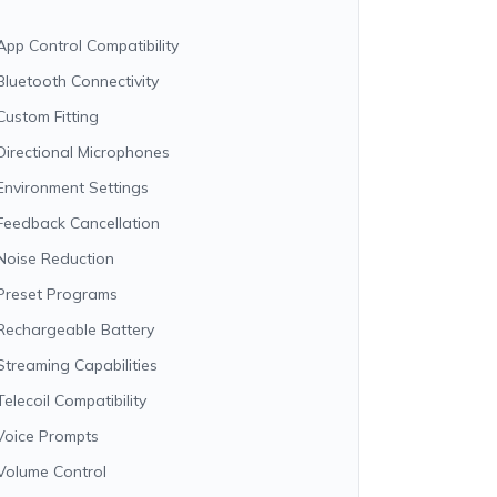
App Control Compatibility
Bluetooth Connectivity
Custom Fitting
Directional Microphones
Environment Settings
Feedback Cancellation
Noise Reduction
Preset Programs
Rechargeable Battery
Streaming Capabilities
Telecoil Compatibility
Voice Prompts
Volume Control