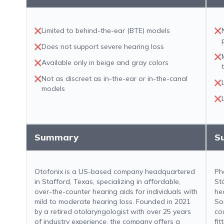
Limited to behind-the-ear (BTE) models
Does not support severe hearing loss
Available only in beige and gray colors
Not as discreet as in-the-ear or in-the-canal
models
Summary
S
Otofonix is a US-based company headquartered
Ph
in Stafford, Texas, specializing in affordable,
St
over-the-counter hearing aids for individuals with
he
mild to moderate hearing loss. Founded in 2021
So
by a retired otolaryngologist with over 25 years
co
of industry experience, the company offers a
fit