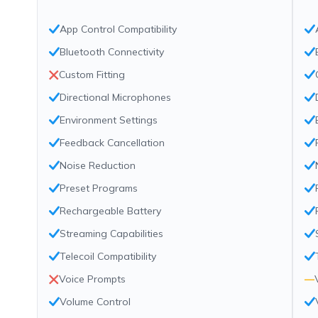
App Control Compatibility
Bluetooth Connectivity
Custom Fitting
Directional Microphones
Environment Settings
Feedback Cancellation
Noise Reduction
Preset Programs
Rechargeable Battery
Streaming Capabilities
Telecoil Compatibility
Voice Prompts
—
Volume Control