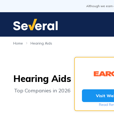
Although we earn 
Home
Hearing Aids
Hearing Aids
Top Companies in 2026
Visit We
Read Re