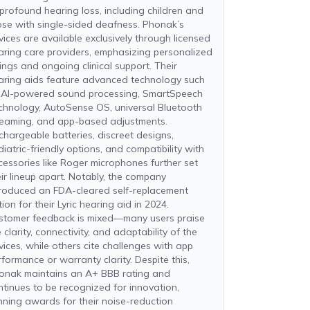
 profound hearing loss, including children and
ose with single-sided deafness. Phonak’s
vices are available exclusively through licensed
aring care providers, emphasizing personalized
tings and ongoing clinical support. Their
aring aids feature advanced technology such
 AI-powered sound processing, SmartSpeech
chnology, AutoSense OS, universal Bluetooth
reaming, and app-based adjustments.
chargeable batteries, discreet designs,
iatric-friendly options, and compatibility with
cessories like Roger microphones further set
eir lineup apart. Notably, the company
troduced an FDA-cleared self-replacement
ion for their Lyric hearing aid in 2024.
stomer feedback is mixed—many users praise
 clarity, connectivity, and adaptability of the
vices, while others cite challenges with app
rformance or warranty clarity. Despite this,
onak maintains an A+ BBB rating and
ntinues to be recognized for innovation,
nning awards for their noise-reduction