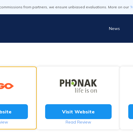
commissions from partners, we ensure unbiased evaluations. More on our
'
News
bsite
Visit Website
view
Read Review