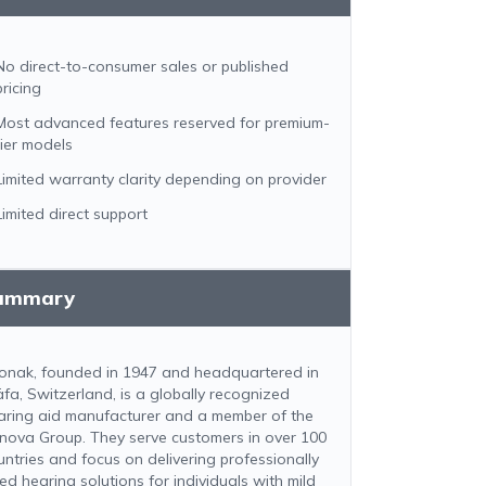
No direct-to-consumer sales or published
pricing
Most advanced features reserved for premium-
tier models
Limited warranty clarity depending on provider
Limited direct support
ummary
onak, founded in 1947 and headquartered in
äfa, Switzerland, is a globally recognized
aring aid manufacturer and a member of the
nova Group. They serve customers in over 100
untries and focus on delivering professionally
ted hearing solutions for individuals with mild