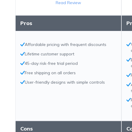
Read Review
Pros
P
Affordable pricing with frequent discounts
Lifetime customer support
45-day risk-free trial period
Free shipping on all orders
User-friendly designs with simple controls
Cons
C