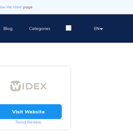
How We Work'
page
Blog
Categories
EN
Visit Website
Read Review