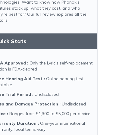
chnologies. Want to know how Phonak’s
atures stack up, what they cost, and who
y’re best for? Our full review explores all the
ails.
uick Stats
A Approved
:
Only the Lyric’s self-replacement
tion is FDA-cleared
ee Hearing Aid Test
:
Online hearing test
ailable
ee Trial Period
:
Undisclosed
ss and Damage Protection
:
Undisclosed
ice
:
Ranges from $1,300 to $5,000 per device
rranty Duration
:
One-year international
rranty; local terms vary