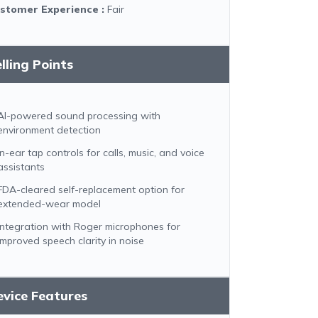
stomer Experience
:
Fair
lling Points
AI-powered sound processing with
environment detection
In-ear tap controls for calls, music, and voice
assistants
FDA-cleared self-replacement option for
extended-wear model
Integration with Roger microphones for
improved speech clarity in noise
vice Features