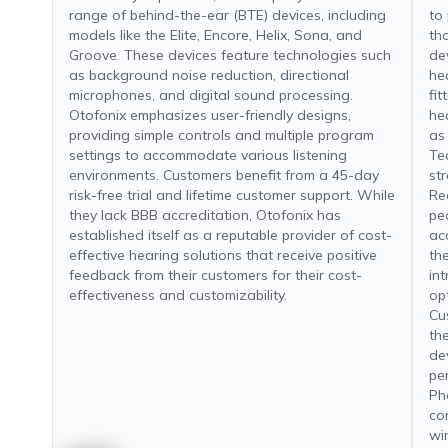
range of behind-the-ear (BTE) devices, including
to
models like the Elite, Encore, Helix, Sona, and
th
Groove. These devices feature technologies such
de
as background noise reduction, directional
he
microphones, and digital sound processing.
fit
Otofonix emphasizes user-friendly designs,
he
providing simple controls and multiple program
as
settings to accommodate various listening
Te
environments. Customers benefit from a 45-day
st
risk-free trial and lifetime customer support. While
Re
they lack BBB accreditation, Otofonix has
ped
established itself as a reputable provider of cost-
ac
effective hearing solutions that receive positive
th
feedback from their customers for their cost-
in
effectiveness and customizability.
opt
Cu
the
de
pe
Ph
co
wi