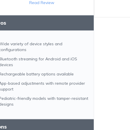
Read Review
ros
Wide variety of device styles and
configurations
Bluetooth streaming for Android and iOS
devices
Rechargeable battery options available
App-based adjustments with remote provider
support
Pediatric-friendly models with tamper-resistant
designs
ons