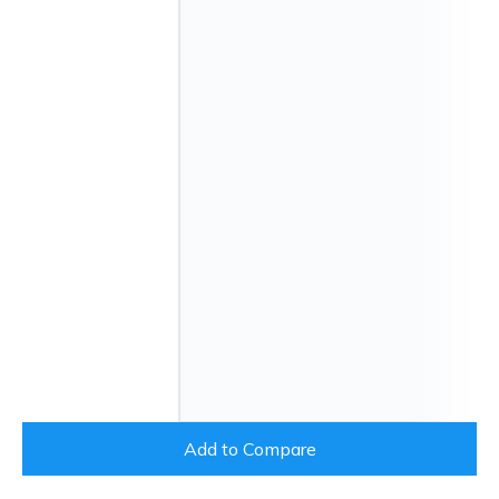
Add to Compare