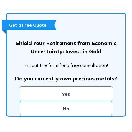
Get a Free Quote
Shield Your Retirement from Economic
Uncertainty: Invest in Gold
Fill out the form for a free consultation!
Do you currently own precious metals?
Yes
No