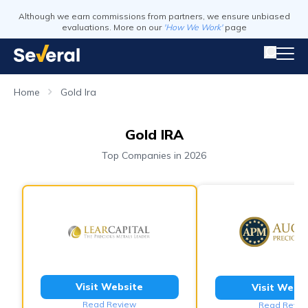
Although we earn commissions from partners, we ensure unbiased
evaluations. More on our
'How We Work'
page
Home
Gold Ira
Gold IRA
Top Companies in 2026
Visit Website
Visit Webs
Read Review
Read Revie