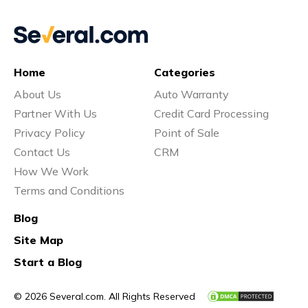
Home
Categories
About Us
Auto Warranty
Partner With Us
Credit Card Processing
Privacy Policy
Point of Sale
Contact Us
CRM
How We Work
Terms and Conditions
Blog
Site Map
Start a Blog
© 2026 Several.com. All Rights Reserved