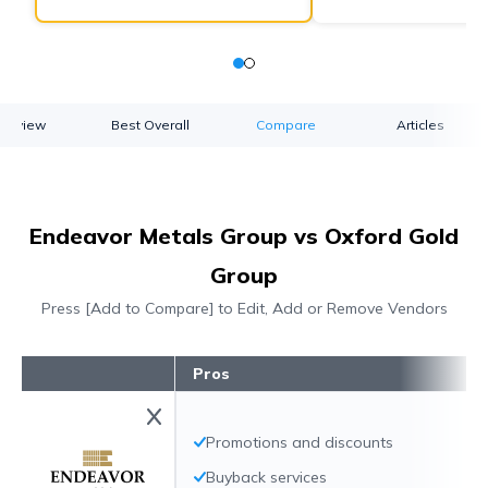
verview
Best Overall
Compare
Articles
Endeavor Metals Group vs Oxford Gold
Group
Press [Add to Compare] to Edit, Add or Remove Vendors
Pros
Promotions and discounts
Buyback services