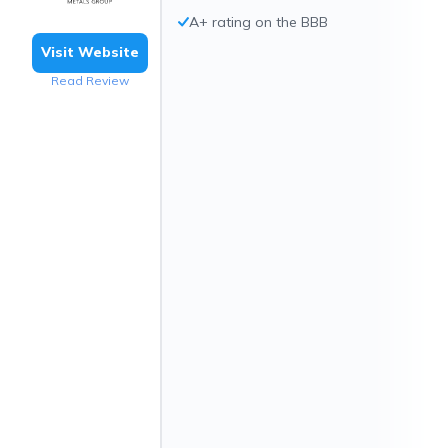
A+ rating on the BBB
Visit Website
Read Review