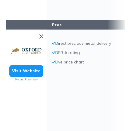
Pros
Direct precious metal delivery
BBB A rating
Live price chart
Visit Website
Read Review