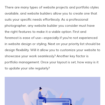
There are many types of website projects and portfolio styles
available, and website builders allow you to create one that
suits your specific needs effortlessly. As a professional
photographer, any website builder you consider must have
the right features to make it a viable option. First and
foremost is ease of use—especially if you're not experienced
in website design or styling. Next on your priority list should be
design flexibility. Will it allow you to customize your website to
showcase your work seamlessly? Another key factor is
portfolio management. Once your layout is set, how easy is it
to update your site regularly?