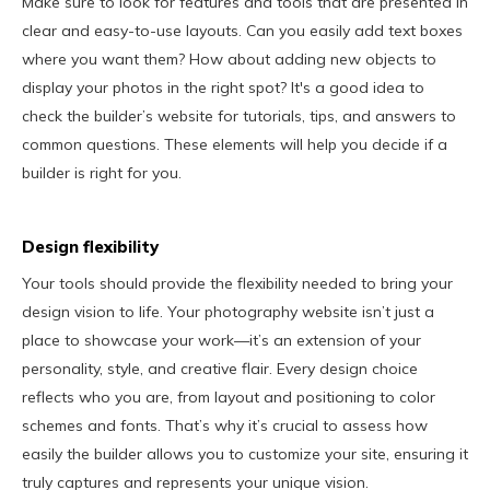
Make sure to look for features and tools that are presented in
clear and easy-to-use layouts. Can you easily add text boxes
where you want them? How about adding new objects to
display your photos in the right spot? It's a good idea to
check the builder’s website for tutorials, tips, and answers to
common questions. These elements will help you decide if a
builder is right for you.
Design flexibility
Your tools should provide the flexibility needed to bring your
design vision to life. Your photography website isn’t just a
place to showcase your work—it’s an extension of your
personality, style, and creative flair. Every design choice
reflects who you are, from layout and positioning to color
schemes and fonts. That’s why it’s crucial to assess how
easily the builder allows you to customize your site, ensuring it
truly captures and represents your unique vision.