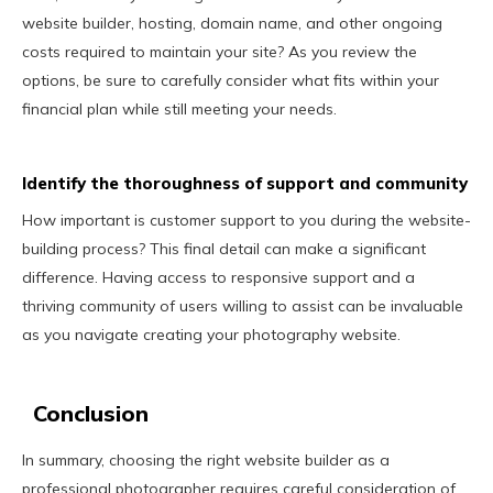
website builder, hosting, domain name, and other ongoing
costs required to maintain your site? As you review the
options, be sure to carefully consider what fits within your
financial plan while still meeting your needs.
Identify the thoroughness of support and community
How important is customer support to you during the website-
building process? This final detail can make a significant
difference. Having access to responsive support and a
thriving community of users willing to assist can be invaluable
as you navigate creating your photography website.
Conclusion
In summary, choosing the right website builder as a
professional photographer requires careful consideration of