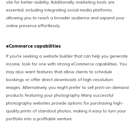
site for better visibility. Additionally, marketing tools are
essential, including integrating social media platforms,
allowing you to reach a broader audience and expand your
online presence effortlessly.
eCommerce capabilities
If you're seeking a website builder that can help you generate
income, look for one with strong eCommerce capabilities. You
may also want features that allow clients to schedule
bookings or offer direct downloads of high-resolution
images. Alternatively, you might prefer to sell print-on-demand
products featuring your photography. Many successful
photography websites provide options for purchasing high-
quality prints of standout photos, making it easy to turn your
portfolio into a profitable venture.