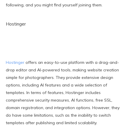
following, and you might find yourself joining them.
Hostinger
Hostinger
offers an easy-to-use platform with a drag-and-
drop editor and AI-powered tools, making website creation
simple for photographers. They provide extensive design
options, including AI features and a wide selection of
templates. In terms of features, Hostinger includes
comprehensive security measures, AI functions, free SSL,
domain registration, and integration options. However, they
do have some limitations, such as the inability to switch
templates after publishing and limited scalability.