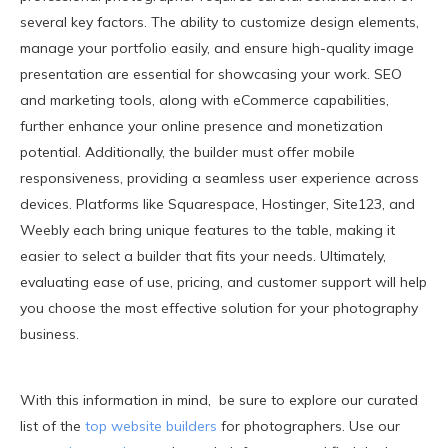
several key factors. The ability to customize design elements,
manage your portfolio easily, and ensure high-quality image
presentation are essential for showcasing your work. SEO
and marketing tools, along with eCommerce capabilities,
further enhance your online presence and monetization
potential. Additionally, the builder must offer mobile
responsiveness, providing a seamless user experience across
devices. Platforms like Squarespace, Hostinger, Site123, and
Weebly each bring unique features to the table, making it
easier to select a builder that fits your needs. Ultimately,
evaluating ease of use, pricing, and customer support will help
you choose the most effective solution for your photography
business.
With this information in mind, be sure to explore our curated
list of the
top website builders
for photographers. Use our