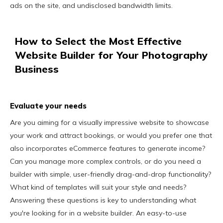
ads on the site, and undisclosed bandwidth limits.
How to Select the Most Effective
Website Builder for Your Photography
Business
Evaluate your needs
Are you aiming for a visually impressive website to showcase
your work and attract bookings, or would you prefer one that
also incorporates eCommerce features to generate income?
Can you manage more complex controls, or do you need a
builder with simple, user-friendly drag-and-drop functionality?
What kind of templates will suit your style and needs?
Answering these questions is key to understanding what
you're looking for in a website builder. An easy-to-use