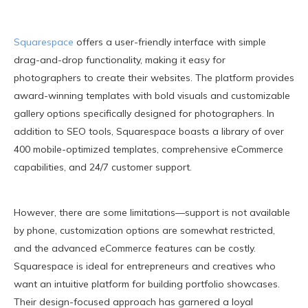
Squarespace
offers a user-friendly interface with simple
drag-and-drop functionality, making it easy for
photographers to create their websites. The platform provides
award-winning templates with bold visuals and customizable
gallery options specifically designed for photographers. In
addition to SEO tools, Squarespace boasts a library of over
400 mobile-optimized templates, comprehensive eCommerce
capabilities, and 24/7 customer support.
However, there are some limitations—support is not available
by phone, customization options are somewhat restricted,
and the advanced eCommerce features can be costly.
Squarespace is ideal for entrepreneurs and creatives who
want an intuitive platform for building portfolio showcases.
Their design-focused approach has garnered a loyal