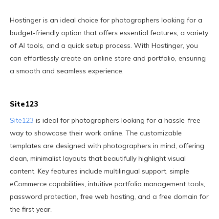
Hostinger is an ideal choice for photographers looking for a
budget-friendly option that offers essential features, a variety
of AI tools, and a quick setup process. With Hostinger, you
can effortlessly create an online store and portfolio, ensuring
a smooth and seamless experience.
Site123
Site123
is ideal for photographers looking for a hassle-free
way to showcase their work online. The customizable
templates are designed with photographers in mind, offering
clean, minimalist layouts that beautifully highlight visual
content. Key features include multilingual support, simple
eCommerce capabilities, intuitive portfolio management tools,
password protection, free web hosting, and a free domain for
the first year.