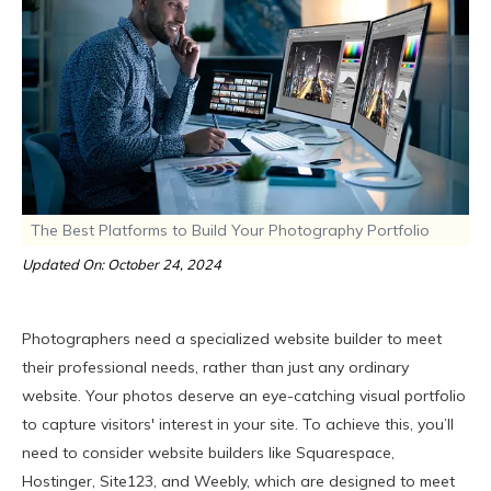
The Best Platforms to Build Your Photography Portfolio
Updated On: October 24, 2024
Photographers need a specialized website builder to meet
their professional needs, rather than just any ordinary
website. Your photos deserve an eye-catching visual portfolio
to capture visitors' interest in your site. To achieve this, you’ll
need to consider website builders like Squarespace,
Hostinger, Site123, and Weebly, which are designed to meet