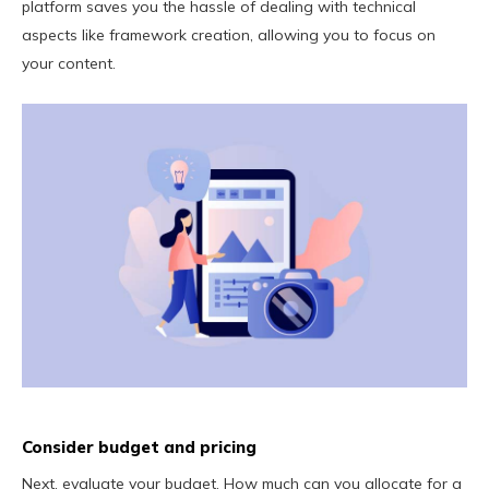
platform saves you the hassle of dealing with technical
aspects like framework creation, allowing you to focus on
your content.
Consider budget and pricing
Next, evaluate your budget. How much can you allocate for a