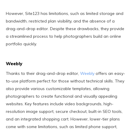
However, Site123 has limitations, such as limited storage and
bandwidth, restricted plan visibility, and the absence of a
drag-and-drop editor. Despite these drawbacks, they provide
a streamlined process to help photographers build an online
portfolio quickly.
Weebly
Thanks to their drag-and-drop editor,
Weebly
offers an easy-
to-use platform perfect for those without technical skills. They
also provide various customizable templates, allowing
photographers to create functional and visually appealing
websites. Key features include video backgrounds, high-
resolution image support, secure checkout, built-in SEO tools,
and an integrated shopping cart. However, lower-tier plans
come with some limitations, such as limited phone support,