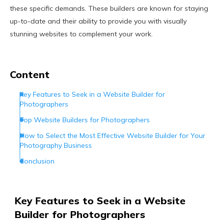
these specific demands. These builders are known for staying
up-to-date and their ability to provide you with visually
stunning websites to complement your work.
Content
Key Features to Seek in a Website Builder for
Photographers
Top Website Builders for Photographers
How to Select the Most Effective Website Builder for Your
Photography Business
Conclusion
Key Features to Seek in a Website
Builder for Photographers