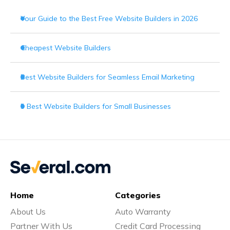
Your Guide to the Best Free Website Builders in 2026
Cheapest Website Builders
Best Website Builders for Seamless Email Marketing
5 Best Website Builders for Small Businesses
Home
Categories
About Us
Auto Warranty
Partner With Us
Credit Card Processing