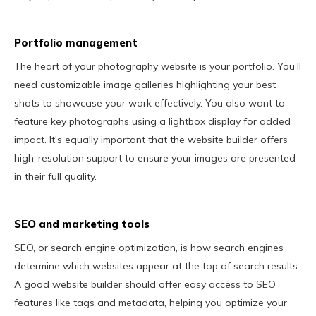
Portfolio management
The heart of your photography website is your portfolio. You’ll
need customizable image galleries highlighting your best
shots to showcase your work effectively. You also want to
feature key photographs using a lightbox display for added
impact. It's equally important that the website builder offers
high-resolution support to ensure your images are presented
in their full quality.
SEO and marketing tools
SEO, or search engine optimization, is how search engines
determine which websites appear at the top of search results.
A good website builder should offer easy access to SEO
features like tags and metadata, helping you optimize your