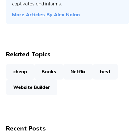
captivates and informs.
More Articles By
Alex Nolan
Related Topics
cheap
Books
Netflix
best
Website Builder
Recent Posts