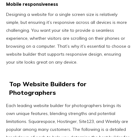
Mobile responsiveness
Designing a website for a single screen size is relatively
simple, but ensuring it’s responsive across all devices is more
challenging. You want your site to provide a seamless
experience, whether visitors are scrolling on their phones or
browsing on a computer. That’s why it’s essential to choose a
website builder that supports responsive design, ensuring
your site looks great on any device.
Top Website Builders for
Photographers
Each leading website builder for photographers brings its
own unique features, blending strengths and potential
limitations. Squarespace, Hostinger, Site123, and Weebly are
popular among many customers. The following is a detailed