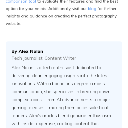
comparison tool
to evaluate their features and find the best
option for your needs. Additionally, visit our
blog
for further
insights and guidance on creating the perfect photography
website.
By
Alex Nolan
Tech Journalist, Content Writer
Alex Nolan is a tech enthusiast dedicated to
delivering clear, engaging insights into the latest
innovations. With a bachelor’s degree in mass
communication, she specializes in breaking down
complex topics—from AI advancements to major
gaming releases—making them accessible to all
readers. Alex’s articles blend genuine enthusiasm
with insider expertise, crafting content that