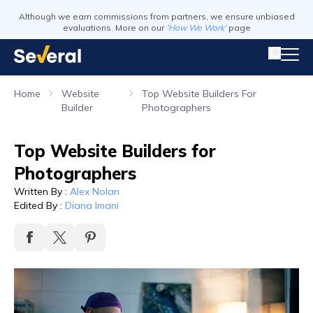
Although we earn commissions from partners, we ensure unbiased
evaluations. More on our
'How We Work'
page
Home
Website
Top Website Builders For
Builder
Photographers
Top Website Builders for
Photographers
Written By
:
Alex Nolan
Edited By
:
Diana Imani