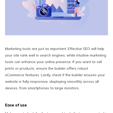
Marketing tools are just as important. Effective SEO will help
your site rank well in search engines, while intuitive marketing
tools can enhance your online presence. If you want to sell
prints or products, ensure the builder offers robust
eCommerce features. Lastly, check if the builder ensures your
website is fully responsive, displaying smoothly across all
devices, from smartphones to large monitors.
Ease of use