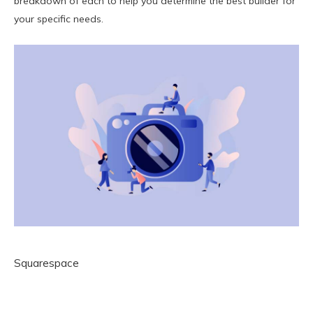
breakdown of each to help you determine the best builder for
your specific needs.
Squarespace