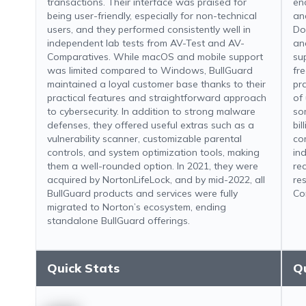
transactions. Their interface was praised for
en
being user-friendly, especially for non-technical
an
users, and they performed consistently well in
Do
independent lab tests from AV-Test and AV-
and
Comparatives. While macOS and mobile support
sup
was limited compared to Windows, BullGuard
fr
maintained a loyal customer base thanks to their
pr
practical features and straightforward approach
of
to cybersecurity. In addition to strong malware
so
defenses, they offered useful extras such as a
bi
vulnerability scanner, customizable parental
co
controls, and system optimization tools, making
in
them a well-rounded option. In 2021, they were
re
acquired by NortonLifeLock, and by mid-2022, all
re
BullGuard products and services were fully
Co
migrated to Norton’s ecosystem, ending
standalone BullGuard offerings.
Quick Stats
Q