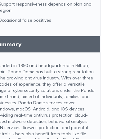
Support responsiveness depends on plan and
region
Occasional false positives
ummary
unded in 1990 and headquartered in Bilbao,
ain, Panda Dome has built a strong reputation
 the growing antivirus industry. With over three
cades of experience, they offer a versatile
nge of cybersecurity solutions under the Panda
me brand, aimed at individuals, families, and
sinesses. Panda Dome services cover
ndows, macOS, Android, and iOS devices,
viding real-time antivirus protection, cloud-
sed malware detection, behavioral analysis,
N services, firewall protection, and parental
trols. Users also benefit from tools like file