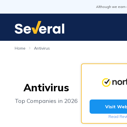
Although we earn 
Home
Antivirus
Antivirus
Top Companies in 2026
Visit Web
Read Rev