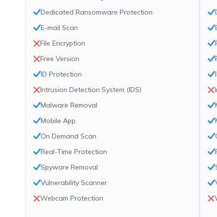
Dedicated Ransomware Protection
E-mail Scan
File Encryption
Free Version
ID Protection
Intrusion Detection System (IDS)
Malware Removal
Mobile App
On Demand Scan
Real-Time Protection
Spyware Removal
Vulnerability Scanner
Webcam Protection