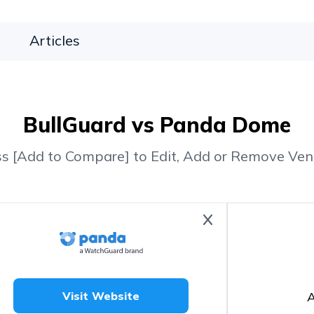
Articles
BullGuard vs Panda Dome
ss [Add to Compare] to Edit, Add or Remove Ven
A
Visit Website