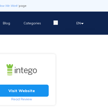
How We Work'
page
Blog
Categories
EN
Visit Website
Read Review