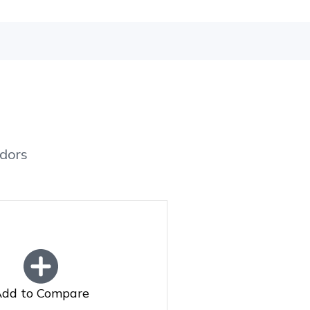
dors
dd to Compare