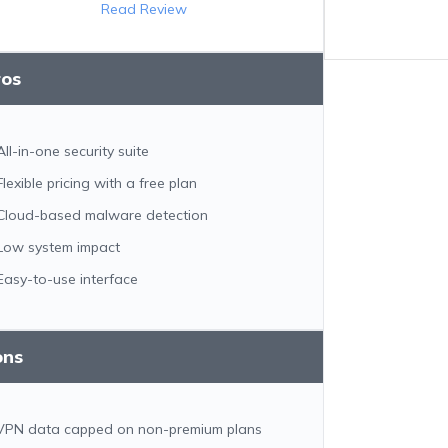
Read Review
ros
All-in-one security suite
Flexible pricing with a free plan
Cloud-based malware detection
Low system impact
Easy-to-use interface
ons
VPN data capped on non-premium plans