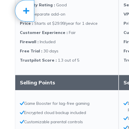
Security Rating
:
Good
Se
VPN
:
Separate add-on
V
Price
:
Starts at $29.99/year for 1 device
Pr
Customer Experience
:
Fair
Cu
Firewall
:
Included
Fi
Free Trial
:
30 days
Fr
Trustpilot Score
:
1.3 out of 5
Tr
Selling Points
Se
Game Booster for lag-free gaming
Encrypted cloud backup included
Customizable parental controls