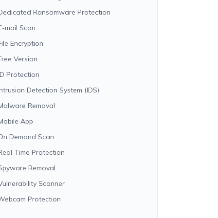
Dedicated Ransomware Protection
E-mail Scan
File Encryption
Free Version
ID Protection
Intrusion Detection System (IDS)
Malware Removal
Mobile App
On Demand Scan
Real-Time Protection
Spyware Removal
Vulnerability Scanner
Webcam Protection