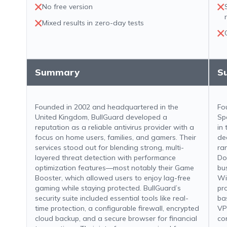
No free version
Mixed results in zero-day tests
Summary
S
Founded in 2002 and headquartered in the
Fo
United Kingdom, BullGuard developed a
Sp
reputation as a reliable antivirus provider with a
in
focus on home users, families, and gamers. Their
de
services stood out for blending strong, multi-
ra
layered threat detection with performance
Do
optimization features—most notably their Game
bu
Booster, which allowed users to enjoy lag-free
Wi
gaming while staying protected. BullGuard’s
pro
security suite included essential tools like real-
ba
time protection, a configurable firewall, encrypted
VP
cloud backup, and a secure browser for financial
con