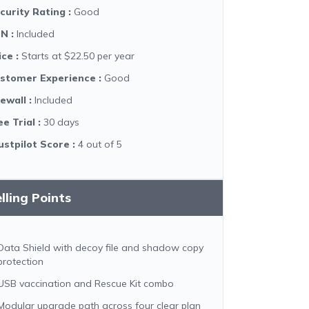
curity Rating
:
Good
PN
:
Included
ice
:
Starts at $22.50 per year
stomer Experience
:
Good
rewall
:
Included
ee Trial
:
30 days
ustpilot Score
:
4 out of 5
lling Points
Data Shield with decoy file and shadow copy
protection
USB vaccination and Rescue Kit combo
Modular upgrade path across four clear plan