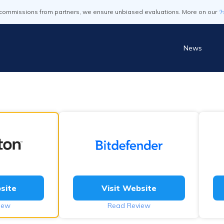
commissions from partners, we ensure unbiased evaluations. More on our
'
News
site
Visit Website
iew
Read Review