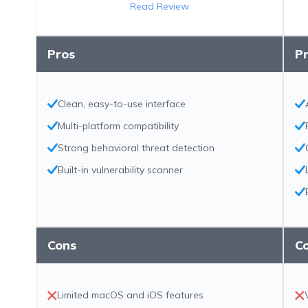
Read Review
Pros
P
Clean, easy-to-use interface
Multi-platform compatibility
Strong behavioral threat detection
Built-in vulnerability scanner
Cons
C
Limited macOS and iOS features