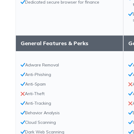
Dedicated secure browser for finance
General Features & Perks
Ge
Adware Removal
Anti-Phishing
Anti-Spam
Anti-Theft
Anti-Tracking
Behavior Analysis
Cloud Scanning
Dark Web Scanning