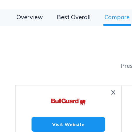
Overview
Best Overall
Compare
Pre
Visit Website