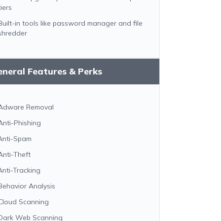
tiers
Built-in tools like password manager and file
shredder
neral Features & Perks
Adware Removal
Anti-Phishing
Anti-Spam
Anti-Theft
Anti-Tracking
Behavior Analysis
Cloud Scanning
Dark Web Scanning