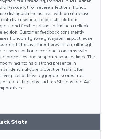
cryption, file shredding, Panda Cloud Cleaner,
d a Rescue Kit for severe infections. Panda
me distinguish themselves with an attractive
 intuitive user interface, multi-platform
port, and flexible pricing, including a reliable
ee edition. Customer feedback consistently
aises Panda’s lightweight system impact, ease
 use, and effective threat prevention, although
me users mention occasional concerns with
lling processes and support response times. The
mpany maintains a strong presence in
dependent malware protection tests, often
ceiving competitive aggregate scores from
spected testing labs such as SE Labs and AV-
mparatives.
uick Stats