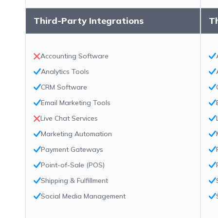
Third-Party Integrations
Th
Accounting Software
Analytics Tools
CRM Software
Email Marketing Tools
Live Chat Services
Marketing Automation
Payment Gateways
Point-of-Sale (POS)
Shipping & Fulfillment
Social Media Management