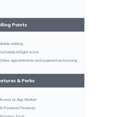
lling Points
Mobile editing
GoDaddy InSight score
Online appointments and payment processing
atures & Perks
Access to App Market
AI-Powered Features
Blogging Tools