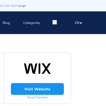
How We Work'
page
Blog
Categories
EN
Visit Website
Read Review