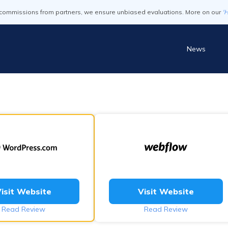
commissions from partners, we ensure unbiased evaluations. More on our
'
News
isit Website
Visit Website
Read Review
Read Review