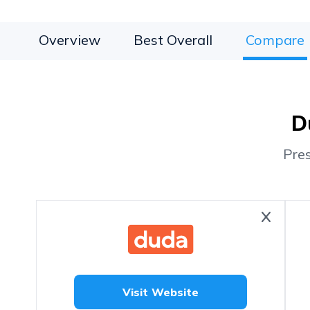
Overview
Best Overall
Compare
D
Pre
Visit Website