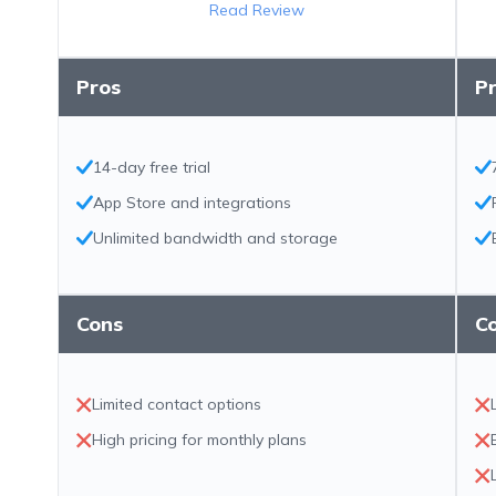
Read Review
Pros
P
14-day free trial
App Store and integrations
Unlimited bandwidth and storage
Cons
C
Limited contact options
High pricing for monthly plans