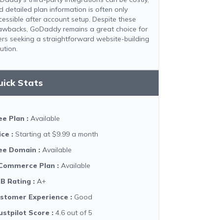
d detailed plan information is often only
cessible after account setup. Despite these
awbacks, GoDaddy remains a great choice for
ers seeking a straightforward website-building
ution.
uick Stats
ee Plan
:
Available
ice
:
Starting at $9.99 a month
ee Domain
:
Available
Commerce Plan
:
Available
B Rating
:
A+
stomer Experience
:
Good
ustpilot Score
:
4.6 out of 5