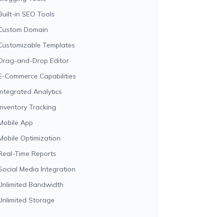
Built-in SEO Tools
Custom Domain
Customizable Templates
Drag-and-Drop Editor
E-Commerce Capabilities
Integrated Analytics
Inventory Tracking
Mobile App
Mobile Optimization
Real-Time Reports
Social Media Integration
Unlimited Bandwidth
Unlimited Storage