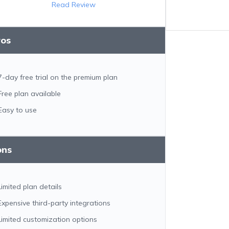
Read Review
ros
7-day free trial on the premium plan
Free plan available
Easy to use
ons
Limited plan details
Expensive third-party integrations
Limited customization options