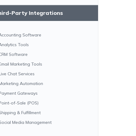
ird-Party Integrations
Accounting Software
Analytics Tools
CRM Software
Email Marketing Tools
Live Chat Services
Marketing Automation
Payment Gateways
Point-of-Sale (POS)
Shipping & Fulfillment
Social Media Management