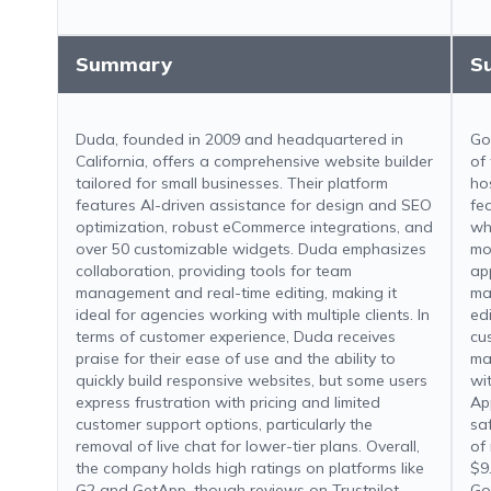
Summary
S
Duda, founded in 2009 and headquartered in
Go
California, offers a comprehensive website builder
of
tailored for small businesses. Their platform
ho
features AI-driven assistance for design and SEO
fe
optimization, robust eCommerce integrations, and
wh
over 50 customizable widgets. Duda emphasizes
mo
collaboration, providing tools for team
ap
management and real-time editing, making it
ma
ideal for agencies working with multiple clients. In
ed
terms of customer experience, Duda receives
cu
praise for their ease of use and the ability to
ma
quickly build responsive websites, but some users
wi
express frustration with pricing and limited
Ap
customer support options, particularly the
sa
removal of live chat for lower-tier plans. Overall,
of
the company holds high ratings on platforms like
$9
G2 and GetApp, though reviews on Trustpilot
Go