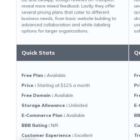
reveal more mixed feedback. Lastly, they offer
an
several pricing plans that cater to different
ac
business needs, from basic website building to
dr
advanced collaboration and white-labeling
us
options for larger organizations.
sol
Quick Stats
Q
Free Plan
:
Available
Fr
Price
:
Starting at $12.5 a month
Pr
Free Domain
:
Available
Fr
Storage Allowance
:
Unlimited
E-
E-Commerce Plan
:
Available
BB
BBB Rating
:
N/R
Cu
Customer Experience
:
Excellent
Tr