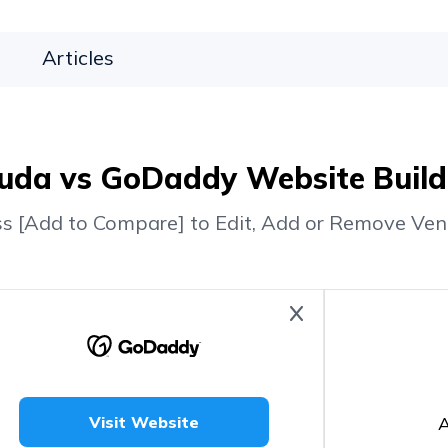
Articles
uda vs GoDaddy Website Build
ss [Add to Compare] to Edit, Add or Remove Ven
A
Visit Website