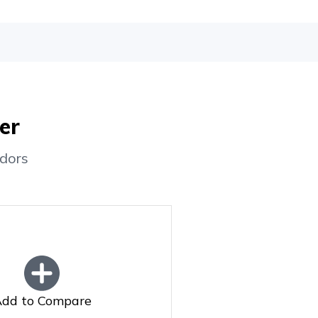
er
dors
dd to Compare