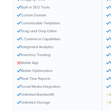
Built-in SEO Tools
Custom Domain
Customizable Templates
Drag-and-Drop Editor
E-Commerce Capabilities
Integrated Analytics
Inventory Tracking
Mobile App
Mobile Optimization
Real-Time Reports
Social Media Integration
Unlimited Bandwidth
—
Unlimited Storage
—