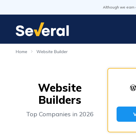
Although we earn 
Home
Website Builder
Website
Builders
Top Companies in 2026
V