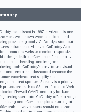
ummary
Daddy, established in 1997 in Arizona, is one
 the most well-known website builders and
sting providers globally. GoDaddy's standout
atures include their AI-driven GoDaddy Airo,
ich streamlines website creation, responsive
bile design, built-in eCommerce functionality,
pointment scheduling, and integrated
rketing tools. GoDaddy's easy-to-use visual
itor and centralized dashboard enhance the
stomer experience and simplify site
nagement and updates. Security is a priority,
th protections such as SSL certificates, a Web
plication Firewall (WAF), and daily backups
feguarding user data. GoDaddy offers a range
 marketing and eCommerce plans, starting at
.99/month. However, users should note that
Daddy's third-party integrations can be costly,