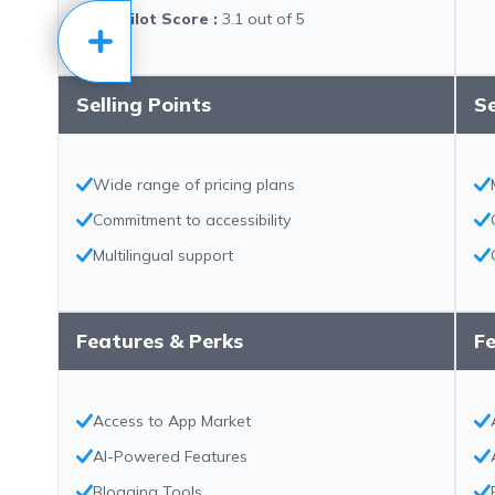
Trustpilot Score
:
3.1 out of 5
Selling Points
Se
Wide range of pricing plans
Commitment to accessibility
Multilingual support
Features & Perks
Fe
Access to App Market
AI-Powered Features
Blogging Tools