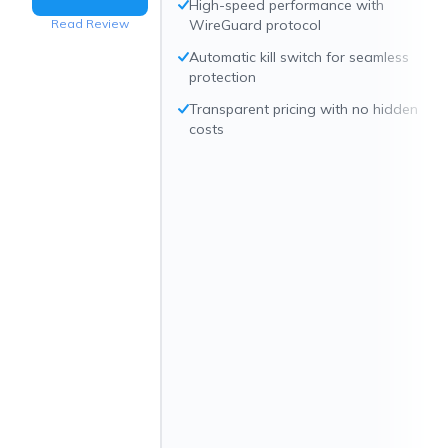
High-speed performance with
Read Review
WireGuard protocol
Automatic kill switch for seamless
protection
Transparent pricing with no hidden
costs