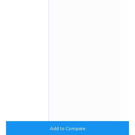
Add to Compare