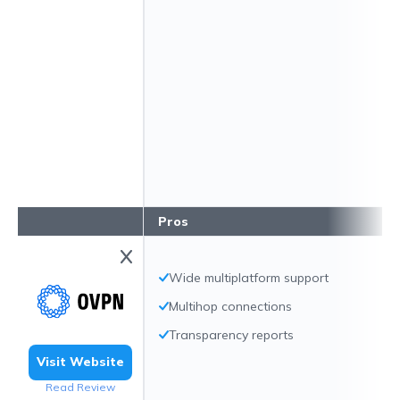
Pros
Wide multiplatform support
Multihop connections
Transparency reports
Visit Website
Read Review