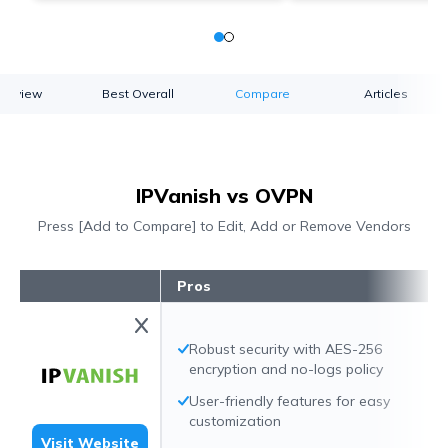
verview
Best Overall
Compare
Articles
IPVanish vs OVPN
Press [Add to Compare] to Edit, Add or Remove Vendors
Pros
Robust security with AES-256
encryption and no-logs policy
User-friendly features for easy
customization
Visit Website