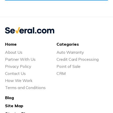
Home
Categories
About Us
Auto Warranty
Partner With Us
Credit Card Processing
Privacy Policy
Point of Sale
Contact Us
CRM
How We Work
Terms and Conditions
Blog
Site Map