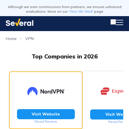
Although we earn commissions from partners, we ensure unbiased
evaluations. More on our
'How We Work'
page
Home
VPN
Top Companies in 2026
Visit Website
Visit Webs
Read Review
Read Revie