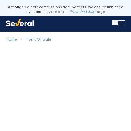
Although we earn commissions from partners, we ensure unbiased
evaluations. More on our
'How We Work'
page
Home
Point Of Sale
Point of Sale Systems
Top Companies in 2026
Visit Website
Visit Webs
Read Review
Read Revie