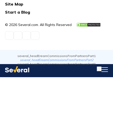
Site Map
Start a Blog
© 2026 Several.com. All Rights Reserved
several_headErearnCommissionsFromPartnersPart1
several_headErearnCommissionsFromPartnersPart2
several_headErearnCommissionsFromPartnersPart3