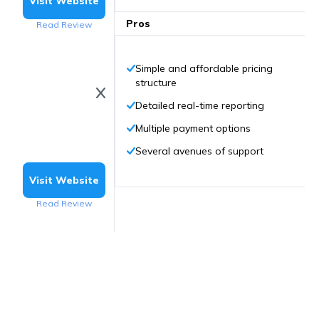
Visit Website
Pros
Read Review
Simple and affordable pricing
structure
Detailed real-time reporting
Multiple payment options
Several avenues of support
Visit Website
Read Review