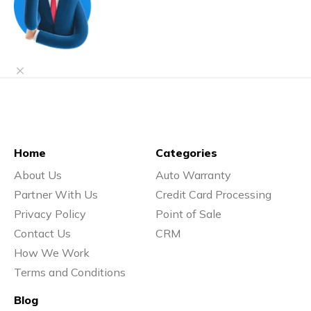
Home
Categories
About Us
Auto Warranty
Partner With Us
Credit Card Processing
Privacy Policy
Point of Sale
Contact Us
CRM
How We Work
Terms and Conditions
Blog