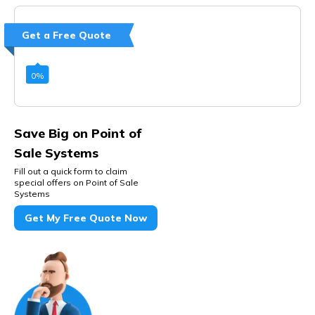
Get a Free Quote
0
%
Save Big on Point of
Sale Systems
Fill out a quick form to claim
special offers on Point of Sale
Systems
Get My Free Quote Now