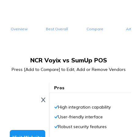
Overview
Best Overall
Compare
Articl
NCR Voyix vs SumUp POS
Press [Add to Compare] to Edit, Add or Remove Vendors
Pros
High integration capability
User-friendly interface
Robust security features