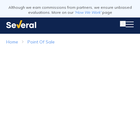
Although we earn commissions from partners, we ensure unbiased
evaluations. More on our
'How We Work'
page
Home
Point Of Sale
Point of Sale Systems
Top Companies in 2026
Visit Website
Visit Webs
Read Review
Read Revie