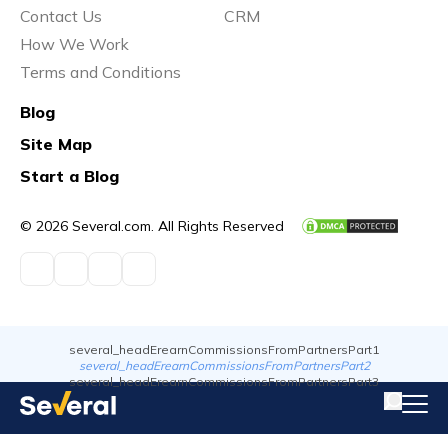
Contact Us
CRM
How We Work
Terms and Conditions
Blog
Site Map
Start a Blog
© 2026 Several.com. All Rights Reserved
several_headErearnCommissionsFromPartnersPart1
several_headErearnCommissionsFromPartnersPart2
several_headErearnCommissionsFromPartnersPart3