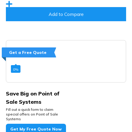
Add to Compare
Get a Free Quote
0
%
Save Big on Point of
Sale Systems
Fill out a quick form to claim
special offers on Point of Sale
Systems
Get My Free Quote Now