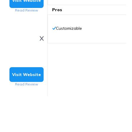
Visit Website
Pros
Read Review
Customizable
Visit Website
Read Review