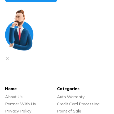
Home
Categories
About Us
Auto Warranty
Partner With Us
Credit Card Processing
Privacy Policy
Point of Sale