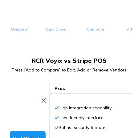
Overview
Best Overall
Compare
Articl
NCR Voyix vs Stripe POS
Press [Add to Compare] to Edit, Add or Remove Vendors
Pros
High integration capability
User-friendly interface
Robust security features