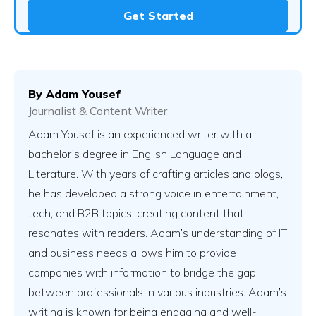
Get Started
By
Adam Yousef
Journalist & Content Writer
Adam Yousef is an experienced writer with a
bachelor’s degree in English Language and
Literature. With years of crafting articles and blogs,
he has developed a strong voice in entertainment,
tech, and B2B topics, creating content that
resonates with readers. Adam’s understanding of IT
and business needs allows him to provide
companies with information to bridge the gap
between professionals in various industries. Adam’s
writing is known for being engaging and well-