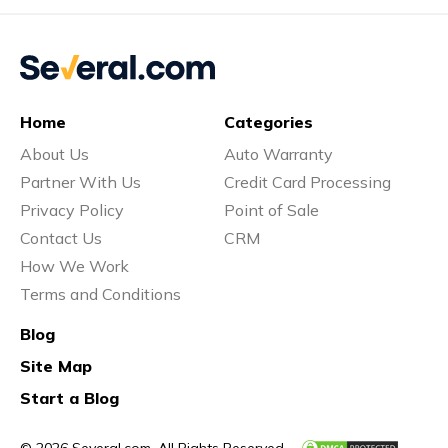
Home
Categories
About Us
Auto Warranty
Partner With Us
Credit Card Processing
Privacy Policy
Point of Sale
Contact Us
CRM
How We Work
Terms and Conditions
Blog
Site Map
Start a Blog