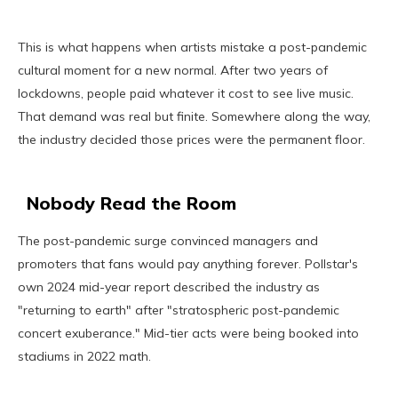
This is what happens when artists mistake a post-pandemic
cultural moment for a new normal. After two years of
lockdowns, people paid whatever it cost to see live music.
That demand was real but finite. Somewhere along the way,
the industry decided those prices were the permanent floor.
Nobody Read the Room
The post-pandemic surge convinced managers and
promoters that fans would pay anything forever. Pollstar's
own 2024 mid-year report described the industry as
"returning to earth" after "stratospheric post-pandemic
concert exuberance." Mid-tier acts were being booked into
stadiums in 2022 math.