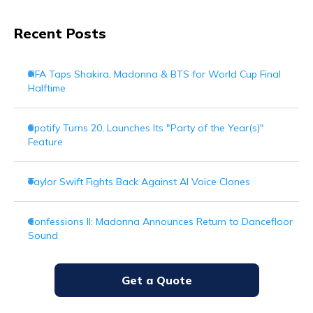
Recent Posts
FIFA Taps Shakira, Madonna & BTS for World Cup Final
Halftime
Spotify Turns 20, Launches Its "Party of the Year(s)"
Feature
Taylor Swift Fights Back Against AI Voice Clones
Confessions II: Madonna Announces Return to Dancefloor
Sound
Get a Quote