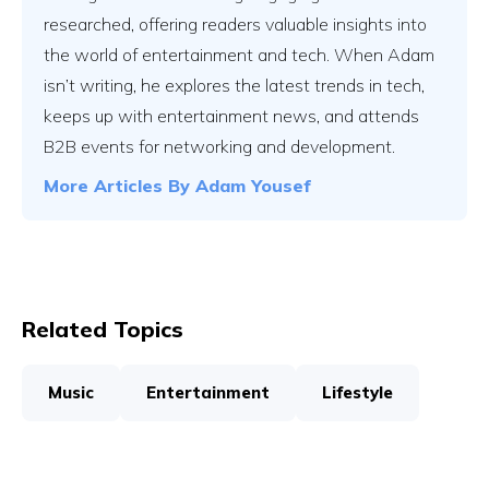
researched, offering readers valuable insights into
the world of entertainment and tech. When Adam
isn’t writing, he explores the latest trends in tech,
keeps up with entertainment news, and attends
B2B events for networking and development.
More Articles By
Adam Yousef
Related Topics
Music
Entertainment
Lifestyle