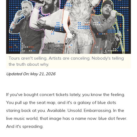
Tours aren't selling. Artists are canceling. Nobody's telling
the truth about why.
Updated On: May 21, 2026
If you've bought concert tickets lately, you know the feeling.
You pull up the seat map, and it's a galaxy of blue dots
staring back at you. Available. Unsold. Embarrassing. In the
live music world, that image has a name now: blue dot fever.
And it's spreading.