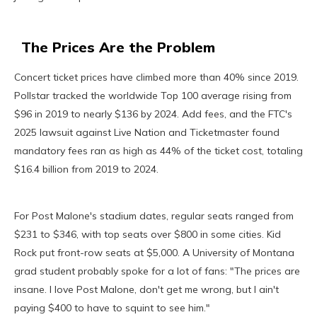
The Prices Are the Problem
Concert ticket prices have climbed more than 40% since 2019.
Pollstar tracked the worldwide Top 100 average rising from
$96 in 2019 to nearly $136 by 2024. Add fees, and the FTC's
2025 lawsuit against Live Nation and Ticketmaster found
mandatory fees ran as high as 44% of the ticket cost, totaling
$16.4 billion from 2019 to 2024.
For Post Malone's stadium dates, regular seats ranged from
$231 to $346, with top seats over $800 in some cities. Kid
Rock put front-row seats at $5,000. A University of Montana
grad student probably spoke for a lot of fans: "The prices are
insane. I love Post Malone, don't get me wrong, but I ain't
paying $400 to have to squint to see him."