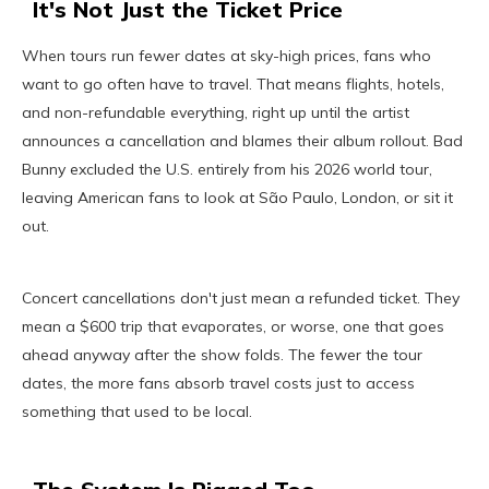
It's Not Just the Ticket Price
When tours run fewer dates at sky-high prices, fans who
want to go often have to travel. That means flights, hotels,
and non-refundable everything, right up until the artist
announces a cancellation and blames their album rollout. Bad
Bunny excluded the U.S. entirely from his 2026 world tour,
leaving American fans to look at São Paulo, London, or sit it
out.
Concert cancellations don't just mean a refunded ticket. They
mean a $600 trip that evaporates, or worse, one that goes
ahead anyway after the show folds. The fewer the tour
dates, the more fans absorb travel costs just to access
something that used to be local.