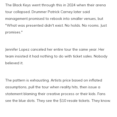
The Black Keys went through this in 2024 when their arena
tour collapsed. Drummer Patrick Carney later said
management promised to rebook into smaller venues, but
"What was presented didn't exist. No holds. No rooms. Just
promises."
Jennifer Lopez canceled her entire tour the same year. Her
team insisted it had nothing to do with ticket sales. Nobody
believed it.
The pattern is exhausting. Artists price based on inflated
assumptions, pull the tour when reality hits, then issue a
statement blaming their creative process or their kids. Fans
see the blue dots. They see the $10 resale tickets. They know.