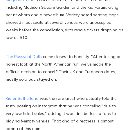
including Madison Square Garden and the Kia Forum, citing
her newborn and a new album. Variety noted seating maps
showed most seats at several venues were unoccupied
weeks before the cancellation, with resale tickets dropping as
low as $10.
The Pussycat Dolls
came closest to honesty: "After taking an
honest look at the North American run, we've made the
difficult decision to cancel." Their UK and European dates,
mostly sold out, stayed on.
Kiefer Sutherland
was the rare artist who actually told the
truth, posting on Instagram that he was canceling "due to
very low ticket sales," adding it wouldn't be fair to fans to
play half-empty venues. That kind of directness is almost
jarring at this point.