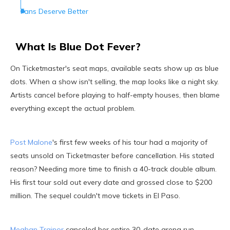
Fans Deserve Better
What Is Blue Dot Fever?
On Ticketmaster's seat maps, available seats show up as blue
dots. When a show isn't selling, the map looks like a night sky.
Artists cancel before playing to half-empty houses, then blame
everything except the actual problem.
Post Malone
's first few weeks of his tour had a majority of
seats unsold on Ticketmaster before cancellation. His stated
reason? Needing more time to finish a 40-track double album.
His first tour sold out every date and grossed close to $200
million. The sequel couldn't move tickets in El Paso.
Meghan Trainor
canceled her entire 30-date arena run,