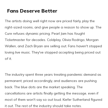
Fans Deserve Better
The artists doing well right now are priced fairly, play the
right-sized rooms, and give people a reason to show up. The
Cure refuses dynamic pricing. Pearl Jam has fought
Ticketmaster for decades. Coldplay, Olivia Rodrigo, Morgan
Wallen, and Zach Bryan are selling out. Fans haven't stopped
loving live music. They've stopped accepting being priced out
of it.
The industry spent three years treating pandemic demand as
permanent, priced accordingly, and audiences are pushing
back. The blue dots are the market speaking. The
cancellations are artists finally getting the message, even if
most of them won't say so out loud. Kiefer Sutherland figured
it out. The rest of the industry should take notes.