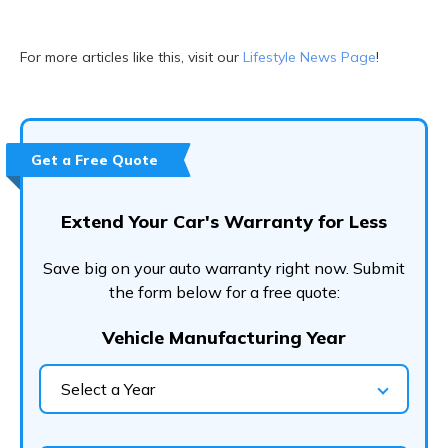
For more articles like this, visit our
Lifestyle News Page
!
Get a Free Quote
Extend Your Car's Warranty for Less
Save big on your auto warranty right now. Submit
the form below for a free quote:
Vehicle Manufacturing Year
Select a Year