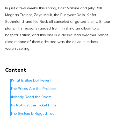
In just a few weeks this spring, Post Malone and Jelly Roll,
Meghan Trainor, Zayn Malik, the Pussycat Dolls, Kiefer
Sutherland, and Kid Rock all canceled or gutted their U.S. tour
plans. The reasons ranged from finishing an album to a
hospitalization, and this one is a classic, bad weather. What
almost none of them admitted was the obvious: tickets
weren't selling.
Content
What Is Blue Dot Fever?
The Prices Are the Problem
Nobody Read the Room
It's Not Just the Ticket Price
The System Is Rigged Too