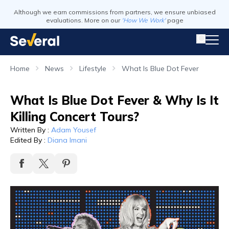
Although we earn commissions from partners, we ensure unbiased
evaluations. More on our
'How We Work'
page
Home
News
Lifestyle
What Is Blue Dot Fever
What Is Blue Dot Fever & Why Is It
Killing Concert Tours?
Written By
:
Adam Yousef
Edited By
:
Diana Imani