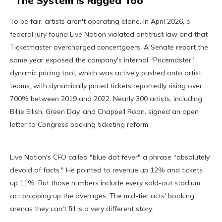
The System Is Rigged Too
To be fair, artists aren't operating alone. In April 2026, a
federal jury found Live Nation violated antitrust law and that
Ticketmaster overcharged concertgoers. A Senate report the
same year exposed the company's internal "Pricemaster"
dynamic pricing tool, which was actively pushed onto artist
teams, with dynamically priced tickets reportedly rising over
700% between 2019 and 2022. Nearly 300 artists, including
Billie Eilish, Green Day, and Chappell Roan, signed an open
letter to Congress backing ticketing reform.
Live Nation's CFO called "blue dot fever" a phrase "absolutely
devoid of facts." He pointed to revenue up 12% and tickets
up 11%. But those numbers include every sold-out stadium
act propping up the averages. The mid-tier acts' booking
arenas they can't fill is a very different story.