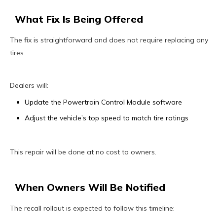
What Fix Is Being Offered
The fix is straightforward and does not require replacing any
tires.
Dealers will:
Update the Powertrain Control Module software
Adjust the vehicle’s top speed to match tire ratings
This repair will be done at no cost to owners.
When Owners Will Be Notified
The recall rollout is expected to follow this timeline: