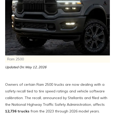
Ram 2500
Updated On: May 12, 2026
Owners of certain Ram 2500 trucks are now dealing with a
safety recall tied to tire speed ratings and vehicle software
calibration. The recall, announced by Stellantis and filed with
the National Highway Traffic Safety Administration, affects
12,736 trucks
from the 2023 through 2026 model years.