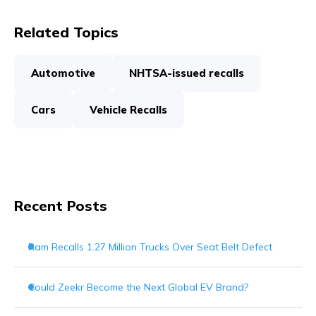
Related Topics
Automotive
NHTSA-issued recalls
Cars
Vehicle Recalls
Recent Posts
Ram Recalls 1.27 Million Trucks Over Seat Belt Defect
Could Zeekr Become the Next Global EV Brand?