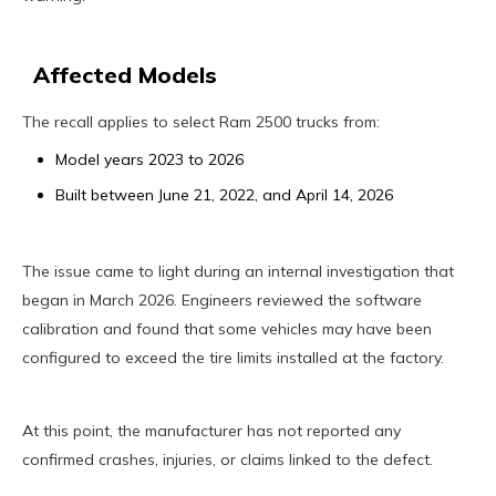
Affected Models
The recall applies to select Ram 2500 trucks from:
Model years 2023 to 2026
Built between June 21, 2022, and April 14, 2026
The issue came to light during an internal investigation that
began in March 2026. Engineers reviewed the software
calibration and found that some vehicles may have been
configured to exceed the tire limits installed at the factory.
At this point, the manufacturer has not reported any
confirmed crashes, injuries, or claims linked to the defect.