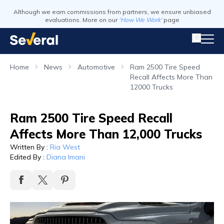
Although we earn commissions from partners, we ensure unbiased
evaluations. More on our
'How We Work'
page
Home
News
Automotive
Ram 2500 Tire Speed
Recall Affects More Than
12000 Trucks
Ram 2500 Tire Speed Recall
Affects More Than 12,000 Trucks
Written By
:
Ria West
Edited By
:
Diana Imani