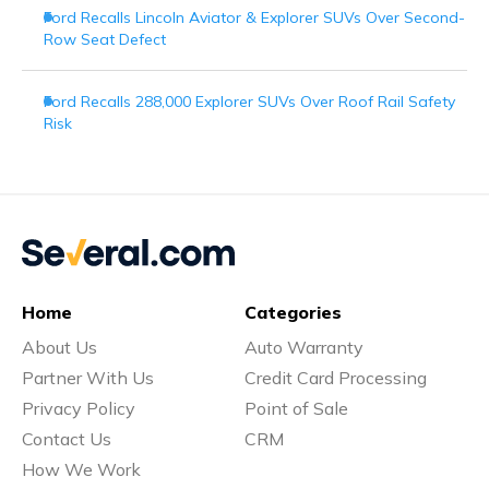
Ford Recalls Lincoln Aviator & Explorer SUVs Over Second-
Row Seat Defect
Ford Recalls 288,000 Explorer SUVs Over Roof Rail Safety
Risk
Home
Categories
About Us
Auto Warranty
Partner With Us
Credit Card Processing
Privacy Policy
Point of Sale
Contact Us
CRM
How We Work