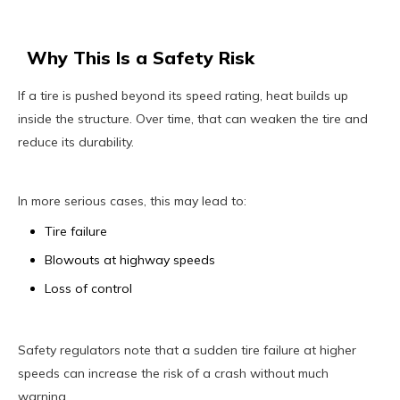
Why This Is a Safety Risk
If a tire is pushed beyond its speed rating, heat builds up
inside the structure. Over time, that can weaken the tire and
reduce its durability.
In more serious cases, this may lead to:
Tire failure
Blowouts at highway speeds
Loss of control
Safety regulators note that a sudden tire failure at higher
speeds can increase the risk of a crash without much
warning.