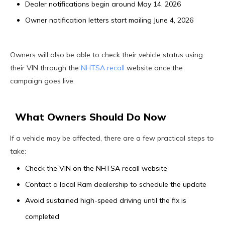
Dealer notifications begin around May 14, 2026
Owner notification letters start mailing June 4, 2026
Owners will also be able to check their vehicle status using
their VIN through the
NHTSA recall
website once the
campaign goes live.
What Owners Should Do Now
If a vehicle may be affected, there are a few practical steps to
take:
Check the VIN on the NHTSA recall website
Contact a local Ram dealership to schedule the update
Avoid sustained high-speed driving until the fix is
completed