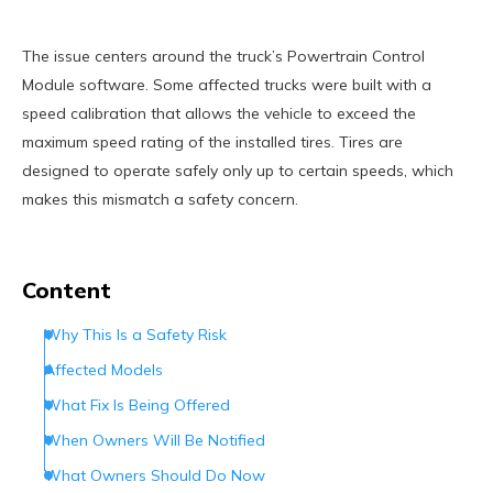
The issue centers around the truck’s Powertrain Control
Module software. Some affected trucks were built with a
speed calibration that allows the vehicle to exceed the
maximum speed rating of the installed tires. Tires are
designed to operate safely only up to certain speeds, which
makes this mismatch a safety concern.
Content
Why This Is a Safety Risk
Affected Models
What Fix Is Being Offered
When Owners Will Be Notified
What Owners Should Do Now