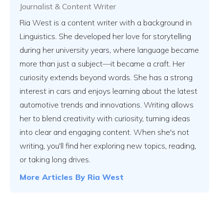
Journalist & Content Writer
Ria West is a content writer with a background in
Linguistics. She developed her love for storytelling
during her university years, where language became
more than just a subject—it became a craft. Her
curiosity extends beyond words. She has a strong
interest in cars and enjoys learning about the latest
automotive trends and innovations. Writing allows
her to blend creativity with curiosity, turning ideas
into clear and engaging content. When she's not
writing, you'll find her exploring new topics, reading,
or taking long drives.
More Articles By
Ria West