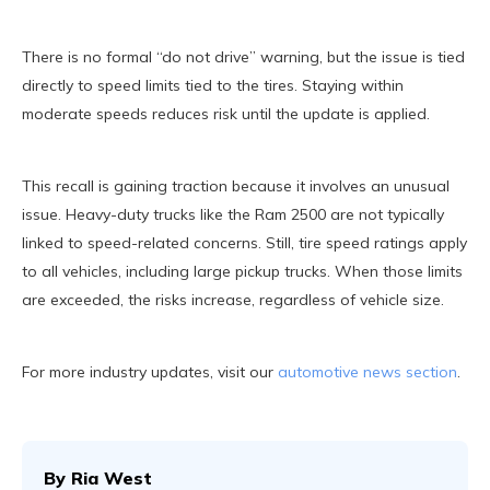
There is no formal “do not drive” warning, but the issue is tied
directly to speed limits tied to the tires. Staying within
moderate speeds reduces risk until the update is applied.
This recall is gaining traction because it involves an unusual
issue. Heavy-duty trucks like the Ram 2500 are not typically
linked to speed-related concerns. Still, tire speed ratings apply
to all vehicles, including large pickup trucks. When those limits
are exceeded, the risks increase, regardless of vehicle size.
For more industry updates, visit our
automotive news section
.
By
Ria West