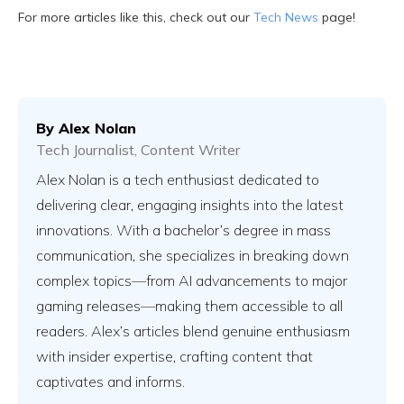
For more articles like this, check out our
Tech News
page!
By
Alex Nolan
Tech Journalist, Content Writer
Alex Nolan is a tech enthusiast dedicated to
delivering clear, engaging insights into the latest
innovations. With a bachelor’s degree in mass
communication, she specializes in breaking down
complex topics—from AI advancements to major
gaming releases—making them accessible to all
readers. Alex’s articles blend genuine enthusiasm
with insider expertise, crafting content that
captivates and informs.