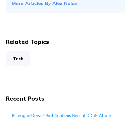
More Articles By
Alex Nolan
Related Topics
Tech
Recent Posts
Is League Down? Riot Confirms Recent DDoS Attack