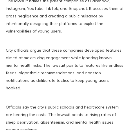
The lawsuit names the parent companies of Facebook,
Instagram, YouTube, TikTok, and Snapchat. It accuses them of
gross negligence and creating a public nuisance by
intentionally designing their platforms to exploit the
vulnerabilities of young users.
City officials argue that these companies developed features
aimed at maximizing engagement while ignoring known
mental health risks. The lawsuit points to features like endless
feeds, algorithmic recommendations, and nonstop
notifications as deliberate tactics to keep young users
hooked.
Officials say the city’s public schools and healthcare system
are bearing the costs. The lawsuit points to rising rates of
sleep deprivation, absenteeism, and mental health issues
among students.