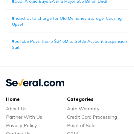
Saudi Arabia Buys EA in a Major $55 Billion Deal
Snapchat to Charge for Old Memories Storage, Causing
Upset
YouTube Pays Trump $24.5M to Settle Account Suspension
Suit
Home
Categories
About Us
Auto Warranty
Partner With Us
Credit Card Processing
Privacy Policy
Point of Sale
Contact Us
CRM