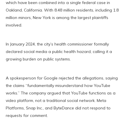
which have been combined into a single federal case in
Oakland, California. With 8.48 million residents, including 1.8
million minors, New York is among the largest plaintiffs
involved.
In January 2024, the city’s health commissioner formally
declared social media a public health hazard, calling it a
growing burden on public systems.
A spokesperson for Google rejected the allegations, saying
the claims “fundamentally misunderstand how YouTube
works.” The company argued that YouTube functions as a
video platform, not a traditional social network. Meta
Platforms, Snap Inc., and ByteDance did not respond to
requests for comment.