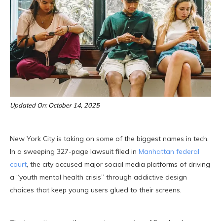
Updated On: October 14, 2025
New York City is taking on some of the biggest names in tech.
In a sweeping 327-page lawsuit filed in
Manhattan federal
court
, the city accused major social media platforms of driving
a “youth mental health crisis” through addictive design
choices that keep young users glued to their screens.