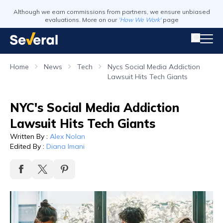
Although we earn commissions from partners, we ensure unbiased
evaluations. More on our
'How We Work'
page
Home
News
Tech
Nycs Social Media Addiction
Lawsuit Hits Tech Giants
NYC's Social Media Addiction
Lawsuit Hits Tech Giants
Written By
:
Alex Nolan
Edited By
:
Diana Imani