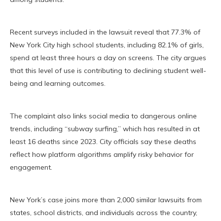
Recent surveys included in the lawsuit reveal that 77.3% of
New York City high school students, including 82.1% of girls,
spend at least three hours a day on screens. The city argues
that this level of use is contributing to declining student well-
being and learning outcomes.
The complaint also links social media to dangerous online
trends, including “subway surfing,” which has resulted in at
least 16 deaths since 2023. City officials say these deaths
reflect how platform algorithms amplify risky behavior for
engagement.
New York’s case joins more than 2,000 similar lawsuits from
states, school districts, and individuals across the country,