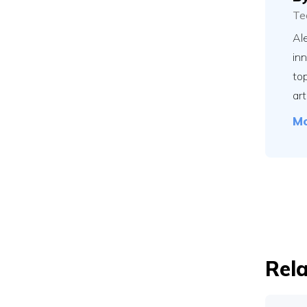
Te
Ale
in
to
art
Mo
Rela