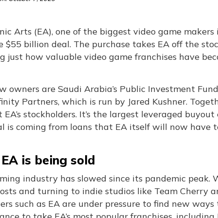
nic Arts (EA), one of the biggest video game makers i
 $55 billion deal. The purchase takes EA off the sto
g just how valuable video game franchises have bec
 owners are Saudi Arabia’s Public Investment Fund (P
inity Partners, which is run by Jared Kushner. Togeth
 EA’s stockholders. It’s the largest leveraged buyou
l is coming from loans that EA itself will now have t
EA is being sold
ming industry has slowed since its pandemic peak. W
costs and turning to indie studios like Team Cherry a
hers such as EA are under pressure to find new ways
ance to take EA’s most popular franchises, including 