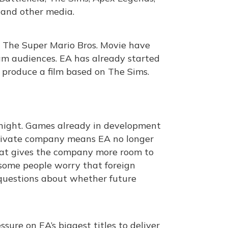
 and other media.
nd The Super Mario Bros. Movie have
m audiences. EA has already started
produce a film based on The Sims.
night. Games already in development
 private company means EA no longer
hat gives the company more room to
 some people worry that foreign
g questions about whether future
ure on EA’s biggest titles to deliver