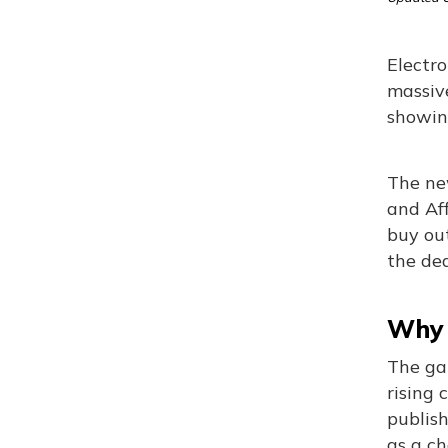
Electro
massive
showin
The new
and Aff
buy out
the dea
Why 
The ga
rising 
publis
as a ch