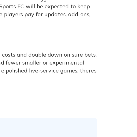
A Sports FC will be expected to keep
e players pay for updates, add-ons,
 costs and double down on sure bets.
d fewer smaller or experimental
e polished live-service games, there’s