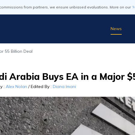
commissions from partners, we ensure unbiased evaluations. More on our
'
News
r 55 Billion Deal
i Arabia Buys EA in a Major $5
By
:
Alex Nolan
/
Edited By
:
Diana Imani