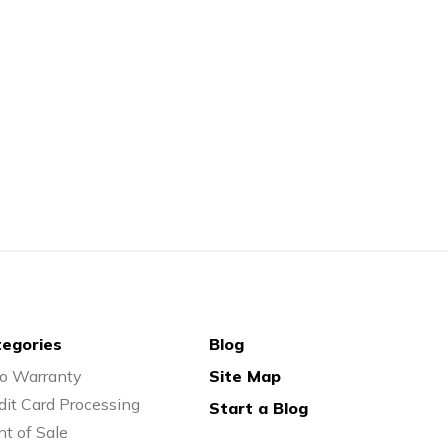
egories
Blog
o Warranty
Site Map
dit Card Processing
Start a Blog
nt of Sale