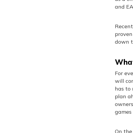
and EA 
Recent 
proven
down t
What
For ev
will co
has to
plan a
ownersh
games m
On the 