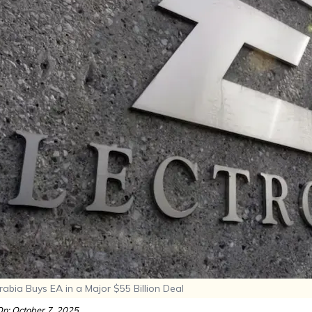
abia Buys EA in a Major $55 Billion Deal
n: October 7, 2025