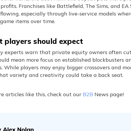
profits. Franchises like Battlefield, The Sims, and E
lowing, especially through live-service models wher
-game items over time.
 players should expect
ry experts warn that private equity owners often cut
ould mean more focus on established blockbusters an
s. While players may enjoy bigger crossovers and mor
that variety and creativity could take a back seat.
e articles like this, check out our
B2B
News page!
y
Alex Nolan