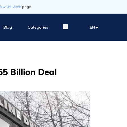
How We Work'
page
Blog
Categories
EN
5 Billion Deal