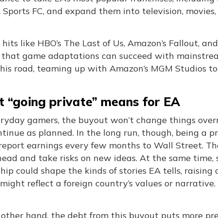
Sports FC, and expand them into television, movies,
hits like HBO’s The Last of Us, Amazon’s Fallout, a
 that game adaptations can succeed with mainstrea
his road, teaming up with Amazon’s MGM Studios to 
 “going private” means for EA
eryday gamers, the buyout won’t change things over
ntinue as planned. In the long run, though, being a
 report earnings every few months to Wall Street. T
head and take risks on new ideas. At the same time,
ip could shape the kinds of stories EA tells, raisin
ight reflect a foreign country’s values or narrative.
other hand, the debt from this buyout puts more press