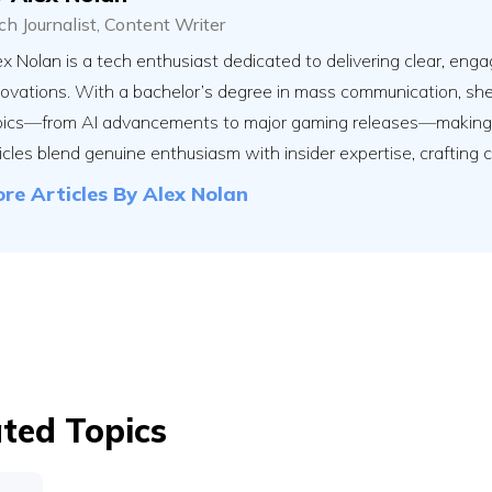
ch Journalist, Content Writer
x Nolan is a tech enthusiast dedicated to delivering clear, engag
novations. With a bachelor’s degree in mass communication, sh
pics—from AI advancements to major gaming releases—making th
icles blend genuine enthusiasm with insider expertise, crafting 
re Articles By
Alex Nolan
ted Topics