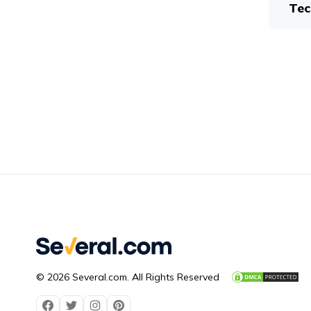
Tec
© 2026 Several.com. All Rights Reserved