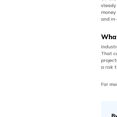
steady 
money f
and in
What
Indust
That c
project
a risk 
For mor
B