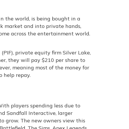
n the world, is being bought in a
ck market and into private hands,
ome across the entertainment world.
IF), private equity firm Silver Lake,
er, they will pay $210 per share to
t ever, meaning most of the money for
o help repay.
ith players spending less due to
nd Sandfall Interactive, larger
 to grow. The new owners view this
Battlefield, The Sims, Apex Legends,