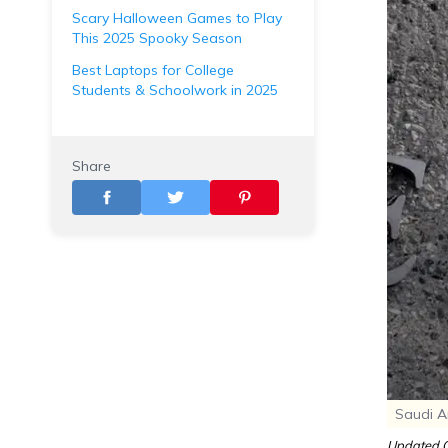
Scary Halloween Games to Play
This 2025 Spooky Season
Best Laptops for College
Students & Schoolwork in 2025
Share
Saudi Ar
Updated O