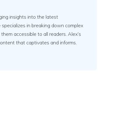
ing insights into the latest
e specializes in breaking down complex
em accessible to all readers. Alex’s
content that captivates and informs.