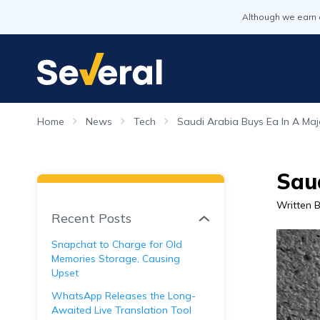
Although we earn 
Home
News
Tech
Saudi Arabia Buys Ea In A Majo
Saud
Written 
Recent Posts
Snapchat to Charge for Old
Memories Storage, Causing
Upset
WhatsApp Releases the Long-
Awaited Live Translation Tool