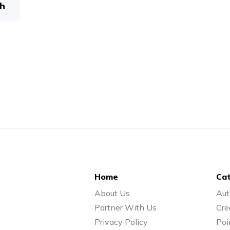
h
Home
Cat
About Us
Aut
Partner With Us
Cre
Privacy Policy
Poi