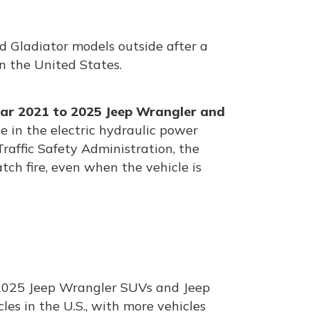
 Gladiator models outside after a
in the United States.
ar 2021 to 2025 Jeep Wrangler and
ue in the electric hydraulic power
affic Safety Administration, the
ch fire, even when the vehicle is
 2025 Jeep Wrangler SUVs and Jeep
cles in the U.S., with more vehicles