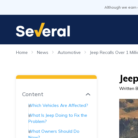
Although we earn 
Home
News
Automotive
Jeep Recalls Over 1 Mil
Jeep
Written 
Content
Which Vehicles Are Affected?
What Is Jeep Doing to Fix the
Problem?
What Owners Should Do
Now?