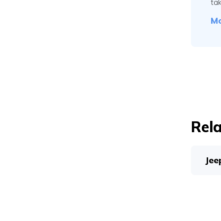
tak
Mo
Rela
Jee