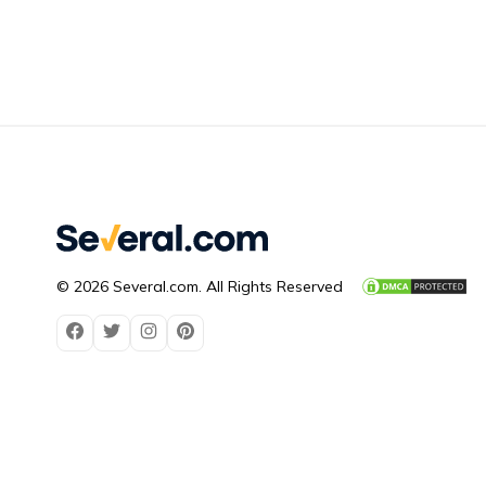
© 2026 Several.com. All Rights Reserved