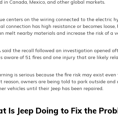
d in Canada, Mexico, and other global markets.
ue centers on the wiring connected to the electric h
cal connection has high resistance or becomes loose, h
n melt nearby materials and increase the risk of a veh
aid the recall followed an investigation opened afte
 is aware of 51 fires and one injury that are likely rela
ning is serious because the fire risk may exist even
t reason, owners are being told to park outside and
er vehicles until their Jeep has been repaired.
 Is Jeep Doing to Fix the Pro