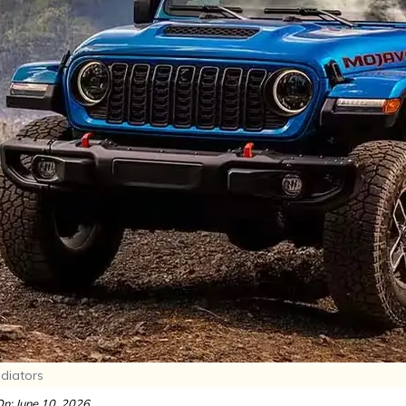
adiators
n: June 10, 2026