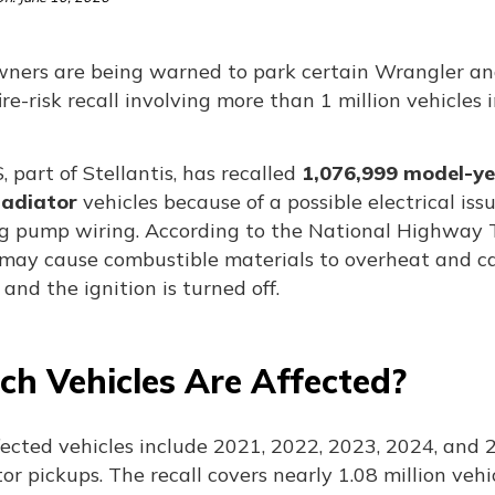
wners are being warned to park certain Wrangler and
ire-risk recall involving more than 1 million vehicles 
 part of Stellantis, has recalled
1,076,999 model-ye
ladiator
vehicles because of a possible electrical iss
ng pump wiring. According to the National Highway Tr
may cause combustible materials to overheat and cat
and the ignition is turned off.
ch Vehicles Are Affected?
fected vehicles include 2021, 2022, 2023, 2024, and
or pickups. The recall covers nearly 1.08 million vehi