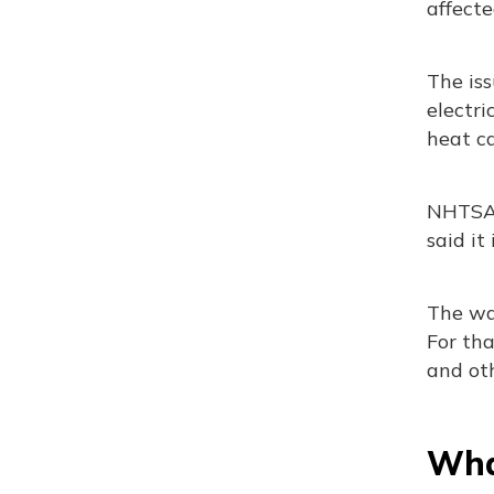
affecte
The iss
electri
heat ca
NHTSA s
said it
The war
For tha
and oth
What