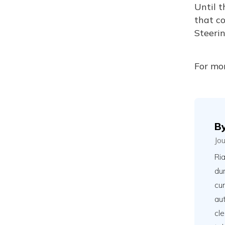
Until t
that co
Steerin
For mor
B
Jo
Ria
du
cu
aut
cle