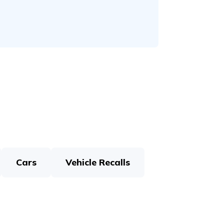
Cars
Vehicle Recalls