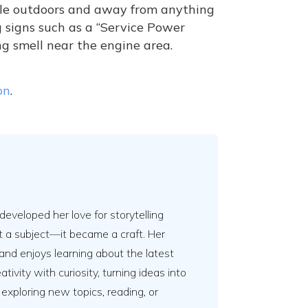
hicle outdoors and away from anything
g signs such as a “Service Power
ng smell near the engine area.
on
.
developed her love for storytelling
t a subject—it became a craft. Her
and enjoys learning about the latest
ivity with curiosity, turning ideas into
 exploring new topics, reading, or