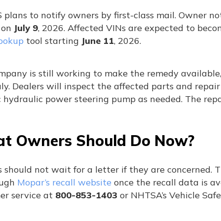
plans to notify owners by first-class mail. Owner not
 on
July 9
, 2026. Affected VINs are expected to bec
lookup
tool starting
June 11
, 2026.
pany is still working to make the remedy available,
ly. Dealers will inspect the affected parts and repai
c hydraulic power steering pump as needed. The repai
t Owners Should Do Now?
 should not wait for a letter if they are concerned.
ough
Mopar’s recall website
once the recall data is av
er service at
800-853-1403
or NHTSA’s Vehicle Safe