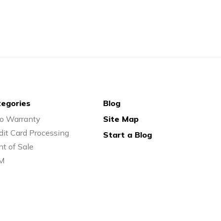
egories
Blog
o Warranty
Site Map
dit Card Processing
Start a Blog
nt of Sale
M