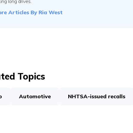
ing long drives.
re Articles By
Ria West
ted Topics
p
Automotive
NHTSA-issued recalls