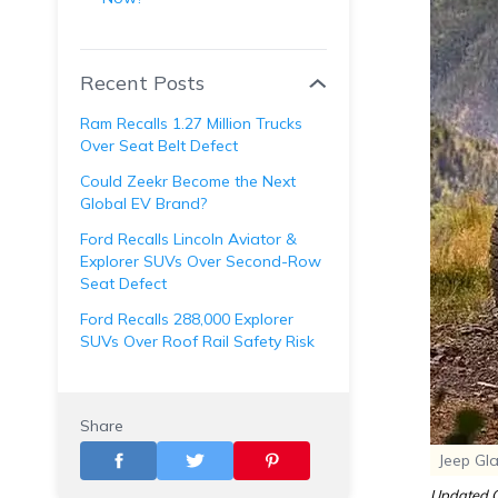
Recent Posts
Ram Recalls 1.27 Million Trucks
Over Seat Belt Defect
Could Zeekr Become the Next
Global EV Brand?
Ford Recalls Lincoln Aviator &
Explorer SUVs Over Second-Row
Seat Defect
Ford Recalls 288,000 Explorer
SUVs Over Roof Rail Safety Risk
Share
Jeep Gl
Updated O