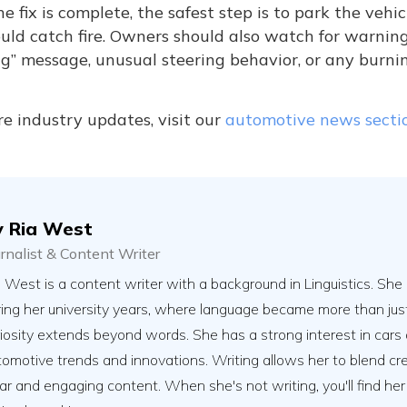
he fix is complete, the safest step is to park the ve
uld catch fire. Owners should also watch for warnin
g” message, unusual steering behavior, or any burni
e industry updates, visit our
automotive news secti
y
Ria West
urnalist & Content Writer
 West is a content writer with a background in Linguistics. She 
ring her university years, where language became more than jus
riosity extends beyond words. She has a strong interest in cars 
omotive trends and innovations. Writing allows her to blend creat
ar and engaging content. When she's not writing, you'll find her