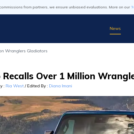
commissions from partners, we ensure unbiased evaluations. More on our
'
News
lion Wranglers Gladiators
 Recalls Over 1 Million Wrangl
By
:
Ria West
/
Edited By
:
Diana Imani