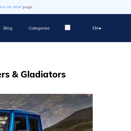
How We Work'
page
Blog
Categories
EN
ers & Gladiators