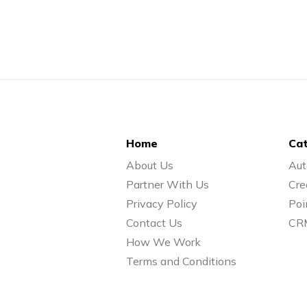
Home
Cat
About Us
Aut
Partner With Us
Cre
Privacy Policy
Poi
Contact Us
CR
How We Work
Terms and Conditions