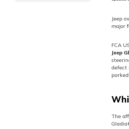
Jeep o
major f
FCA US,
Jeep G
steeri
defect 
parked 
Whi
The af
Gladiat