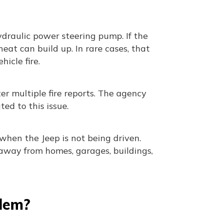
ydraulic power steering pump. If the
eat can build up. In rare cases, that
icle fire.
r multiple fire reports. The agency
ted to this issue.
 when the Jeep is not being driven.
 away from homes, garages, buildings,
blem?