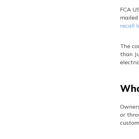
FCA US 
mailed
recall 
The com
than Ju
electri
Wha
Owners
or thr
custom