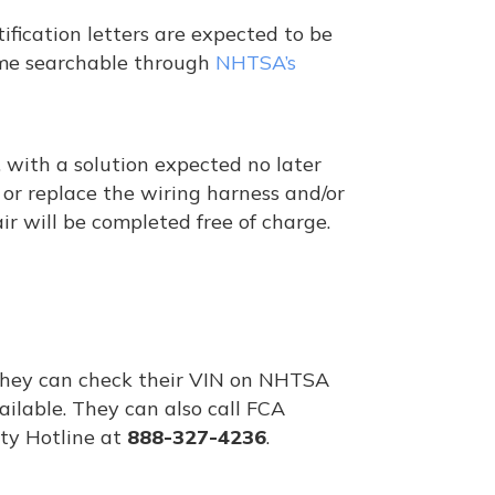
ification letters are expected to be
ome searchable through
NHTSA’s
 with a solution expected no later
r or replace the wiring harness and/or
r will be completed free of charge.
 They can check their VIN on NHTSA
ailable. They can also call FCA
ty Hotline at
888-327-4236
.