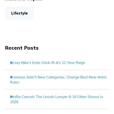
Lifestyle
Recent Posts
Jersey Mike's Ends Chick-fil-A's 11-Year Reign
Grammys Add 5 New Categories, Change Best New Artist
Rules
Netflix Cancels The Lincoln Lawyer & 16 Other Shows in
2026