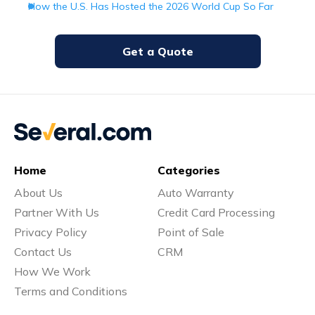
How the U.S. Has Hosted the 2026 World Cup So Far
Get a Quote
Home
Categories
About Us
Auto Warranty
Partner With Us
Credit Card Processing
Privacy Policy
Point of Sale
Contact Us
CRM
How We Work
Terms and Conditions