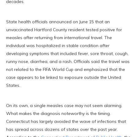
decades.
State health officials announced on June 15 that an
unvaccinated Hartford County resident tested positive for
measles after returning from international travel. The
individual was hospitalized in stable condition after
developing symptoms that included fever, sore throat, cough,
runny nose, diarrhea, and a rash. Officials said the travel was
not related to the FIFA World Cup and emphasized that the
case appears to be linked to exposure outside the United
States.
On its own, a single measles case may not seem alarming.
What makes the diagnosis noteworthy is the timing.
Connecticut has largely avoided the wave of infections that
has spread across dozens of states over the past year.