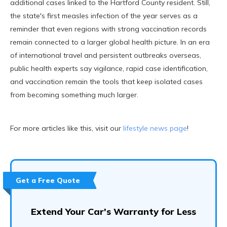
additional cases linked to the Hartford County resident. Still,
the state's first measles infection of the year serves as a
reminder that even regions with strong vaccination records
remain connected to a larger global health picture. In an era
of international travel and persistent outbreaks overseas,
public health experts say vigilance, rapid case identification,
and vaccination remain the tools that keep isolated cases
from becoming something much larger.
For more articles like this, visit our
lifestyle news page
!
Get a Free Quote
Extend Your Car's Warranty for Less