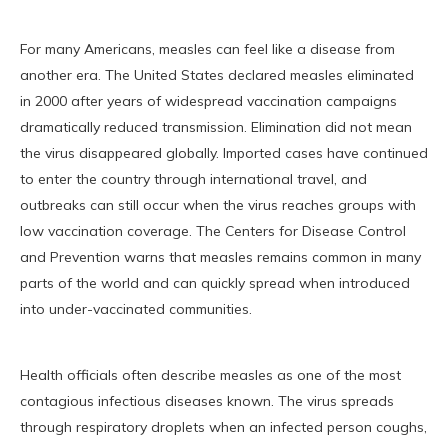
For many Americans, measles can feel like a disease from
another era. The United States declared measles eliminated
in 2000 after years of widespread vaccination campaigns
dramatically reduced transmission. Elimination did not mean
the virus disappeared globally. Imported cases have continued
to enter the country through international travel, and
outbreaks can still occur when the virus reaches groups with
low vaccination coverage. The Centers for Disease Control
and Prevention warns that measles remains common in many
parts of the world and can quickly spread when introduced
into under-vaccinated communities.
Health officials often describe measles as one of the most
contagious infectious diseases known. The virus spreads
through respiratory droplets when an infected person coughs,