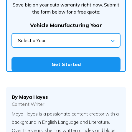
Save big on your auto warranty right now. Submit
the form below for a free quote:
Vehicle Manufacturing Year
Select a Year
Get Started
By
Maya Hayes
Content Writer
Maya Hayes is a passionate content creator with a
background in English Language and Literature.
Over the years, she has written articles and blogs