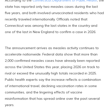
According to the
Connecticut Department of Public Health
, the
state has reported only two measles cases during the last
five years, and both involved unvaccinated residents who had
recently traveled internationally. Officials noted that
Connecticut was among the last states in the country and
one of the last in New England to confirm a case in 2026.
The announcement arrives as measles activity continues to
accelerate nationwide. Federal data show that more than
2,000 confirmed measles cases have already been reported
across the United States this year, placing 2026 on track to
rival or exceed the unusually high totals recorded in 2025.
Public health experts say the increase reflects a combination
of international travel, declining vaccination rates in some
communities, and the lingering effects of vaccine
misinformation that has spread online over the past several
years.