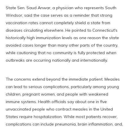
State Sen. Saud Anwar, a physician who represents South
Windsor, said the case serves as a reminder that strong
vaccination rates cannot completely shield a state from
diseases circulating elsewhere. He pointed to Connecticut's
historically high immunization levels as one reason the state
avoided cases longer than many other parts of the country,
while cautioning that no community is fully protected when
outbreaks are occurring nationally and internationally.
The concerns extend beyond the immediate patient. Measles
can lead to serious complications, particularly among young
children, pregnant women, and people with weakened
immune systems. Health officials say about one in five
unvaccinated people who contract measles in the United
States require hospitalization. While most patients recover,
complications can include pneumonia, brain inflammation, and,