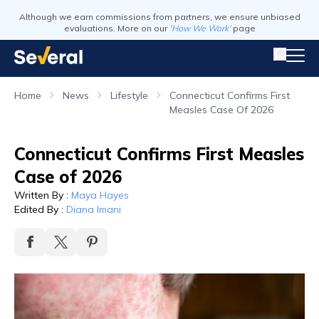
Although we earn commissions from partners, we ensure unbiased
evaluations. More on our
'How We Work'
page
Home
News
Lifestyle
Connecticut Confirms First
Measles Case Of 2026
Connecticut Confirms First Measles
Case of 2026
Written By
:
Maya Hayes
Edited By
:
Diana Imani