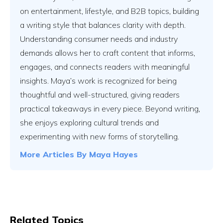
on entertainment, lifestyle, and B2B topics, building
a writing style that balances clarity with depth.
Understanding consumer needs and industry
demands allows her to craft content that informs,
engages, and connects readers with meaningful
insights. Maya’s work is recognized for being
thoughtful and well-structured, giving readers
practical takeaways in every piece. Beyond writing,
she enjoys exploring cultural trends and
experimenting with new forms of storytelling.
More Articles By
Maya Hayes
Related Topics