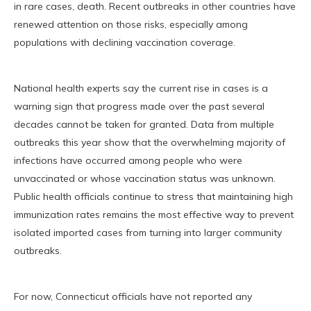
in rare cases, death. Recent outbreaks in other countries have
renewed attention on those risks, especially among
populations with declining vaccination coverage.
National health experts say the current rise in cases is a
warning sign that progress made over the past several
decades cannot be taken for granted. Data from multiple
outbreaks this year show that the overwhelming majority of
infections have occurred among people who were
unvaccinated or whose vaccination status was unknown.
Public health officials continue to stress that maintaining high
immunization rates remains the most effective way to prevent
isolated imported cases from turning into larger community
outbreaks.
For now, Connecticut officials have not reported any