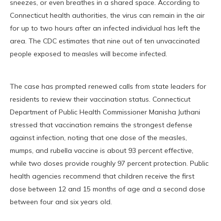
sneezes, or even breathes in a shared space. According to
Connecticut health authorities, the virus can remain in the air
for up to two hours after an infected individual has left the
area. The CDC estimates that nine out of ten unvaccinated
people exposed to measles will become infected.
The case has prompted renewed calls from state leaders for
residents to review their vaccination status. Connecticut
Department of Public Health Commissioner Manisha Juthani
stressed that vaccination remains the strongest defense
against infection, noting that one dose of the measles,
mumps, and rubella vaccine is about 93 percent effective,
while two doses provide roughly 97 percent protection. Public
health agencies recommend that children receive the first
dose between 12 and 15 months of age and a second dose
between four and six years old.