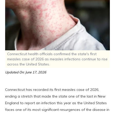
Connecticut health officials confirmed the state's first
measles case of 2026 as measles infections continue to rise
across the United States.
Updated On: June 17, 2026
Connecticut has recorded its first measles case of 2026,
ending a stretch that made the state one of the last in New
England to report an infection this year as the United States
faces one of its most significant resurgences of the disease in