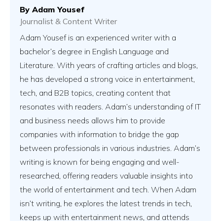
By
Adam Yousef
Journalist & Content Writer
Adam Yousef is an experienced writer with a
bachelor’s degree in English Language and
Literature. With years of crafting articles and blogs,
he has developed a strong voice in entertainment,
tech, and B2B topics, creating content that
resonates with readers. Adam’s understanding of IT
and business needs allows him to provide
companies with information to bridge the gap
between professionals in various industries. Adam’s
writing is known for being engaging and well-
researched, offering readers valuable insights into
the world of entertainment and tech. When Adam
isn’t writing, he explores the latest trends in tech,
keeps up with entertainment news, and attends