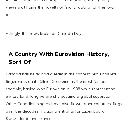
viewers at home the novelty of finally rooting for their own
act.
Fittingly, the news broke on Canada Day.
A Country With Eurovision History,
Sort Of
Canada has never had a team in the contest, but it has left
fingerprints on it. Céline Dion remains the most famous
example, having won Eurovision in 1988 while representing
Switzerland, long before she became a global superstar.
Other Canadian singers have also flown other countries' flags
over the decades, including entrants for Luxembourg,
Switzerland, and France.