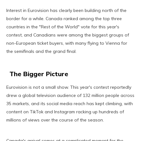
Interest in Eurovision has clearly been building north of the
border for a while. Canada ranked among the top three
countries in the "Rest of the World" vote for this year's
contest, and Canadians were among the biggest groups of
non-European ticket buyers, with many flying to Vienna for
the semifinals and the grand final.
The Bigger Picture
Eurovision is not a small show. This year's contest reportedly
drew a global television audience of 132 million people across
35 markets, and its social media reach has kept climbing, with
content on TikTok and Instagram racking up hundreds of
millions of views over the course of the season.
Canada's arrival comes at a complicated moment for the