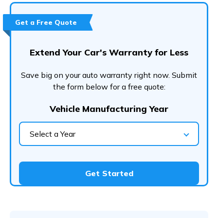
Get a Free Quote
Extend Your Car's Warranty for Less
Save big on your auto warranty right now. Submit
the form below for a free quote:
Vehicle Manufacturing Year
Select a Year
Get Started