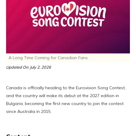
A Long Time Coming for Canadian Fans.
Updated On: July 2, 2026
Canada is officially heading to the Eurovision Song Contest,
and the country will make its debut at the 2027 edition in
Bulgaria, becoming the first new country to join the contest
since Australia in 2015.