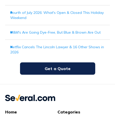
Fourth of July 2026: What's Open & Closed This Holiday
Weekend
M&M's Are Going Dye-Free, But Blue & Brown Are Out
Netflix Cancels The Lincoln Lawyer & 16 Other Shows in
2026
Get a Quote
Home
Categories