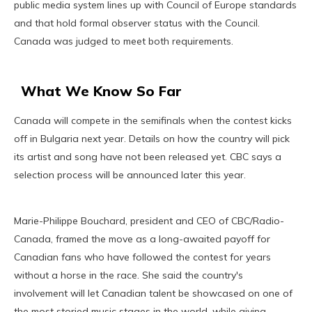
public media system lines up with Council of Europe standards
and that hold formal observer status with the Council.
Canada was judged to meet both requirements.
What We Know So Far
Canada will compete in the semifinals when the contest kicks
off in Bulgaria next year. Details on how the country will pick
its artist and song have not been released yet. CBC says a
selection process will be announced later this year.
Marie-Philippe Bouchard, president and CEO of CBC/Radio-
Canada, framed the move as a long-awaited payoff for
Canadian fans who have followed the contest for years
without a horse in the race. She said the country's
involvement will let Canadian talent be showcased on one of
the most storied music stages in the world, while giving