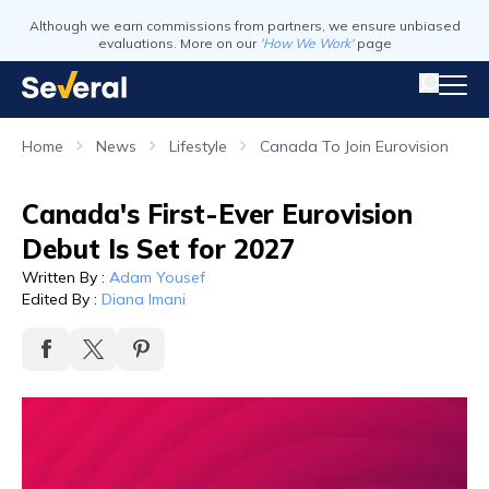
Although we earn commissions from partners, we ensure unbiased
evaluations. More on our
'How We Work'
page
Home
News
Lifestyle
Canada To Join Eurovision
Canada's First-Ever Eurovision
Debut Is Set for 2027
Written By
:
Adam Yousef
Edited By
:
Diana Imani