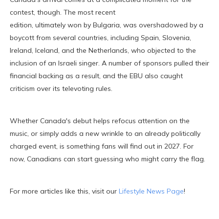
contest, though. The most recent
edition, ultimately won by Bulgaria, was overshadowed by a
boycott from several countries, including Spain, Slovenia,
Ireland, Iceland, and the Netherlands, who objected to the
inclusion of an Israeli singer. A number of sponsors pulled their
financial backing as a result, and the EBU also caught
criticism over its televoting rules.
Whether Canada's debut helps refocus attention on the
music, or simply adds a new wrinkle to an already politically
charged event, is something fans will find out in 2027. For
now, Canadians can start guessing who might carry the flag.
For more articles like this, visit our
Lifestyle News Page
!