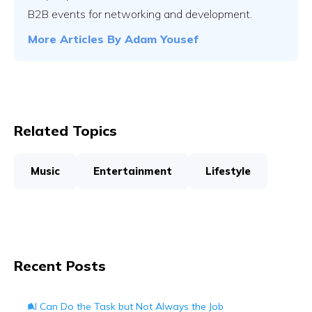
B2B events for networking and development.
More Articles By
Adam Yousef
Related Topics
Music
Entertainment
Lifestyle
Recent Posts
AI Can Do the Task but Not Always the Job