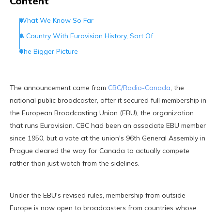
Content
What We Know So Far
A Country With Eurovision History, Sort Of
The Bigger Picture
The announcement came from
CBC/Radio-Canada
, the
national public broadcaster, after it secured full membership in
the European Broadcasting Union (EBU), the organization
that runs Eurovision. CBC had been an associate EBU member
since 1950, but a vote at the union's 96th General Assembly in
Prague cleared the way for Canada to actually compete
rather than just watch from the sidelines.
Under the EBU's revised rules, membership from outside
Europe is now open to broadcasters from countries whose