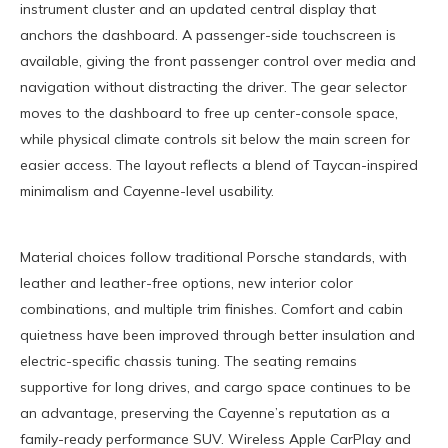
instrument cluster and an updated central display that
anchors the dashboard. A passenger-side touchscreen is
available, giving the front passenger control over media and
navigation without distracting the driver. The gear selector
moves to the dashboard to free up center-console space,
while physical climate controls sit below the main screen for
easier access. The layout reflects a blend of Taycan-inspired
minimalism and Cayenne-level usability.
Material choices follow traditional Porsche standards, with
leather and leather-free options, new interior color
combinations, and multiple trim finishes. Comfort and cabin
quietness have been improved through better insulation and
electric-specific chassis tuning. The seating remains
supportive for long drives, and cargo space continues to be
an advantage, preserving the Cayenne’s reputation as a
family-ready performance SUV. Wireless Apple CarPlay and