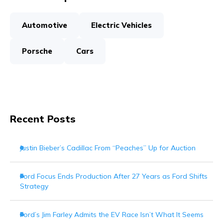
Automotive
Electric Vehicles
Porsche
Cars
Recent Posts
Justin Bieber’s Cadillac From “Peaches” Up for Auction
Ford Focus Ends Production After 27 Years as Ford Shifts
Strategy
Ford’s Jim Farley Admits the EV Race Isn’t What It Seems