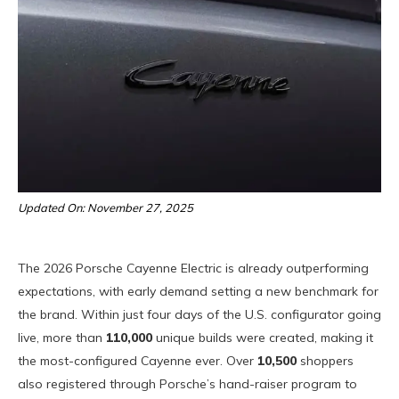
Updated On: November 27, 2025
The 2026 Porsche Cayenne Electric is already outperforming
expectations, with early demand setting a new benchmark for
the brand. Within just four days of the U.S. configurator going
live, more than
110,000
unique builds were created, making it
the most-configured Cayenne ever. Over
10,500
shoppers
also registered through Porsche’s hand-raiser program to