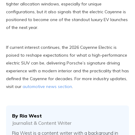
tighter allocation windows, especially for unique
configurations, but it also signals that the electric Cayenne is
positioned to become one of the standout luxury EV launches
of the next year.
If current interest continues, the 2026 Cayenne Electric is
poised to reshape expectations for what a high-performance
electric SUV can be, delivering Porsche’s signature driving
experience with a modern interior and the practicality that has
defined the Cayenne for decades. For more industry updates,
visit our
automotive news section
.
By
Ria West
Journalist & Content Writer
Ria West is a content writer with a background in