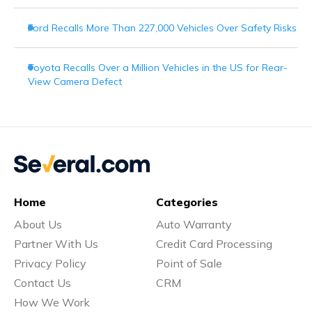
Ford Recalls More Than 227,000 Vehicles Over Safety Risks
Toyota Recalls Over a Million Vehicles in the US for Rear-
View Camera Defect
Home
Categories
About Us
Auto Warranty
Partner With Us
Credit Card Processing
Privacy Policy
Point of Sale
Contact Us
CRM
How We Work