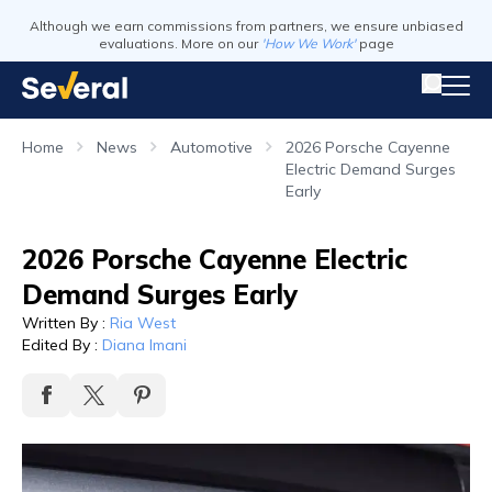
Although we earn commissions from partners, we ensure unbiased
evaluations. More on our
'How We Work'
page
Home
News
Automotive
2026 Porsche Cayenne
Electric Demand Surges
Early
2026 Porsche Cayenne Electric
Demand Surges Early
Written By
:
Ria West
Edited By
:
Diana Imani