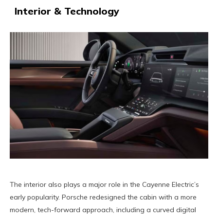
Interior & Technology
The interior also plays a major role in the Cayenne Electric’s
early popularity. Porsche redesigned the cabin with a more
modern, tech-forward approach, including a curved digital