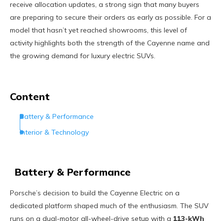
receive allocation updates, a strong sign that many buyers
are preparing to secure their orders as early as possible. For a
model that hasn’t yet reached showrooms, this level of
activity highlights both the strength of the Cayenne name and
the growing demand for luxury electric SUVs.
Content
Battery & Performance
Interior & Technology
Battery & Performance
Porsche’s decision to build the Cayenne Electric on a
dedicated platform shaped much of the enthusiasm. The SUV
runs on a dual-motor all-wheel-drive setup with a
113-kWh