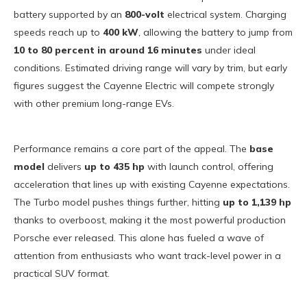
battery supported by an
800-volt
electrical system. Charging
speeds reach up to
400 kW
, allowing the battery to jump from
10 to 80 percent in around 16 minutes
under ideal
conditions. Estimated driving range will vary by trim, but early
figures suggest the Cayenne Electric will compete strongly
with other premium long-range EVs.
Performance remains a core part of the appeal. The
base
model
delivers
up to 435 hp
with launch control, offering
acceleration that lines up with existing Cayenne expectations.
The Turbo model pushes things further, hitting
up to 1,139 hp
thanks to overboost, making it the most powerful production
Porsche ever released. This alone has fueled a wave of
attention from enthusiasts who want track-level power in a
practical SUV format.