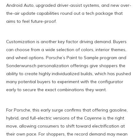
Android Auto, upgraded driver-assist systems, and new over-
the-air update capabilities round out a tech package that
aims to feel future-proof.
Customization is another key factor driving demand. Buyers
can choose from a wide selection of colors, interior themes,
and wheel options. Porsche’s Paint to Sample program and
Sonderwunsch personalization offerings give shoppers the
ability to create highly individualized builds, which has pushed
many potential buyers to experiment with the configurator
early to secure the exact combinations they want.
For Porsche, this early surge confirms that offering gasoline,
hybrid, and full-electric versions of the Cayenne is the right
move, allowing consumers to shift toward electrification at
their own pace. For shoppers, the record demand may mean