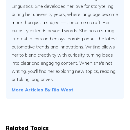
Linguistics. She developed her love for storytelling
during her university years, where language became
more than just a subject—it became a craft. Her
curiosity extends beyond words. She has a strong
interest in cars and enjoys learning about the latest
automotive trends and innovations. Writing allows
her to blend creativity with curiosity, turning ideas
into clear and engaging content. When she's not
writing, you'll find her exploring new topics, reading,
or taking long drives.
More Articles By
Ria West
Related Topics