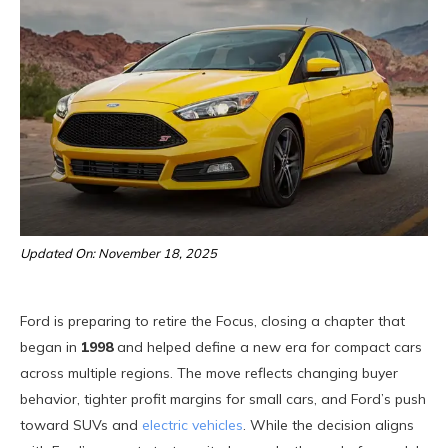
Updated On: November 18, 2025
Ford is preparing to retire the Focus, closing a chapter that
began in
1998
and helped define a new era for compact cars
across multiple regions. The move reflects changing buyer
behavior, tighter profit margins for small cars, and Ford’s push
toward SUVs and
electric vehicles
. While the decision aligns