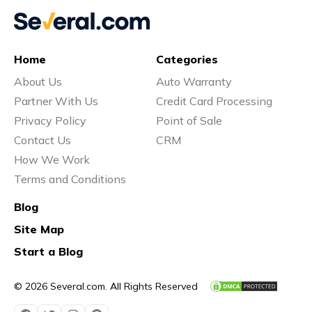
Home
Categories
About Us
Auto Warranty
Partner With Us
Credit Card Processing
Privacy Policy
Point of Sale
Contact Us
CRM
How We Work
Terms and Conditions
Blog
Site Map
Start a Blog
© 2026 Several.com. All Rights Reserved