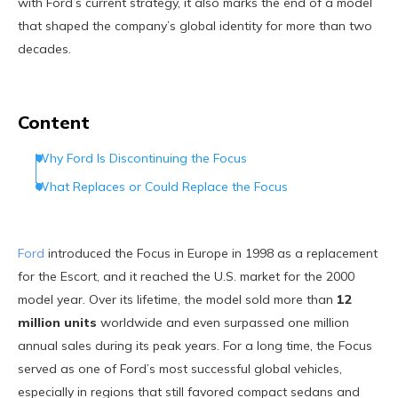
with Ford’s current strategy, it also marks the end of a model
that shaped the company’s global identity for more than two
decades.
Content
Why Ford Is Discontinuing the Focus
What Replaces or Could Replace the Focus
Ford
introduced the Focus in Europe in 1998 as a replacement
for the Escort, and it reached the U.S. market for the 2000
model year. Over its lifetime, the model sold more than
12
million units
worldwide and even surpassed one million
annual sales during its peak years. For a long time, the Focus
served as one of Ford’s most successful global vehicles,
especially in regions that still favored compact sedans and