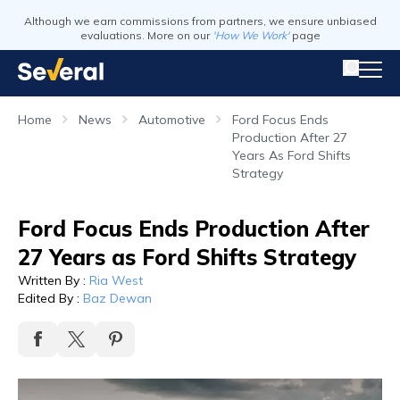
Although we earn commissions from partners, we ensure unbiased
evaluations. More on our
'How We Work'
page
Home
News
Automotive
Ford Focus Ends
Production After 27
Years As Ford Shifts
Strategy
Ford Focus Ends Production After
27 Years as Ford Shifts Strategy
Written By
:
Ria West
Edited By
:
Baz Dewan