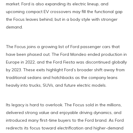
market. Ford is also expanding its electric lineup, and
upcoming compact EV crossovers may fill the functional gap
the Focus leaves behind, but in a body style with stronger
demand.
The Focus joins a growing list of Ford passenger cars that
have been phased out. The Ford Mondeo ended production in
Europe in 2022, and the Ford Fiesta was discontinued globally
by 2023. These exits highlight Ford’s broader shift away from
traditional sedans and hatchbacks as the company leans
heavily into trucks, SUVs, and future electric models.
Its legacy is hard to overlook. The Focus sold in the millions,
delivered strong value and enjoyable driving dynamics, and
introduced many first-time buyers to the Ford brand. As Ford
redirects its focus toward electrification and higher-demand