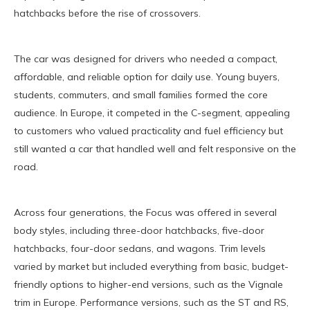
hatchbacks before the rise of crossovers.
The car was designed for drivers who needed a compact,
affordable, and reliable option for daily use. Young buyers,
students, commuters, and small families formed the core
audience. In Europe, it competed in the C-segment, appealing
to customers who valued practicality and fuel efficiency but
still wanted a car that handled well and felt responsive on the
road.
Across four generations, the Focus was offered in several
body styles, including three-door hatchbacks, five-door
hatchbacks, four-door sedans, and wagons. Trim levels
varied by market but included everything from basic, budget-
friendly options to higher-end versions, such as the Vignale
trim in Europe. Performance versions, such as the ST and RS,