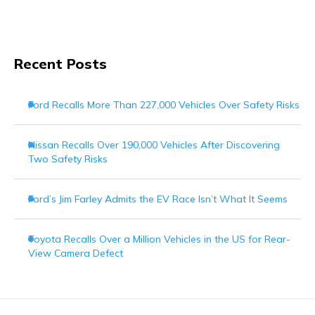
Recent Posts
Ford Recalls More Than 227,000 Vehicles Over Safety Risks
Nissan Recalls Over 190,000 Vehicles After Discovering
Two Safety Risks
Ford’s Jim Farley Admits the EV Race Isn’t What It Seems
Toyota Recalls Over a Million Vehicles in the US for Rear-
View Camera Defect