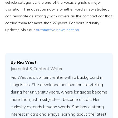
vehicle categories, the end of the Focus signals a major
transition. The question now is whether Ford’s new strategy
can resonate as strongly with drivers as the compact car that
carried them for more than 27 years. For more industry
updates, visit our
automotive news section
.
By
Ria West
Journalist & Content Writer
Ria West is a content writer with a background in
Linguistics. She developed her love for storytelling
during her university years, where language became
more than just a subject—it became a craft. Her
curiosity extends beyond words. She has a strong
interest in cars and enjoys learning about the latest