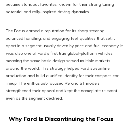
became standout favorites, known for their strong tuning
potential and rally-inspired driving dynamics.
The Focus earned a reputation for its sharp steering,
balanced handling, and engaging feel, qualities that set it
apart in a segment usually driven by price and fuel economy. It
was also one of Ford’s first true global-platform vehicles,
meaning the same basic design served multiple markets
around the world. This strategy helped Ford streamline
production and build a unified identity for their compact-car
lineup. The enthusiast-focused RS and ST models
strengthened their appeal and kept the nameplate relevant
even as the segment declined.
Why Ford Is Discontinuing the Focus