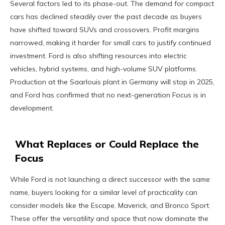
Several factors led to its phase-out. The demand for compact
cars has declined steadily over the past decade as buyers
have shifted toward SUVs and crossovers. Profit margins
narrowed, making it harder for small cars to justify continued
investment. Ford is also shifting resources into electric
vehicles, hybrid systems, and high-volume SUV platforms.
Production at the Saarlouis plant in Germany will stop in 2025,
and Ford has confirmed that no next-generation Focus is in
development.
What Replaces or Could Replace the
Focus
While Ford is not launching a direct successor with the same
name, buyers looking for a similar level of practicality can
consider models like the Escape, Maverick, and Bronco Sport.
These offer the versatility and space that now dominate the