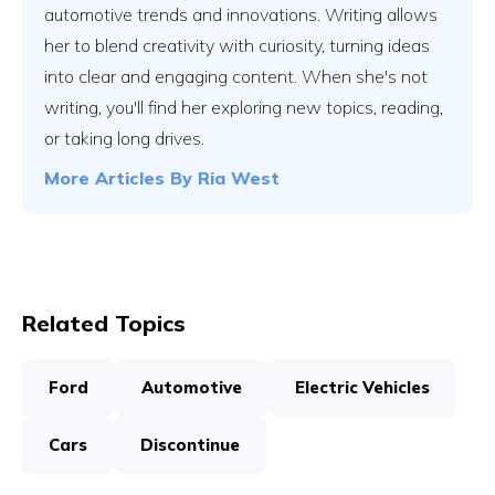
automotive trends and innovations. Writing allows
her to blend creativity with curiosity, turning ideas
into clear and engaging content. When she's not
writing, you'll find her exploring new topics, reading,
or taking long drives.
More Articles By
Ria West
Related Topics
Ford
Automotive
Electric Vehicles
Cars
Discontinue