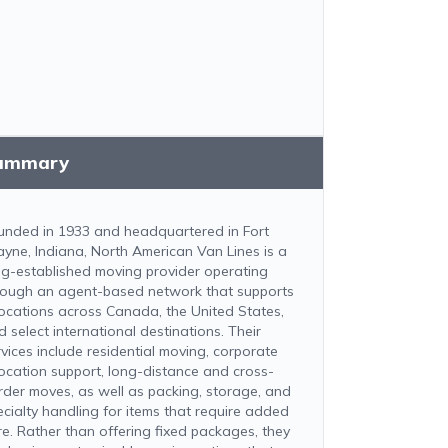
ummary
unded in 1933 and headquartered in Fort
yne, Indiana, North American Van Lines is a
ng-established moving provider operating
rough an agent-based network that supports
locations across Canada, the United States,
d select international destinations. Their
rvices include residential moving, corporate
location support, long-distance and cross-
rder moves, as well as packing, storage, and
ecialty handling for items that require added
re. Rather than offering fixed packages, they