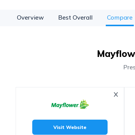
Overview
Best Overall
Compare
Mayflowe
Pre
Visit Website