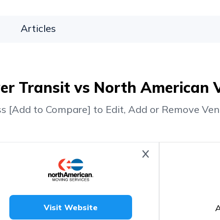
Articles
r Transit vs North American 
ss [Add to Compare] to Edit, Add or Remove Ven
A
Visit Website