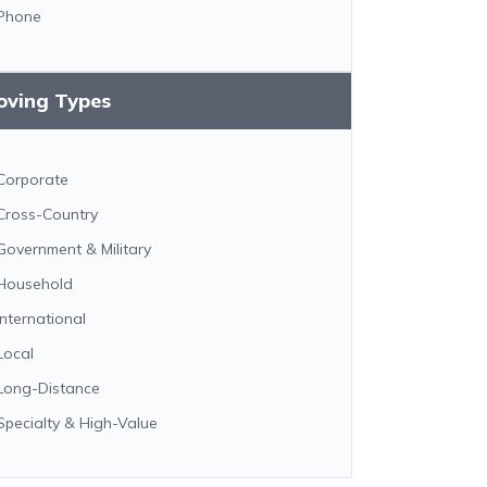
Phone
oving Types
Corporate
Cross-Country
Government & Military
Household
International
Local
Long-Distance
Specialty & High-Value