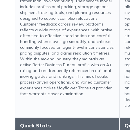
rather than low-cost pricing. Their service model
em
includes professional packing, storage options,
al
shipment tracking tools, and planning resources
inv
designed to support complex relocations.
Fe
Customer feedback across review platforms
op
reflects a wide range of experiences, with praise
mo
often tied to effective coordination and careful
str
handling when moves go smoothly, and criticism
co
commonly focused on agent-level inconsistencies,
re
pricing disputes, and claims resolution timelines.
mu
Within the moving industry, they maintain an
st
active Better Business Bureau profile with an A+
re
rating and are frequently referenced in national
ex
moving guides and rankings. This mix of scale,
ha
process-driven operations, and varied customer
in
experiences makes Mayflower Transit a provider
an
that warrants closer examination.
ha
fle
clo
Quick Stats
Q