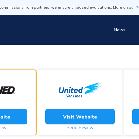
commissions from partners, we ensure unbiased evaluations. More on our
'
News
site
Visit Website
iew
Read Review