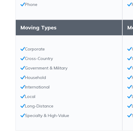
Phone
Moving Types
M
Corporate
Cross-Country
Government & Military
Household
International
Local
Long-Distance
Specialty & High-Value