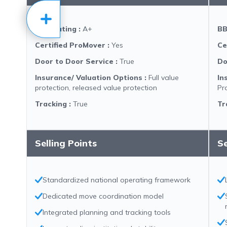
BBB Rating
:
A+
BB
Certified ProMover
:
Yes
Ce
Door to Door Service
:
True
Do
Insurance/ Valuation Options
:
Full value
In
protection, released value protection
Pr
Tracking
:
True
Tr
Selling Points
Se
Standardized national operating framework
Dedicated move coordination model
Integrated planning and tracking tools