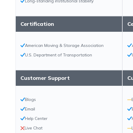
Long-standing institutional stability
Certification
Ce
American Moving & Storage Association
U.S. Department of Transportation
Customer Support
C
Blogs
—
Email
Help Center
Live Chat
—