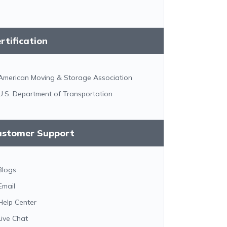
rtification
American Moving & Storage Association
U.S. Department of Transportation
ustomer Support
Blogs
Email
Help Center
Live Chat