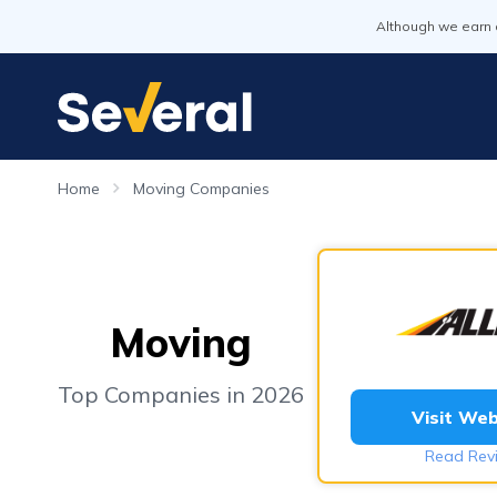
Although we earn 
Home
Moving Companies
Moving
Top Companies in 2026
Visit Web
Read Rev