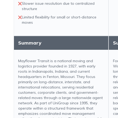
Slower issue resolution due to centralized
structure
Limited flexibility for small or short-distance
moves
Summary
S
Mayflower Transit is a national moving and
Fo
logistics provider founded in 1927, with early
Wa
roots in Indianapolis, Indiana, and current
lo
headquarters in Fenton, Missouri. They focus
th
primarily on long-distance, interstate, and
re
international relocations, serving residential
an
customers, corporate clients, and government-
se
related moves through a large nationwide agent
re
network. As part of UniGroup since 1995, they
bo
operate within a structured framework that
sp
emphasizes coordinated move management
ca