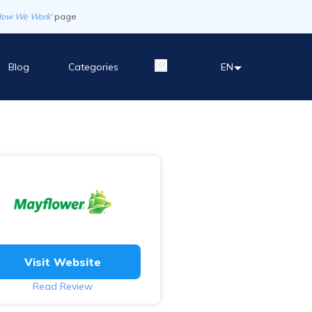
How We Work'
page
Blog
Categories
EN
Visit Website
Read Review