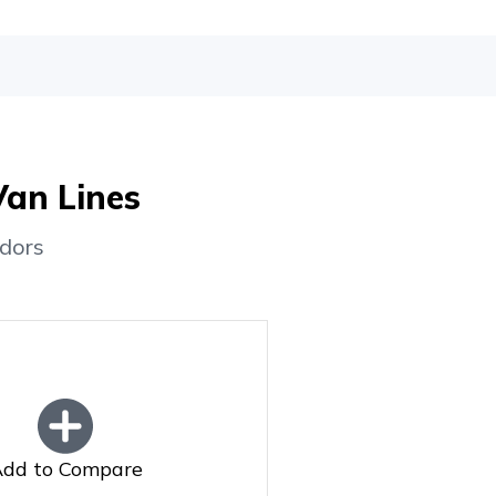
Van Lines
dors
dd to Compare