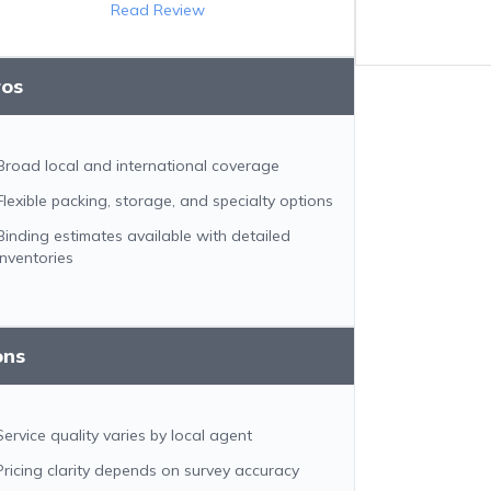
Read Review
ros
Broad local and international coverage
Flexible packing, storage, and specialty options
Binding estimates available with detailed
inventories
ons
Service quality varies by local agent
Pricing clarity depends on survey accuracy