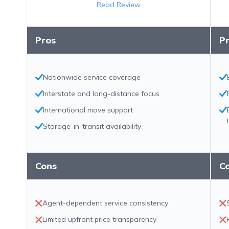
Read Review
Pros
P
Nationwide service coverage
Interstate and long-distance focus
International move support
Storage-in-transit availability
Cons
C
Agent-dependent service consistency
Limited upfront price transparency