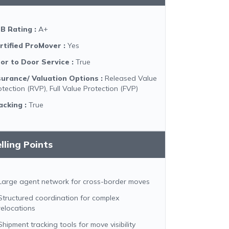
B Rating
:
A+
rtified ProMover
:
Yes
or to Door Service
:
True
surance/ Valuation Options
:
Released Value
otection (RVP), Full Value Protection (FVP)
acking
:
True
lling Points
Large agent network for cross-border moves
Structured coordination for complex
relocations
Shipment tracking tools for move visibility