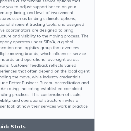
phasize customizable service options that
low you to adjust support based on your
entory, timing, and level of involvement.
atures such as binding estimate options,
tional shipment tracking tools, and assigned
ve coordinators are designed to bring
ucture and visibility to the moving process. The
mpany operates under SIRVA, a global
location and logistics group that oversees
ltiple moving brands, which influences service
andards and operational oversight across
gions. Customer feedback reflects varied
periences that often depend on the local agent
ndling the move, while industry credentials
clude Better Business Bureau accreditation and
 A+ rating, indicating established complaint-
ndling practices. This combination of scale,
xibility, and operational structure invites a
ser look at how their services work in practice.
uick Stats