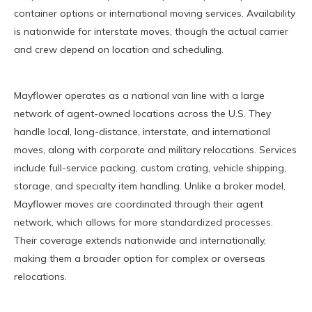
container options or international moving services. Availability
is nationwide for interstate moves, though the actual carrier
and crew depend on location and scheduling.
Mayflower operates as a national van line with a large
network of agent-owned locations across the U.S. They
handle local, long-distance, interstate, and international
moves, along with corporate and military relocations. Services
include full-service packing, custom crating, vehicle shipping,
storage, and specialty item handling. Unlike a broker model,
Mayflower moves are coordinated through their agent
network, which allows for more standardized processes.
Their coverage extends nationwide and internationally,
making them a broader option for complex or overseas
relocations.