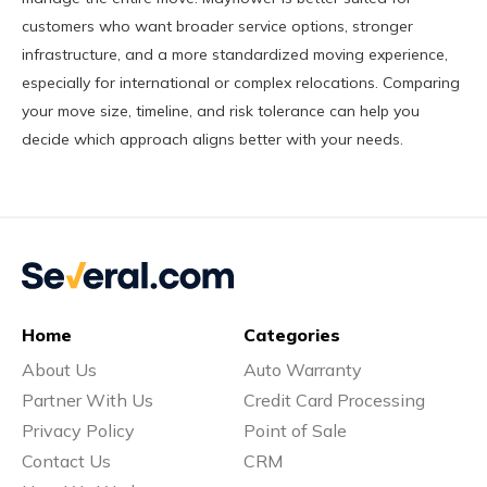
customers who want broader service options, stronger
infrastructure, and a more standardized moving experience,
especially for international or complex relocations. Comparing
your move size, timeline, and risk tolerance can help you
decide which approach aligns better with your needs.
Home
Categories
About Us
Auto Warranty
Partner With Us
Credit Card Processing
Privacy Policy
Point of Sale
Contact Us
CRM