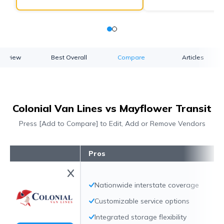
verview
Best Overall
Compare
Articles
Colonial Van Lines vs Mayflower Transit
Press [Add to Compare] to Edit, Add or Remove Vendors
Pros
Nationwide interstate coverage
Customizable service options
Integrated storage flexibility