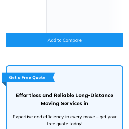
Add to Compare
Get a Free Quote
Effortless and Reliable Long-Distance
Moving Services in
Expertise and efficiency in every move – get your
free quote today!