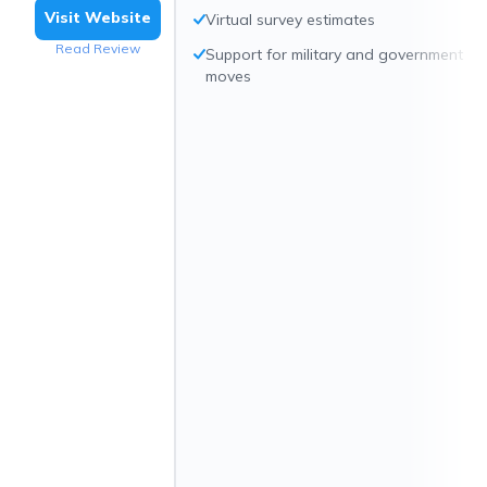
Visit Website
Virtual survey estimates
Read Review
Support for military and government
moves