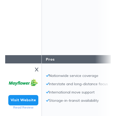
Pros
Nationwide service coverage
Interstate and long-distance focus
International move support
Visit Website
Storage-in-transit availability
Read Review