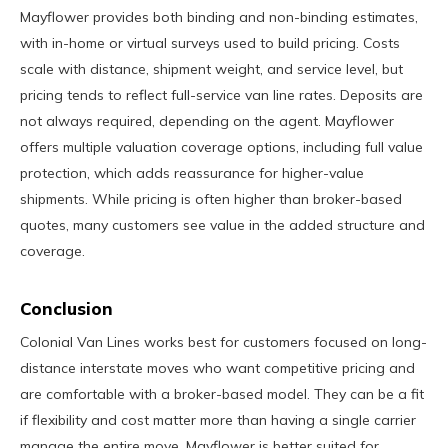
Mayflower provides both binding and non-binding estimates,
with in-home or virtual surveys used to build pricing. Costs
scale with distance, shipment weight, and service level, but
pricing tends to reflect full-service van line rates. Deposits are
not always required, depending on the agent. Mayflower
offers multiple valuation coverage options, including full value
protection, which adds reassurance for higher-value
shipments. While pricing is often higher than broker-based
quotes, many customers see value in the added structure and
coverage.
Conclusion
Colonial Van Lines works best for customers focused on long-
distance interstate moves who want competitive pricing and
are comfortable with a broker-based model. They can be a fit
if flexibility and cost matter more than having a single carrier
manage the entire move. Mayflower is better suited for