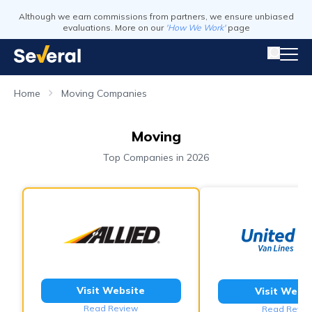
Although we earn commissions from partners, we ensure unbiased
evaluations. More on our
'How We Work'
page
Home
Moving Companies
Moving
Top Companies in 2026
Visit Website
Visit Webs
Read Review
Read Revie