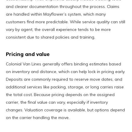
and clearer documentation throughout the process. Claims
are handled within Mayflower’s system, which many
customers find more predictable. While service quality can still
vary by agent, the overall experience tends to be more
consistent due to shared policies and training.
Pricing and value
Colonial Van Lines generally offers binding estimates based
on inventory and distance, which can help lock in pricing early.
Deposits are commonly required to reserve move dates, and
additional services like packing, storage, or long carries raise
the total cost. Because pricing depends on the assigned
carrier, the final value can vary, especially if inventory
changes. Valuation coverage is available, but options depend
on the carrier handling the move.