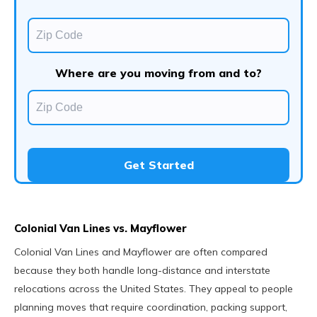
Where are you moving from and to?
Get Started
Colonial Van Lines vs. Mayflower
Colonial Van Lines and Mayflower are often compared
because they both handle long-distance and interstate
relocations across the United States. They appeal to people
planning moves that require coordination, packing support,