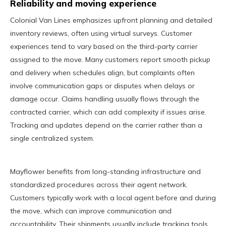
Reliability and moving experience
Colonial Van Lines emphasizes upfront planning and detailed
inventory reviews, often using virtual surveys. Customer
experiences tend to vary based on the third-party carrier
assigned to the move. Many customers report smooth pickup
and delivery when schedules align, but complaints often
involve communication gaps or disputes when delays or
damage occur. Claims handling usually flows through the
contracted carrier, which can add complexity if issues arise.
Tracking and updates depend on the carrier rather than a
single centralized system.
Mayflower benefits from long-standing infrastructure and
standardized procedures across their agent network.
Customers typically work with a local agent before and during
the move, which can improve communication and
accountability. Their shipments usually include tracking tools