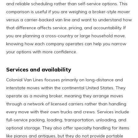
and reliable scheduling rather than self-service options. This
comparison is useful if you are weighing a broker-style mover
versus a carrier-backed van line and want to understand how
that difference affects service, pricing, and accountability. If
you are planning a cross-country or large household move,
knowing how each company operates can help you narrow
your options with more confidence.
Services and availability
Colonial Van Lines focuses primarily on long-distance and
interstate moves within the continental United States. They
operate as a moving broker, meaning they arrange moves
through a network of licensed carriers rather than handling
every move with their own trucks and crews. Services include
full-service packing, loading, transportation, unloading, and
optional storage. They also offer specialty handling for items
like pianos and antiques, but they do not provide portable