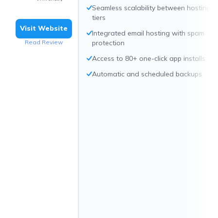
Seamless scalability between hosting
tiers
Visit Website
Integrated email hosting with spam
Read Review
protection
Access to 80+ one-click app installs
Automatic and scheduled backups