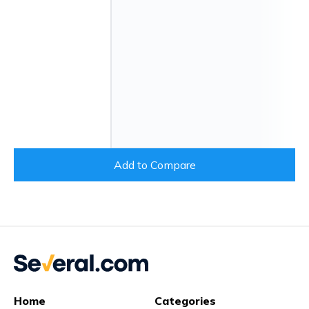
Add to Compare
Home
Categories