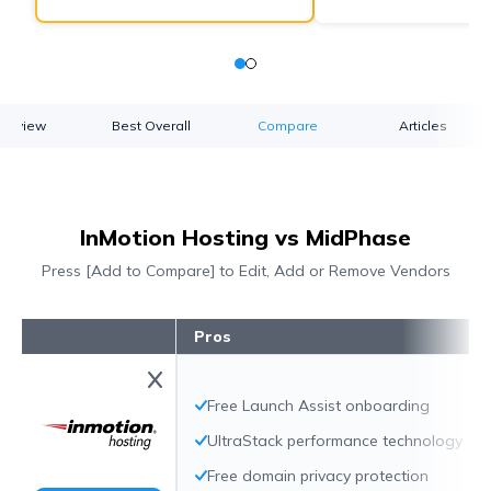
verview
Best Overall
Compare
Articles
InMotion Hosting vs MidPhase
Press [Add to Compare] to Edit, Add or Remove Vendors
Pros
Free Launch Assist onboarding
UltraStack performance technology
Free domain privacy protection