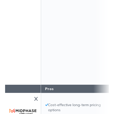
Pros
Cost-effective long-term pricing
options