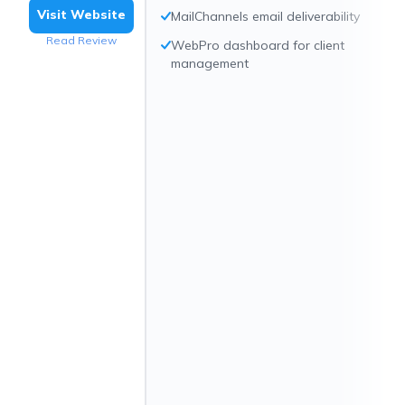
Visit Website
MailChannels email deliverability
Read Review
WebPro dashboard for client
management