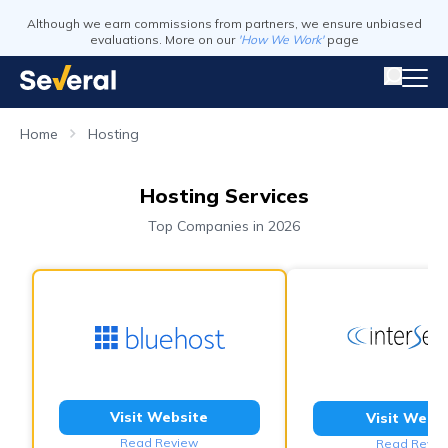
Although we earn commissions from partners, we ensure unbiased
evaluations. More on our
'How We Work'
page
Home
Hosting
Hosting Services
Top Companies in 2026
Visit Website
Visit Webs
Read Review
Read Revie