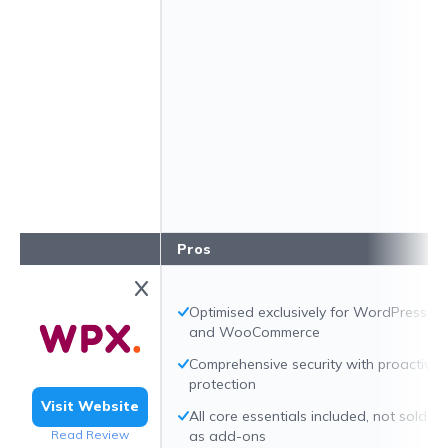
Pros
Optimised exclusively for WordPress
and WooCommerce
Comprehensive security with proactive
protection
Visit Website
All core essentials included, not sold
Read Review
as add-ons