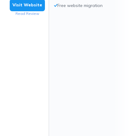
Visit Website
Free website migration
Read Review