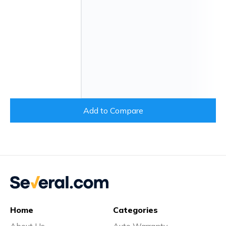
Add to Compare
Home
Categories