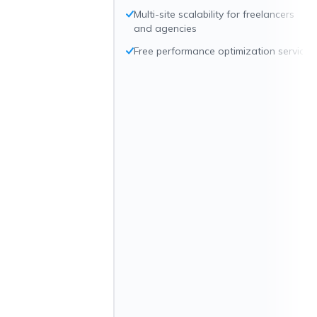
Multi-site scalability for freelancers
and agencies
Free performance optimization service