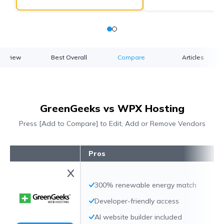
verview
Best Overall
Compare
Articles
GreenGeeks vs WPX Hosting
Press [Add to Compare] to Edit, Add or Remove Vendors
Pros
300% renewable energy match
Developer-friendly access
AI website builder included