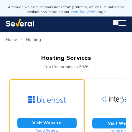
Although we earn commissions from partners, we ensure unbiased
evaluations. More on our
'How We Work'
page
Home
Hosting
Hosting Services
Top Companies in 2026
Visit Website
Visit Webs
Read Review
Read Revie