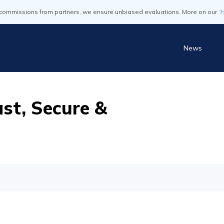
commissions from partners, we ensure unbiased evaluations. More on our
'
News
st, Secure &