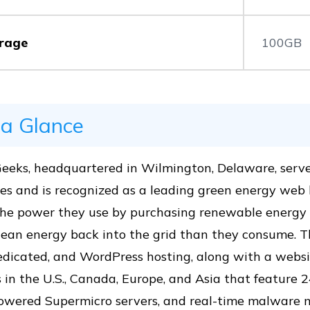
rage
100GB
 a Glance
eeks, headquartered in Wilmington, Delaware, serv
es and is recognized as a leading green energy web h
the power they use by purchasing renewable energy 
ean energy back into the grid than they consume. The
dicated, and WordPress hosting, along with a websit
 in the U.S., Canada, Europe, and Asia that feature 
powered Supermicro servers, and real-time malware m