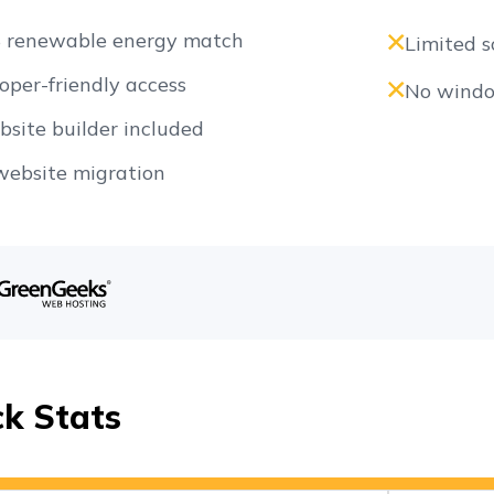
 renewable energy match
Limited s
oper-friendly access
No windo
bsite builder included
website migration
ck Stats