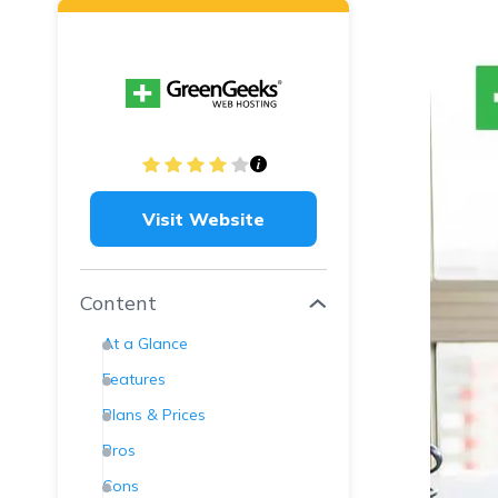
Visit Website
Content
At a Glance
Features
Plans & Prices
Pros
Cons