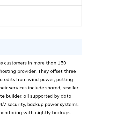
es customers in more than 150
osting provider. They offset three
credits from wind power, putting
ir services include shared, reseller,
e builder, all supported by data
24/7 security, backup power systems,
onitoring with nightly backups.