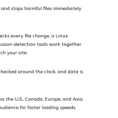
and stops harmful files immediately
ks every file change, a Linux
rusion-detection tools work together
ch your site.
hecked around the clock, and data is
 the U.S., Canada, Europe, and Asia,
audience for faster loading speeds.