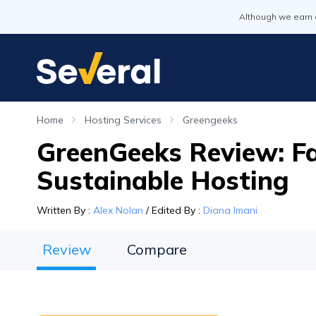
Although we earn 
Home
Hosting Services
Greengeeks
GreenGeeks Review: Fa
Sustainable Hosting
Written By
:
Alex Nolan
/
Edited By
:
Diana Imani
Review
Compare