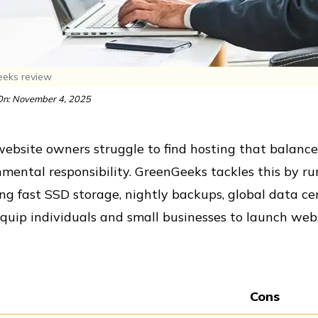
eks review
n: November 4, 2025
bsite owners struggle to find hosting that balances
nmental responsibility. GreenGeeks tackles this by 
ng fast SSD storage, nightly backups, global data cen
quip individuals and small businesses to launch websi
Cons