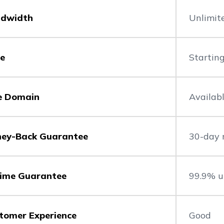
dwidth
Unlimit
ce
Startin
e Domain
Availab
ey-Back Guarantee
30-day 
ime Guarantee
99.9% u
tomer Experience
Good