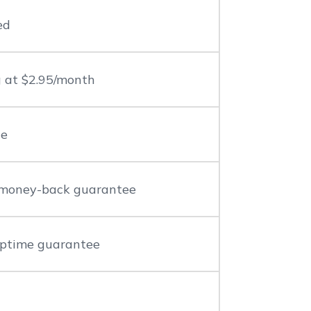
ed
g at $2.95/month
le
money-back guarantee
ptime guarantee