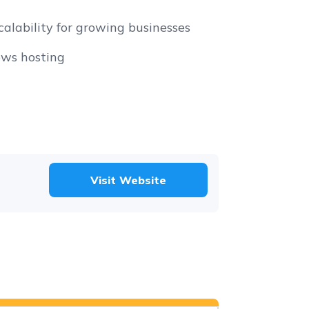
calability for growing businesses
ws hosting
Visit Website