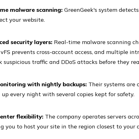
ime malware scanning:
GreenGeek's system detects 
ect your website.
ed security layers:
Real-time malware scanning chec
vFS prevents cross-account access, and multiple int
k suspicious traffic and DDoS attacks before they rea
onitoring with nightly backups:
Their systems are c
up every night with several copies kept for safety.
nter flexibility:
The company operates servers across
g you to host your site in the region closest to your 