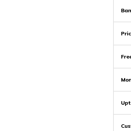
Ban
Vs
Pri
Vs
Fre
Mon
Vs
Upt
Vs
Cus