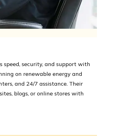
 speed, security, and support with
running on renewable energy and
ters, and 24/7 assistance. Their
tes, blogs, or online stores with