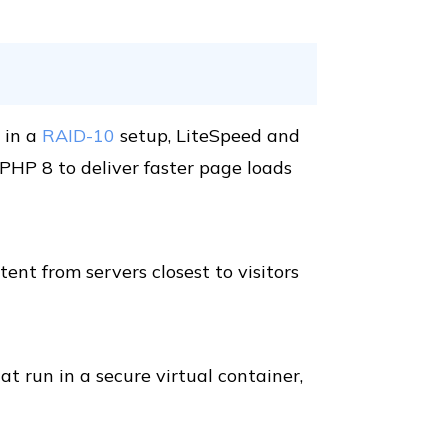
 in a
RAID-10
setup, LiteSpeed and
HP 8 to deliver faster page loads
ent from servers closest to visitors
t run in a secure virtual container,