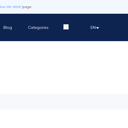
How We Work'
page
Blog
Categories
EN