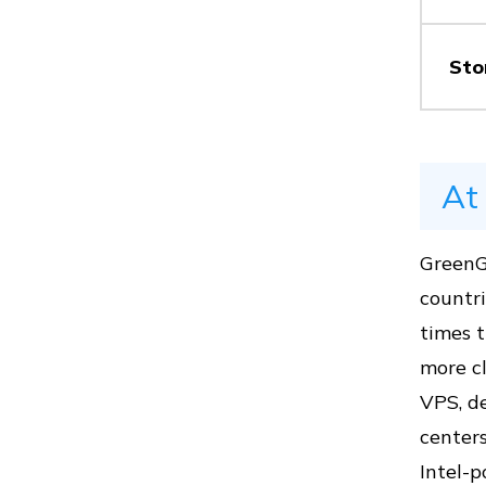
Vs
Sto
Vs
At
GreenG
Vs
countri
times 
more cl
Vs
VPS, de
centers
Intel-