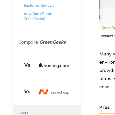
Customer Reviews
How Can I Contact
GreenGeeks?
Conclusion
GreenGe
Frequently Asked Questions
Updated O
(FAQs)
Compare
GreenGeeks
Many we
enviro
Vs
providi
plans e
ease.
Vs
Pros
Share