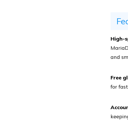
Vs
Fe
Vs
High-s
MariaD
and sm
Vs
Free g
for fas
Vs
Accoun
keeping
Vs