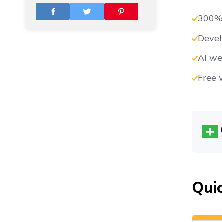
Vs
300%
Devel
Vs
AI we
Free 
Vs
Vs
Qui
Vs