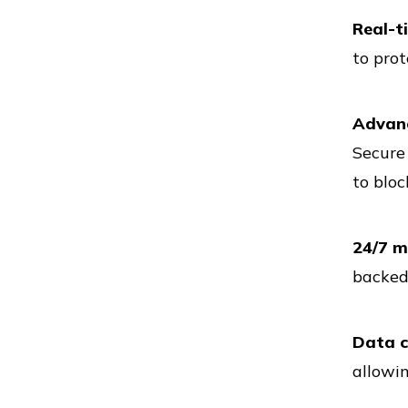
Real-t
to prot
Vs
Advanc
Secure 
Vs
to bloc
24/7 m
Vs
backed 
Data ce
Vs
allowin