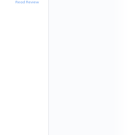
Read Review