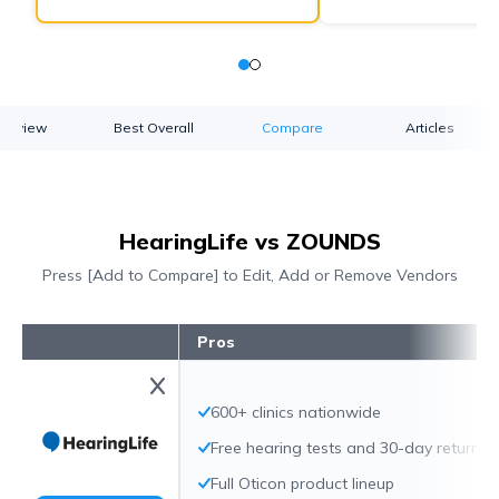
verview
Best Overall
Compare
Articles
HearingLife vs ZOUNDS
Press [Add to Compare] to Edit, Add or Remove Vendors
Pros
600+ clinics nationwide
Free hearing tests and 30-day returns
Full Oticon product lineup