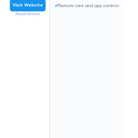
Visit Website
Remote care and app controls
Read Review