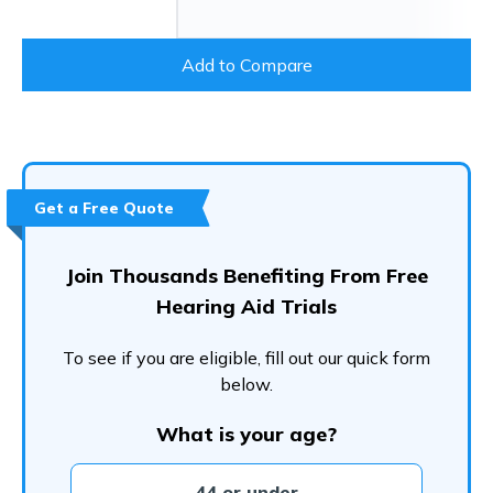
Add to Compare
Get a Free Quote
Join Thousands Benefiting From Free
Hearing Aid Trials
To see if you are eligible, fill out our quick form
below.
What is your age?
44 or under