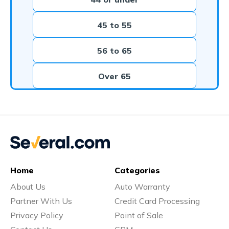
45 to 55
56 to 65
Over 65
Home
Categories
About Us
Auto Warranty
Partner With Us
Credit Card Processing
Privacy Policy
Point of Sale