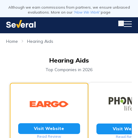
Although we earn commissions from partners, we ensure unbiased
evaluations. More on our
'How We Work'
page
Home
Hearing Aids
Hearing Aids
Top Companies in 2026
Visit Website
Visit Webs
Read Review
Read Revie