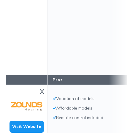
Pros
Variation of models
Affordable models
Remote control included
Visit Website