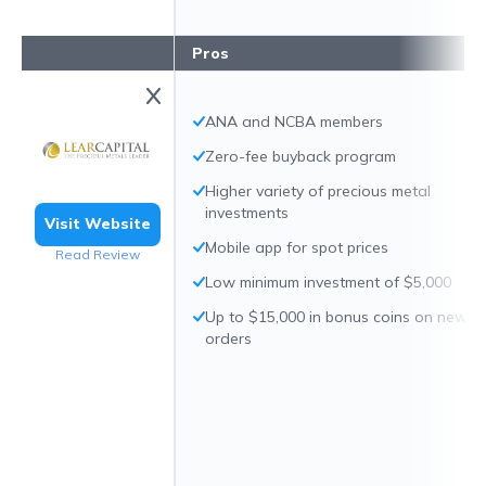
Pros
ANA and NCBA members
Zero-fee buyback program
Higher variety of precious metal
investments
Visit Website
Mobile app for spot prices
Read Review
Low minimum investment of $5,000
Up to $15,000 in bonus coins on new
orders