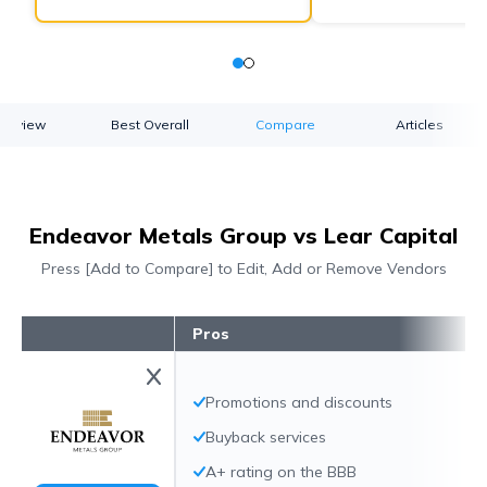
verview
Best Overall
Compare
Articles
Endeavor Metals Group vs Lear Capital
Press [Add to Compare] to Edit, Add or Remove Vendors
Pros
Promotions and discounts
Buyback services
A+ rating on the BBB