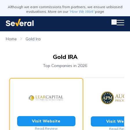
Although we earn commissions from partners, we ensure unbiased
evaluations. More on our
'How We Work'
page
Home
Gold Ira
Gold IRA
Top Companies in 2026
Visit Website
Visit Webs
Read Review
Read Revie