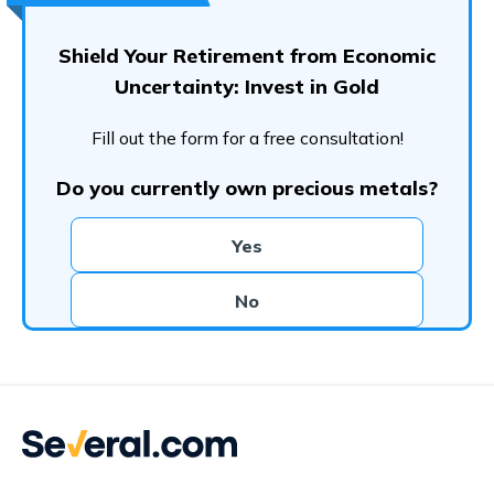
Shield Your Retirement from Economic
Uncertainty: Invest in Gold
Fill out the form for a free consultation!
Do you currently own precious metals?
Yes
No