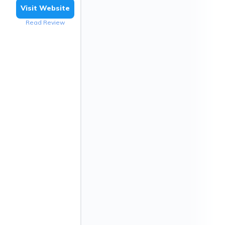
Visit Website
Read Review