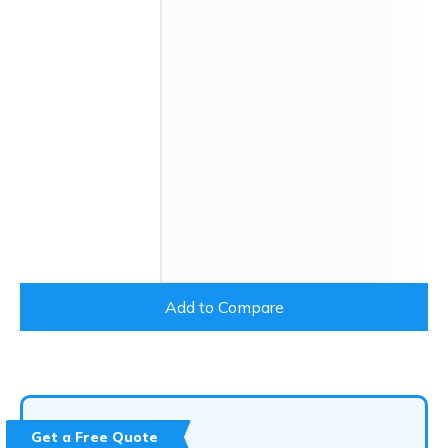
Add to Compare
Get a Free Quote