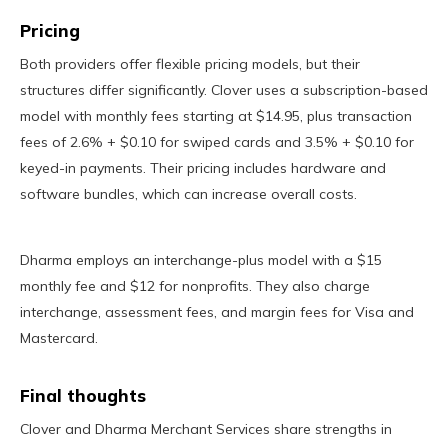
Pricing
Both providers offer flexible pricing models, but their
structures differ significantly. Clover uses a subscription-based
model with monthly fees starting at $14.95, plus transaction
fees of 2.6% + $0.10 for swiped cards and 3.5% + $0.10 for
keyed-in payments. Their pricing includes hardware and
software bundles, which can increase overall costs.
Dharma employs an interchange-plus model with a $15
monthly fee and $12 for nonprofits. They also charge
interchange, assessment fees, and margin fees for Visa and
Mastercard.
Final thoughts
Clover and Dharma Merchant Services share strengths in