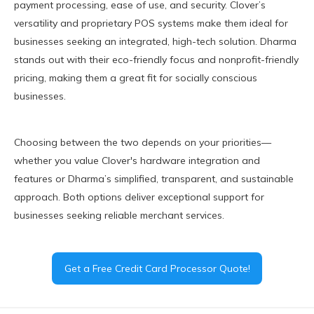
payment processing, ease of use, and security. Clover’s
versatility and proprietary POS systems make them ideal for
businesses seeking an integrated, high-tech solution. Dharma
stands out with their eco-friendly focus and nonprofit-friendly
pricing, making them a great fit for socially conscious
businesses.
Choosing between the two depends on your priorities—
whether you value Clover's hardware integration and
features or Dharma’s simplified, transparent, and sustainable
approach. Both options deliver exceptional support for
businesses seeking reliable merchant services.
Get a Free Credit Card Processor Quote!