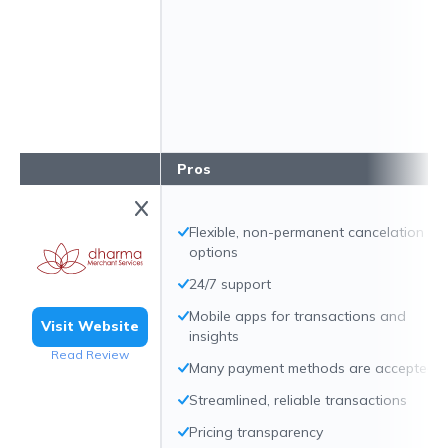
Pros
Flexible, non-permanent cancelation
options
24/7 support
Mobile apps for transactions and
Visit Website
insights
Read Review
Many payment methods are accepted
Streamlined, reliable transactions
Pricing transparency