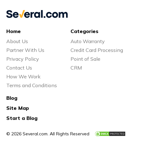
Home
Categories
About Us
Auto Warranty
Partner With Us
Credit Card Processing
Privacy Policy
Point of Sale
Contact Us
CRM
How We Work
Terms and Conditions
Blog
Site Map
Start a Blog
© 2026 Several.com. All Rights Reserved