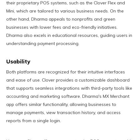
their proprietary POS systems, such as the Clover Flex and
Mini, which are tailored to various business needs. On the
other hand, Dharma appeals to nonprofits and green
businesses with lower fees and eco-friendly initiatives.
Dharma also excels in educational resources, guiding users in
understanding payment processing.
Usability
Both platforms are recognized for their intuitive interfaces
and ease of use. Clover provides a customizable dashboard
that supports seamless integrations with third-party tools like
accounting and marketing software. Dharma's MX Merchant
app offers similar functionality, allowing businesses to
manage payments, view transaction history, and access
reports from a single login.