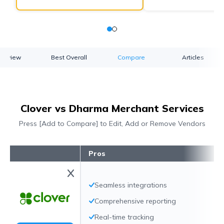
verview
Best Overall
Compare
Articles
Clover vs Dharma Merchant Services
Press [Add to Compare] to Edit, Add or Remove Vendors
Pros
Seamless integrations
Comprehensive reporting
Real-time tracking