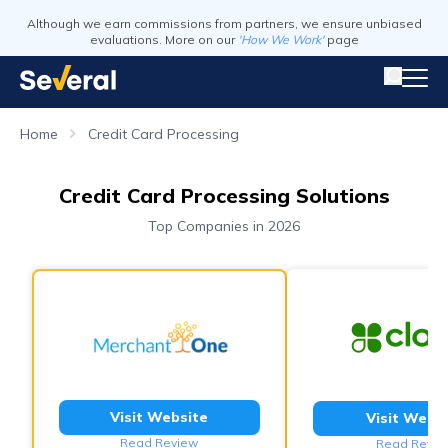
Although we earn commissions from partners, we ensure unbiased
evaluations. More on our
'How We Work'
page
Home
Credit Card Processing
Credit Card Processing Solutions
Top Companies in 2026
Visit Website
Visit Webs
Read Review
Read Revie