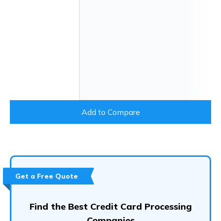
Add to Compare
Get a Free Quote
Find the Best Credit Card Processing
Companies