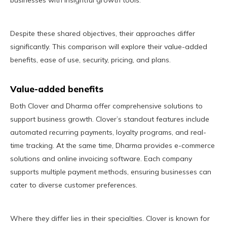
businesses with insightful growth tools.
Despite these shared objectives, their approaches differ
significantly. This comparison will explore their value-added
benefits, ease of use, security, pricing, and plans.
Value-added benefits
Both Clover and Dharma offer comprehensive solutions to
support business growth. Clover’s standout features include
automated recurring payments, loyalty programs, and real-
time tracking. At the same time, Dharma provides e-commerce
solutions and online invoicing software. Each company
supports multiple payment methods, ensuring businesses can
cater to diverse customer preferences.
Where they differ lies in their specialties. Clover is known for