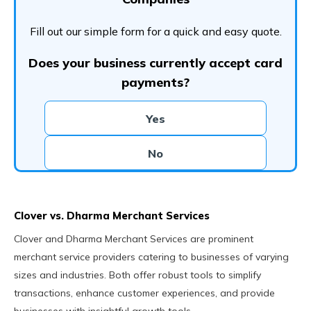
Fill out our simple form for a quick and easy quote.
Does your business currently accept card
payments?
Yes
No
Clover vs. Dharma Merchant Services
Clover and Dharma Merchant Services are prominent
merchant service providers catering to businesses of varying
sizes and industries. Both offer robust tools to simplify
transactions, enhance customer experiences, and provide