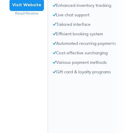
Visit Website
Enhanced inventory tracking
Read Review
Live chat support
Tailored interface
Efficient booking system
Automated recurring payments
Cost-effective surcharging
Various payment methods
Gift card & loyalty programs