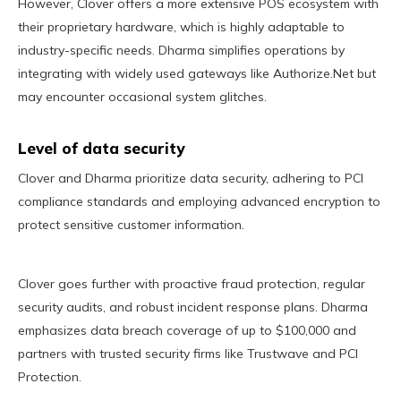
However, Clover offers a more extensive POS ecosystem with
their proprietary hardware, which is highly adaptable to
industry-specific needs. Dharma simplifies operations by
integrating with widely used gateways like Authorize.Net but
may encounter occasional system glitches.
Level of data security
Clover and Dharma prioritize data security, adhering to PCI
compliance standards and employing advanced encryption to
protect sensitive customer information.
Clover goes further with proactive fraud protection, regular
security audits, and robust incident response plans. Dharma
emphasizes data breach coverage of up to $100,000 and
partners with trusted security firms like Trustwave and PCI
Protection.