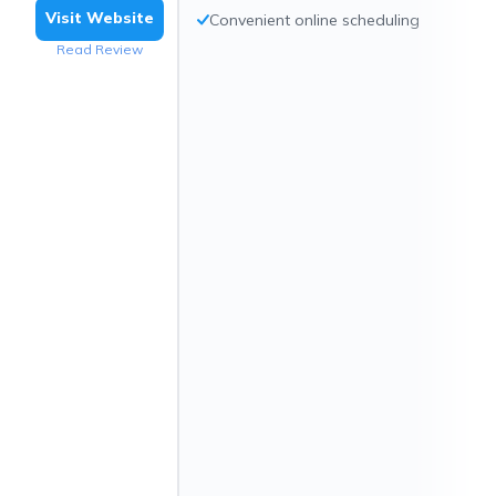
Visit Website
Convenient online scheduling
Read Review