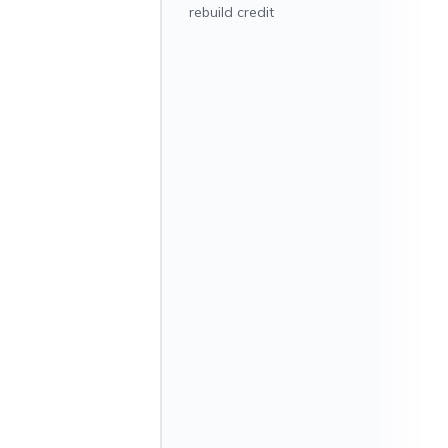
rebuild credit