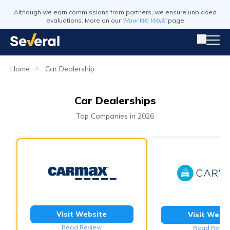
Although we earn commissions from partners, we ensure unbiased
evaluations. More on our
'How We Work'
page
Home
Car Dealership
Car Dealerships
Top Companies in 2026
Visit Website
Visit Webs
Read Review
Read Revie