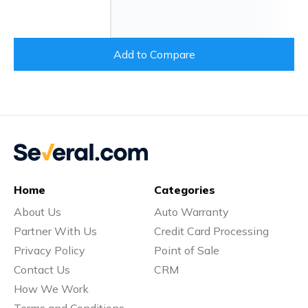
Add to Compare
Home
Categories
About Us
Auto Warranty
Partner With Us
Credit Card Processing
Privacy Policy
Point of Sale
Contact Us
CRM
How We Work