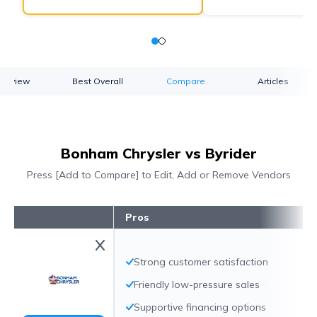
verview
Best Overall
Compare
Articles
Bonham Chrysler vs Byrider
Press [Add to Compare] to Edit, Add or Remove Vendors
Pros
Strong customer satisfaction
Friendly low-pressure sales
Supportive financing options