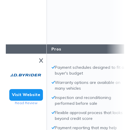
Pros
Payment schedules designed to fit a
buyer's budget
Warranty options are available on
many vehicles
Visit Website
Inspection and reconditioning
Read Review
performed before sale
Flexible approval process that looks
beyond credit score
Payment reporting that may help