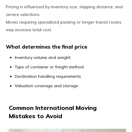
Pricing is influenced by inventory size, shipping distance, and
service selections.
Moves requiring specialized packing or longer transit routes
may increase total cost.
What determines the final price
Inventory volume and weight
Type of container or freight method
Destination handling requirements
Valuation coverage and storage
Common International Moving
Mistakes to Avoid