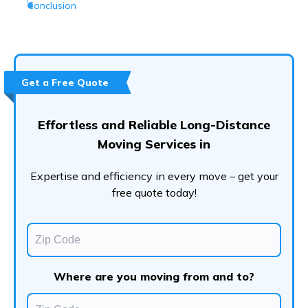
Conclusion
Get a Free Quote
Effortless and Reliable Long-Distance
Moving Services in
Expertise and efficiency in every move – get your
free quote today!
Where are you moving from and to?