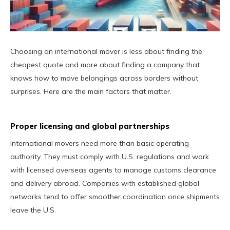
Choosing an international mover is less about finding the
cheapest quote and more about finding a company that
knows how to move belongings across borders without
surprises. Here are the main factors that matter.
Proper licensing and global partnerships
International movers need more than basic operating
authority. They must comply with U.S. regulations and work
with licensed overseas agents to manage customs clearance
and delivery abroad. Companies with established global
networks tend to offer smoother coordination once shipments
leave the U.S.