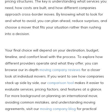
pricing structures. The key is understanding what services you
need, how costs are built, and how different companies
approach cross-border moves. By knowing what to look for
and what to avoid, you can plan ahead, reduce surprises, and
choose a mover that fits your situation rather than rushing
into a decision.
Your final choice will depend on your destination, budget,
timeline, and comfort level with the process. To explore how
different providers operate and what they offer, you can
browse our in-depth
moving company reviews
for a closer
look at individual movers. If you want to see how companies
stack up side by side, our
comparison tool
makes it easier to
evaluate services, pricing factors, and features at a glance.
For more background on planning an international move,
avoiding common mistakes, and understanding moving
agreements, visit our
moving company blog
for practical