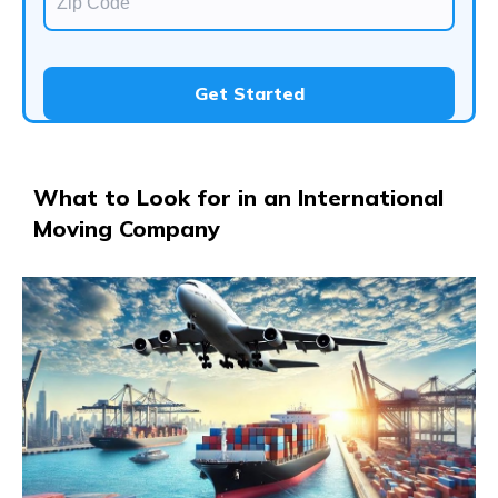
Get Started
​What to Look for in an International
Moving Company