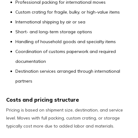
Professional packing for international moves
Custom crating for fragile, bulky, or high-value items
International shipping by air or sea
Short- and long-term storage options
Handling of household goods and specialty items
Coordination of customs paperwork and required
documentation
Destination services arranged through international
partners
Costs and pricing structure
Pricing is based on shipment size, destination, and service
level. Moves with full packing, custom crating, or storage
typically cost more due to added labor and materials.