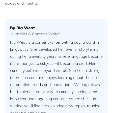
guides and insights.
By
Ria West
Journalist & Content Writer
Ria West is a content writer with a background in
Linguistics. She developed her love for storytelling
during her university years, where language became
more than just a subject—it became a craft. Her
curiosity extends beyond words. She has a strong
interest in cars and enjoys learning about the latest
automotive trends and innovations. Writing allows
her to blend creativity with curiosity, turning ideas
into clear and engaging content. When she's not
writing, you'll find her exploring new topics, reading,
or taking long drives.