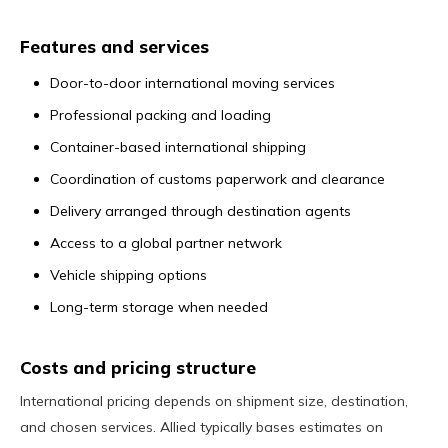
Features and services
Door-to-door international moving services
Professional packing and loading
Container-based international shipping
Coordination of customs paperwork and clearance
Delivery arranged through destination agents
Access to a global partner network
Vehicle shipping options
Long-term storage when needed
Costs and pricing structure
International pricing depends on shipment size, destination,
and chosen services. Allied typically bases estimates on