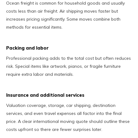
Ocean freight is common for household goods and usually
costs less than air freight. Air shipping moves faster but
increases pricing significantly. Some moves combine both
methods for essential items.
Packing and labor
Professional packing adds to the total cost but often reduces
risk. Special items like artwork, pianos, or fragile furniture
require extra labor and materials.
Insurance and additional services
Valuation coverage, storage, car shipping, destination
services, and even travel expenses all factor into the final
price. A clear international moving quote should outline these
costs upfront so there are fewer surprises later.