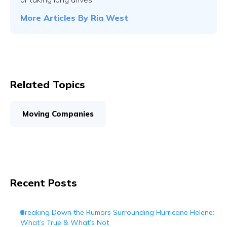
More Articles By
Ria West
Related Topics
Moving Companies
Recent Posts
Breaking Down the Rumors Surrounding Hurricane Helene:
What’s True & What’s Not