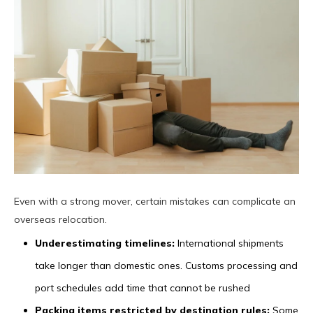
Even with a strong mover, certain mistakes can complicate an
overseas relocation.
Underestimating timelines:
International shipments
take longer than domestic ones. Customs processing and
port schedules add time that cannot be rushed
Packing items restricted by destination rules:
Some