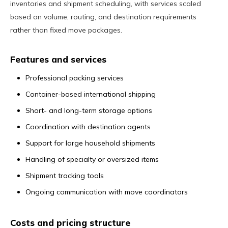
inventories and shipment scheduling, with services scaled
based on volume, routing, and destination requirements
rather than fixed move packages.
Features and services
Professional packing services
Container-based international shipping
Short- and long-term storage options
Coordination with destination agents
Support for large household shipments
Handling of specialty or oversized items
Shipment tracking tools
Ongoing communication with move coordinators
Costs and pricing structure