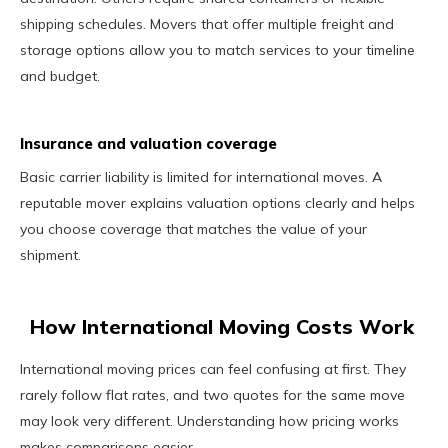
shipping schedules. Movers that offer multiple freight and
storage options allow you to match services to your timeline
and budget.
Insurance and valuation coverage
Basic carrier liability is limited for international moves. A
reputable mover explains valuation options clearly and helps
you choose coverage that matches the value of your
shipment.
How International Moving Costs Work
International moving prices can feel confusing at first. They
rarely follow flat rates, and two quotes for the same move
may look very different. Understanding how pricing works
makes comparisons easier.