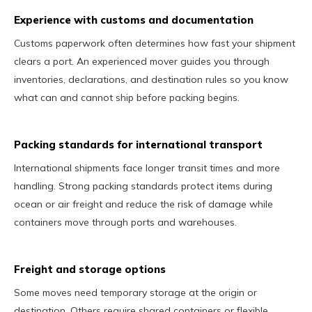
Experience with customs and documentation
Customs paperwork often determines how fast your shipment
clears a port. An experienced mover guides you through
inventories, declarations, and destination rules so you know
what can and cannot ship before packing begins.
Packing standards for international transport
International shipments face longer transit times and more
handling. Strong packing standards protect items during
ocean or air freight and reduce the risk of damage while
containers move through ports and warehouses.
Freight and storage options
Some moves need temporary storage at the origin or
destination. Others require shared containers or flexible