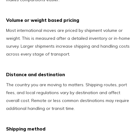
Volume or weight based pricing
Most international moves are priced by shipment volume or
weight. This is measured after a detailed inventory or in-home
survey. Larger shipments increase shipping and handling costs
across every stage of transport.
Distance and destination
The country you are moving to matters. Shipping routes, port
fees, and local regulations vary by destination and affect
overall cost. Remote or less common destinations may require
additional handling or transit time.
Shipping method