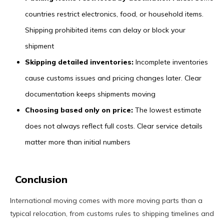
countries restrict electronics, food, or household items.
Shipping prohibited items can delay or block your
shipment
Skipping detailed inventories:
Incomplete inventories
cause customs issues and pricing changes later. Clear
documentation keeps shipments moving
Choosing based only on price:
The lowest estimate
does not always reflect full costs. Clear service details
matter more than initial numbers
Conclusion
International moving comes with more moving parts than a
typical relocation, from customs rules to shipping timelines and