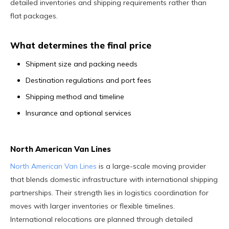
detailed inventories and shipping requirements rather than
flat packages.
What determines the final price
Shipment size and packing needs
Destination regulations and port fees
Shipping method and timeline
Insurance and optional services
North American Van Lines
North American Van Lines
is a large-scale moving provider
that blends domestic infrastructure with international shipping
partnerships. Their strength lies in logistics coordination for
moves with larger inventories or flexible timelines.
International relocations are planned through detailed