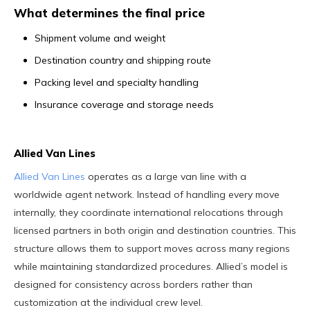
What determines the final price
Shipment volume and weight
Destination country and shipping route
Packing level and specialty handling
Insurance coverage and storage needs
Allied Van Lines
Allied Van Lines
operates as a large van line with a
worldwide agent network. Instead of handling every move
internally, they coordinate international relocations through
licensed partners in both origin and destination countries. This
structure allows them to support moves across many regions
while maintaining standardized procedures. Allied’s model is
designed for consistency across borders rather than
customization at the individual crew level.