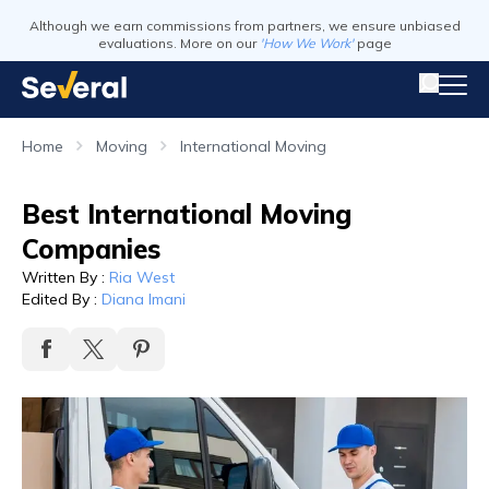
Although we earn commissions from partners, we ensure unbiased
evaluations. More on our
'How We Work'
page
Home
Moving
International Moving
Best International Moving
Companies
Written By
:
Ria West
Edited By
:
Diana Imani