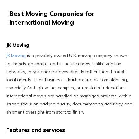
Best Moving Companies for
International Moving
JK Moving
JK Moving
is a privately owned U.S. moving company known
for hands-on control and in-house crews. Unlike van line
networks, they manage moves directly rather than through
local agents. Their business is built around custom planning,
especially for high-value, complex, or regulated relocations.
International moves are handled as managed projects, with a
strong focus on packing quality, documentation accuracy, and
shipment oversight from start to finish.
Features and services