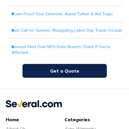
Scam-Proof Your Semester: Avoid Tuition & Aid Traps
Last Call for Summer: Navigating Labor Day Travel Crowds
Lawsuit Filed Over NPD Data Breach: Check If You’re
Affected
Get a Quote
Home
Categories
About Us
Auto Warranty