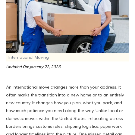
International Moving
Updated On: January 22, 2026
An international move changes more than your address. It
often marks the transition into a new home or to an entirely
new country. It changes how you plan, what you pack, and
how much patience you need along the way. Unlike local or
domestic moves within the United States, relocating across
borders brings customs rules, shipping logistics, paperwork,
and longer timelines into the picture. One missed detail can