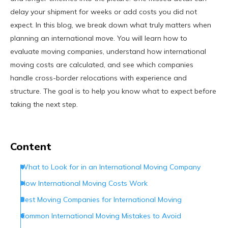
delay your shipment for weeks or add costs you did not
expect. In this blog, we break down what truly matters when
planning an international move. You will learn how to
evaluate moving companies, understand how international
moving costs are calculated, and see which companies
handle cross-border relocations with experience and
structure. The goal is to help you know what to expect before
taking the next step.
Content
​What to Look for in an International Moving Company
How International Moving Costs Work
Best Moving Companies for International Moving
Common International Moving Mistakes to Avoid