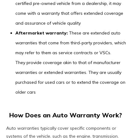
certified pre-owned vehicle from a dealership, it may
come with a warranty that offers extended coverage
and assurance of vehicle quality
Aftermarket warranty:
These are extended auto
warranties that come from third-party providers, which
may refer to them as service contracts or VSCs.
They provide coverage akin to that of manufacturer
warranties or extended warranties. They are usually
purchased for used cars or to extend the coverage on
older cars
How Does an Auto Warranty Work?
Auto warranties typically cover specific components or
systems of the vehicle, such as the engine, transmission,