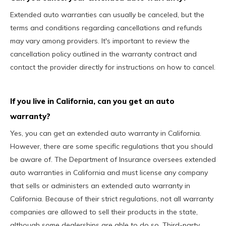
Extended auto warranties can usually be canceled, but the
terms and conditions regarding cancellations and refunds
may vary among providers. It's important to review the
cancellation policy outlined in the warranty contract and
contact the provider directly for instructions on how to cancel.
If you live in California, can you get an auto
warranty?
Yes, you can get an extended auto warranty in California.
However, there are some specific regulations that you should
be aware of. The Department of Insurance oversees extended
auto warranties in California and must license any company
that sells or administers an extended auto warranty in
California. Because of their strict regulations, not all warranty
companies are allowed to sell their products in the state,
although some dealerships are able to do so. Third-party