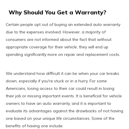
Why Should You Get a Warranty?
Certain people opt out of buying an extended auto warranty
due to the expenses involved. However, a majority of
consumers are not informed about the fact that without
appropriate coverage for their vehicle, they will end up
spending significantly more on repair and replacement costs.
We understand how difficult it can be when your car breaks
down, especially if you're stuck or in a hurry. For some
Americans, losing access to their car could result in losing
their job or missing important events. It is beneficial for vehicle
owners to have an auto warranty, and it is important to
evaluate its advantages against the drawbacks of not having
one based on your unique life circumstances. Some of the
benefits of having one include: