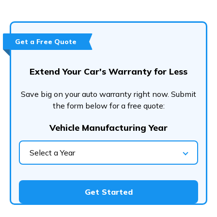
Get a Free Quote
Extend Your Car's Warranty for Less
Save big on your auto warranty right now. Submit
the form below for a free quote:
Vehicle Manufacturing Year
Select a Year
Get Started