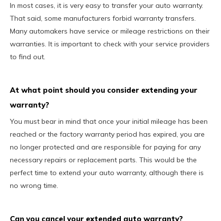
In most cases, it is very easy to transfer your auto warranty.
That said, some manufacturers forbid warranty transfers.
Many automakers have service or mileage restrictions on their
warranties. It is important to check with your service providers
to find out.
At what point should you consider extending your
warranty?
You must bear in mind that once your initial mileage has been
reached or the factory warranty period has expired, you are
no longer protected and are responsible for paying for any
necessary repairs or replacement parts. This would be the
perfect time to extend your auto warranty, although there is
no wrong time.
Can you cancel your extended auto warranty?