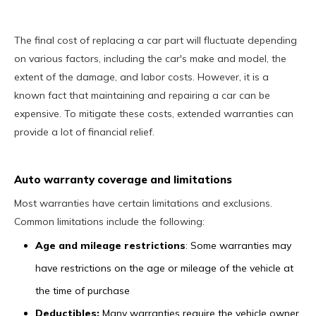
The final cost of replacing a car part will fluctuate depending
on various factors, including the car's make and model, the
extent of the damage, and labor costs. However, it is a
known fact that maintaining and repairing a car can be
expensive. To mitigate these costs, extended warranties can
provide a lot of financial relief.
Auto warranty coverage and limitations
Most warranties have certain limitations and exclusions.
Common limitations include the following:
Age and mileage restrictions
: Some warranties may
have restrictions on the age or mileage of the vehicle at
the time of purchase
Deductibles:
Many warranties require the vehicle owner