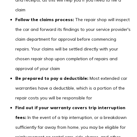
and receipts, as this will help you if you need to file a
claim
Follow the claims process:
The repair shop will inspect
the car and forward its findings to your service provider's
claim department for approval before commencing
repairs. Your claims will be settled directly with your
chosen repair shop upon completion of repairs and
approval of your claim
Be prepared to pay a deductible:
Most extended car
warranties have a deductible, which is a portion of the
repair costs you will be responsible for
Find out if your warranty covers trip interruption
fees:
In the event of a trip interruption, or a breakdown
sufficiently far away from home, you may be eligible for