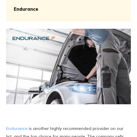
Endurance
Endurance
is another highly recommended provider on our
list, and the top choice for many people. The company sells