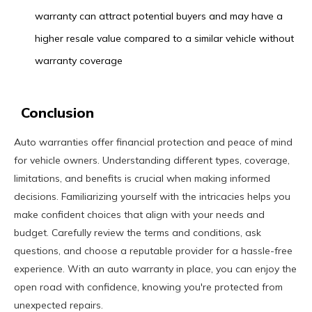
warranty can attract potential buyers and may have a
higher resale value compared to a similar vehicle without
warranty coverage
Conclusion
Auto warranties offer financial protection and peace of mind
for vehicle owners. Understanding different types, coverage,
limitations, and benefits is crucial when making informed
decisions. Familiarizing yourself with the intricacies helps you
make confident choices that align with your needs and
budget. Carefully review the terms and conditions, ask
questions, and choose a reputable provider for a hassle-free
experience. With an auto warranty in place, you can enjoy the
open road with confidence, knowing you're protected from
unexpected repairs.