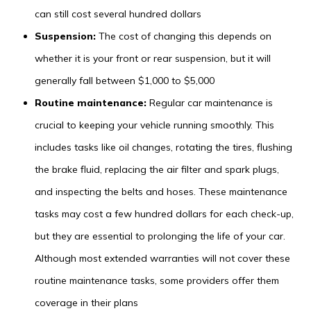
can still cost several hundred dollars
Suspension:
The cost of changing this depends on
whether it is your front or rear suspension, but it will
generally fall between $1,000 to $5,000
Routine maintenance:
Regular car maintenance is
crucial to keeping your vehicle running smoothly. This
includes tasks like oil changes, rotating the tires, flushing
the brake fluid, replacing the air filter and spark plugs,
and inspecting the belts and hoses. These maintenance
tasks may cost a few hundred dollars for each check-up,
but they are essential to prolonging the life of your car.
Although most extended warranties will not cover these
routine maintenance tasks, some providers offer them
coverage in their plans