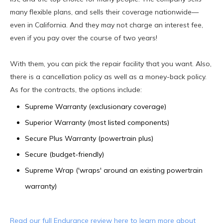
many flexible plans, and sells their coverage nationwide—
even in California. And they may not charge an interest fee,
even if you pay over the course of two years!
With them, you can pick the repair facility that you want. Also,
there is a cancellation policy as well as a money-back policy.
As for the contracts, the options include:
Supreme Warranty (exclusionary coverage)
Superior Warranty (most listed components)
Secure Plus Warranty (powertrain plus)
Secure (budget-friendly)
Supreme Wrap ('wraps' around an existing powertrain
warranty)
Read our full Endurance review here to learn more about