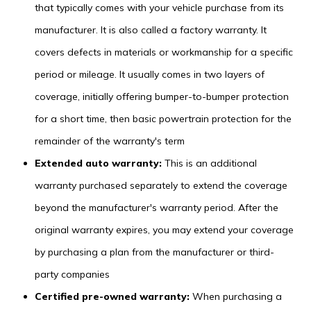
that typically comes with your vehicle purchase from its
manufacturer. It is also called a factory warranty. It
covers defects in materials or workmanship for a specific
period or mileage. It usually comes in two layers of
coverage, initially offering bumper-to-bumper protection
for a short time, then basic powertrain protection for the
remainder of the warranty's term
Extended auto warranty:
This is an additional
warranty purchased separately to extend the coverage
beyond the manufacturer's warranty period. After the
original warranty expires, you may extend your coverage
by purchasing a plan from the manufacturer or third-
party companies
Certified pre-owned warranty:
When purchasing a