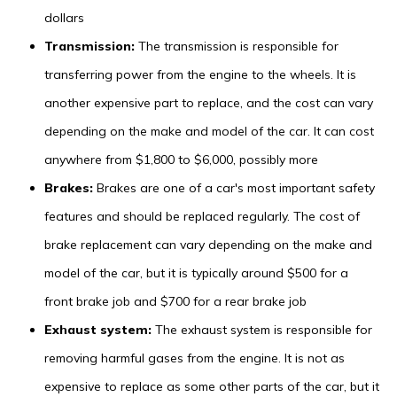
dollars
Transmission:
The transmission is responsible for
transferring power from the engine to the wheels. It is
another expensive part to replace, and the cost can vary
depending on the make and model of the car. It can cost
anywhere from $1,800 to $6,000, possibly more
Brakes:
Brakes are one of a car's most important safety
features and should be replaced regularly. The cost of
brake replacement can vary depending on the make and
model of the car, but it is typically around $500 for a
front brake job and $700 for a rear brake job
Exhaust system:
The exhaust system is responsible for
removing harmful gases from the engine. It is not as
expensive to replace as some other parts of the car, but it