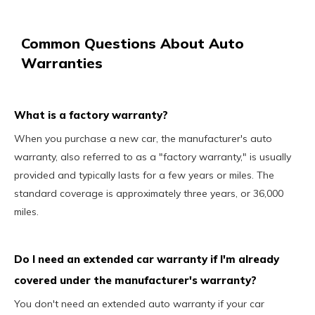
Common Questions About Auto
Warranties
What is a factory warranty?
When you purchase a new car, the manufacturer's auto
warranty, also referred to as a "factory warranty," is usually
provided and typically lasts for a few years or miles. The
standard coverage is approximately three years, or 36,000
miles.
Do I need an extended car warranty if I'm already
covered under the manufacturer's warranty?
You don't need an extended auto warranty if your car