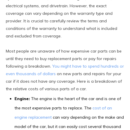
electrical systems, and drivetrain. However, the exact
coverage can vary depending on the warranty type and
provider. It is crucial to carefully review the terms and
conditions of the warranty to understand what is included
and excluded from coverage.
Most people are unaware of how expensive car parts can be
until they need to buy replacement parts or pay for repairs
following a breakdown.
You might have to spend hundreds or
even thousands of dollars
on new parts and repairs for your
car if it does not have any coverage. Here is a breakdown of
the relative costs of various parts of a car.
Engine:
The engine is the heart of the car and is one of
the most expensive parts to replace. The
cost of an
engine replacement
can vary depending on the make and
model of the car, but it can easily cost several thousand