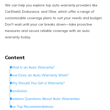
We can help you explore top auto warranty providers like
CarShield, Endurance, and Olive, which offer a range of
customizable coverage plans to suit your needs and budget.
Don't wait until your car breaks down—take proactive
measures and secure reliable coverage with an auto
warranty today.
Content
What Is an Auto Warranty?
How Does an Auto Warranty Work?
Why Should You Get a Warranty?
Conclusion
Common Questions About Auto Warranties
Our Top Recommendations