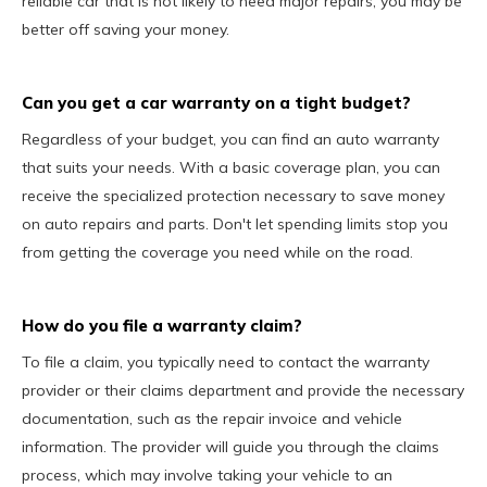
reliable car that is not likely to need major repairs, you may be
better off saving your money.
Can you get a car warranty on a tight budget?
Regardless of your budget, you can find an auto warranty
that suits your needs. With a basic coverage plan, you can
receive the specialized protection necessary to save money
on auto repairs and parts. Don't let spending limits stop you
from getting the coverage you need while on the road.
How do you file a warranty claim?
To file a claim, you typically need to contact the warranty
provider or their claims department and provide the necessary
documentation, such as the repair invoice and vehicle
information. The provider will guide you through the claims
process, which may involve taking your vehicle to an