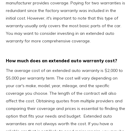
manufacturer provides coverage. Paying for two warranties is
redundant since the factory warranty was included in the
initial cost. However, it's important to note that this type of
warranty usually only covers the most basic parts of the car.
You may want to consider investing in an extended auto
warranty for more comprehensive coverage.
How much does an extended auto warranty cost?
The average cost of an extended auto warranty is $2,000 to
$5,000 per warranty term. The cost will vary depending on
your car's make, model, year, mileage, and the specific
coverage you choose. The length of the contract will also
affect the cost. Obtaining quotes from multiple providers and
comparing their coverage and prices is essential to finding the
option that fits your needs and budget. Extended auto
warranties are not always worth the cost. If you have a