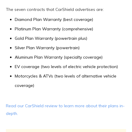
The seven contracts that CarShield advertises are:
Diamond Plan Warranty (best coverage)
Platinum Plan Warranty (comprehensive)
Gold Plan Warranty (powertrain plus)
Silver Plan Warranty (powertrain)
Aluminum Plan Warranty (specialty coverage)
EV coverage (two levels of electric vehicle protection)
Motorcycles & ATVs (two levels of alternative vehicle
coverage)
Read our CarShield review to learn more about their plans in-
depth.