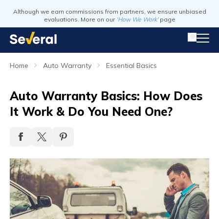
Although we earn commissions from partners, we ensure unbiased
evaluations. More on our
'How We Work'
page
Home
Auto Warranty
Essential Basics
Auto Warranty Basics: How Does
It Work & Do You Need One?