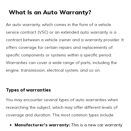
What Is an Auto Warranty?
An auto warranty, which comes in the form of a vehicle
service contract (VSC) or an extended auto warranty, is a
contract between a vehicle owner and a warranty provider. It
offers coverage for certain repairs and replacements of
specific components or systems within a specific period.
Warranties can cover a wide range of parts, including the
engine, transmission, electrical system, and so on.
Types of warranties
You may encounter several types of auto warranties when
researching the subject, which may offer different levels of
coverage and duration. The most common types include:
Manufacturer's warranty:
This is a new car warranty