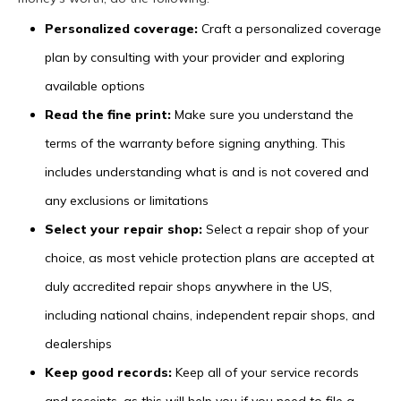
Personalized coverage:
Craft a personalized coverage
plan by consulting with your provider and exploring
available options
Read the fine print:
Make sure you understand the
terms of the warranty before signing anything. This
includes understanding what is and is not covered and
any exclusions or limitations
Select your repair shop:
Select a repair shop of your
choice, as most vehicle protection plans are accepted at
duly accredited repair shops anywhere in the US,
including national chains, independent repair shops, and
dealerships
Keep good records:
Keep all of your service records