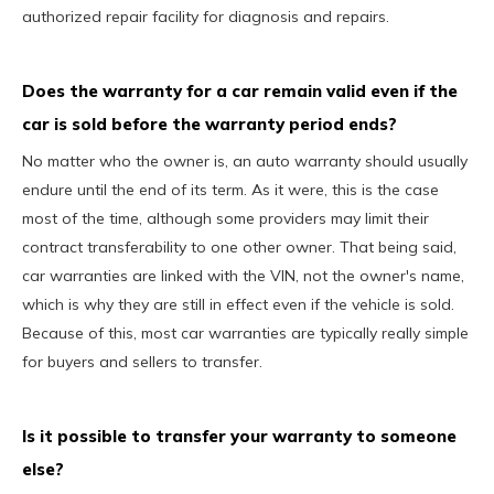
authorized repair facility for diagnosis and repairs.
Does the warranty for a car remain valid even if the
car is sold before the warranty period ends?
No matter who the owner is, an auto warranty should usually
endure until the end of its term. As it were, this is the case
most of the time, although some providers may limit their
contract transferability to one other owner. That being said,
car warranties are linked with the VIN, not the owner's name,
which is why they are still in effect even if the vehicle is sold.
Because of this, most car warranties are typically really simple
for buyers and sellers to transfer.
Is it possible to transfer your warranty to someone
else?