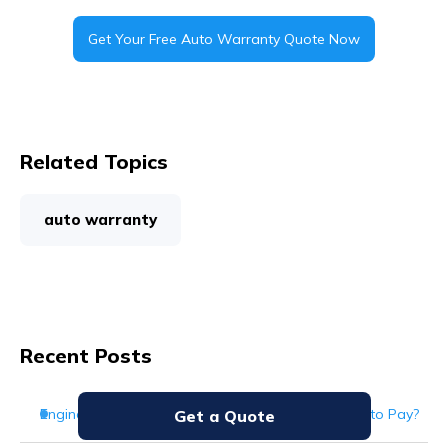
Get Your Free Auto Warranty Quote Now
Related Topics
auto warranty
Recent Posts
Engine Repair Cost: How Much Should You Expect to Pay?
Get a Quote