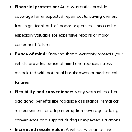
Financial protection:
Auto warranties provide
coverage for unexpected repair costs, saving owners
from significant out-of-pocket expenses. This can be
especially valuable for expensive repairs or major
component failures
Peace of mind:
Knowing that a warranty protects your
vehicle provides peace of mind and reduces stress
associated with potential breakdowns or mechanical
failures
Flexibility and convenience:
Many warranties offer
additional benefits like roadside assistance, rental car
reimbursement, and trip interruption coverage, adding
convenience and support during unexpected situations
Increased resale value:
A vehicle with an active