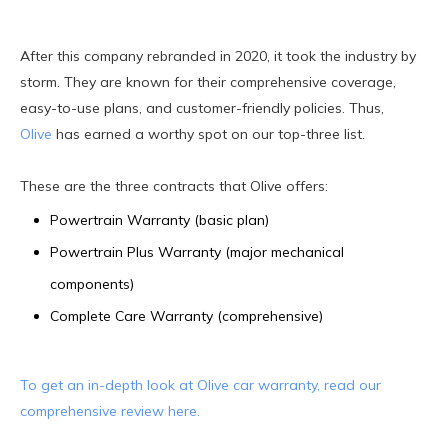
After this company rebranded in 2020, it took the industry by
storm. They are known for their comprehensive coverage,
easy-to-use plans, and customer-friendly policies. Thus,
Olive
has earned a worthy spot on our top-three list.
These are the three contracts that Olive offers:
Powertrain Warranty (basic plan)
Powertrain Plus Warranty (major mechanical
components)
Complete Care Warranty (comprehensive)
To get an in-depth look at Olive car warranty, read our
comprehensive review here.