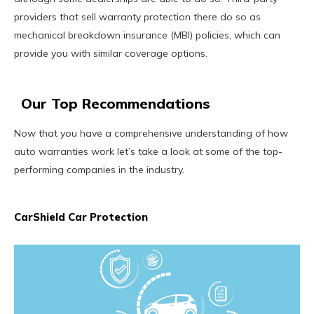
providers that sell warranty protection there do so as
mechanical breakdown insurance (MBI) policies, which can
provide you with similar coverage options.
Our Top Recommendations
Now that you have a comprehensive understanding of how
auto warranties work let’s take a look at some of the top-
performing companies in the industry.
CarShield Car Protection