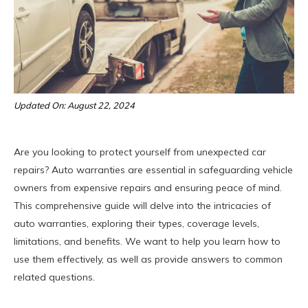
Updated On: August 22, 2024
Are you looking to protect yourself from unexpected car
repairs? Auto warranties are essential in safeguarding vehicle
owners from expensive repairs and ensuring peace of mind.
This comprehensive guide will delve into the intricacies of
auto warranties, exploring their types, coverage levels,
limitations, and benefits. We want to help you learn how to
use them effectively, as well as provide answers to common
related questions.