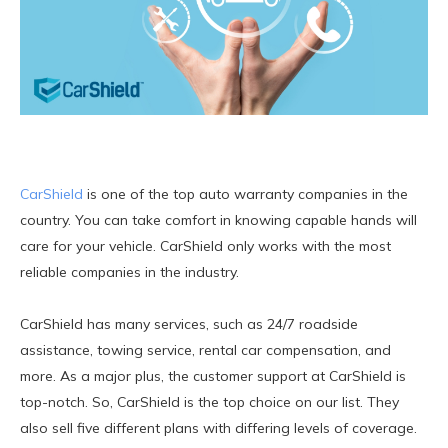
CarShield
is one of the top auto warranty companies in the
country. You can take comfort in knowing capable hands will
care for your vehicle. CarShield only works with the most
reliable companies in the industry.
CarShield has many services, such as 24/7 roadside
assistance, towing service, rental car compensation, and
more. As a major plus, the customer support at CarShield is
top-notch. So, CarShield is the top choice on our list. They
also sell five different plans with differing levels of coverage.