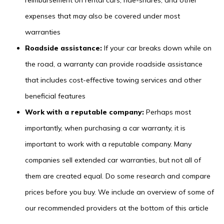
reimbursement on rental cars, ride-shares, and other
expenses that may also be covered under most
warranties
Roadside assistance:
If your car breaks down while on
the road, a warranty can provide roadside assistance
that includes cost-effective towing services and other
beneficial features
Work with a reputable company:
Perhaps most
importantly, when purchasing a car warranty, it is
important to work with a reputable company. Many
companies sell extended car warranties, but not all of
them are created equal. Do some research and compare
prices before you buy. We include an overview of some of
our recommended providers at the bottom of this article