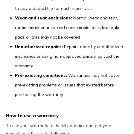
to pay a deductible for each repair visit
Wear and tear exclusions:
Normal wear and tear,
routine maintenance, and consumable items like brake
pads or tires may not be covered
Unauthorized repairs:
Repairs done by unauthorized
mechanics or using non-approved parts may void the
warranty
Pre-existing conditions:
Warranties may not cover
pre-existing problems or issues that existed before
purchasing the warranty
How to use a warranty
To use your warranty to its full potential and get your
money's worth, do the following: