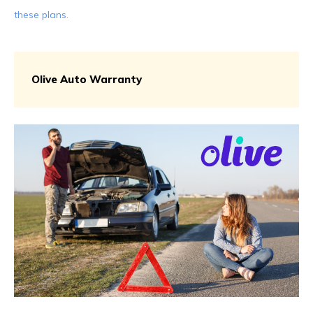
these plans.
Olive Auto Warranty