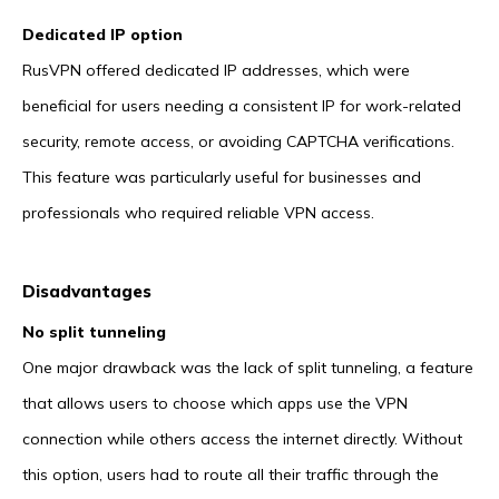
Dedicated IP option
RusVPN offered dedicated IP addresses, which were
beneficial for users needing a consistent IP for work-related
security, remote access, or avoiding CAPTCHA verifications.
This feature was particularly useful for businesses and
professionals who required reliable VPN access.
Disadvantages
No split tunneling
One major drawback was the lack of split tunneling, a feature
that allows users to choose which apps use the VPN
connection while others access the internet directly. Without
this option, users had to route all their traffic through the