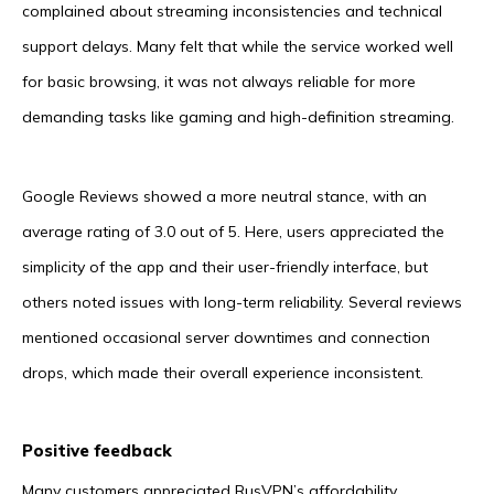
complained about streaming inconsistencies and technical
support delays. Many felt that while the service worked well
for basic browsing, it was not always reliable for more
demanding tasks like gaming and high-definition streaming.
Google Reviews showed a more neutral stance, with an
average rating of 3.0 out of 5. Here, users appreciated the
simplicity of the app and their user-friendly interface, but
others noted issues with long-term reliability. Several reviews
mentioned occasional server downtimes and connection
drops, which made their overall experience inconsistent.
Positive feedback
Many customers appreciated RusVPN’s affordability,