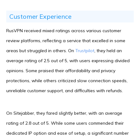
Customer Experience
RusVPN received mixed ratings across various customer
review platforms, reflecting a service that excelled in some
areas but struggled in others. On
Trustpilot
, they held an
average rating of 2.5 out of 5, with users expressing divided
opinions. Some praised their affordability and privacy
protections, while others criticized slow connection speeds,
unreliable customer support, and difficulties with refunds.
On Sitejabber, they fared slightly better, with an average
rating of 2.8 out of 5. While some users commended their
dedicated IP option and ease of setup, a significant number