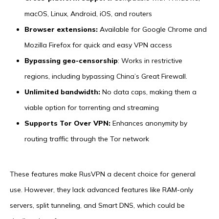
macOS, Linux, Android, iOS, and routers
Browser extensions:
Available for Google Chrome and
Mozilla Firefox for quick and easy VPN access
Bypassing geo-censorship
: Works in restrictive
regions, including bypassing China’s Great Firewall.
Unlimited bandwidth:
No data caps, making them a
viable option for torrenting and streaming
Supports Tor Over VPN:
Enhances anonymity by
routing traffic through the Tor network
These features make RusVPN a decent choice for general
use. However, they lack advanced features like RAM-only
servers, split tunneling, and Smart DNS, which could be