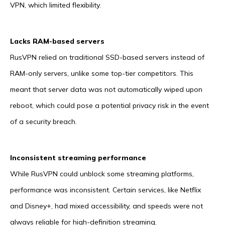
VPN, which limited flexibility.
Lacks RAM-based servers
RusVPN relied on traditional SSD-based servers instead of
RAM-only servers, unlike some top-tier competitors. This
meant that server data was not automatically wiped upon
reboot, which could pose a potential privacy risk in the event
of a security breach.
Inconsistent streaming performance
While RusVPN could unblock some streaming platforms,
performance was inconsistent. Certain services, like Netflix
and Disney+, had mixed accessibility, and speeds were not
always reliable for high-definition streaming.