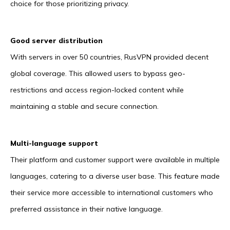
choice for those prioritizing privacy.
Good server distribution
With servers in over 50 countries, RusVPN provided decent
global coverage. This allowed users to bypass geo-
restrictions and access region-locked content while
maintaining a stable and secure connection.
Multi-language support
Their platform and customer support were available in multiple
languages, catering to a diverse user base. This feature made
their service more accessible to international customers who
preferred assistance in their native language.