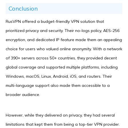
Conclusion
RusVPN offered a budget-friendly VPN solution that
prioritized privacy and security. Their no-logs policy, AES-256
encryption, and dedicated IP feature made them an appealing
choice for users who valued online anonymity. With a network
of 390+ servers across 50+ countries, they provided decent
global coverage and supported multiple platforms, including
Windows, macOS, Linux, Android, iOS, and routers. Their
multi-language support also made them accessible to a
broader audience.
However, while they delivered on privacy, they had several
limitations that kept them from being a top-tier VPN provider.