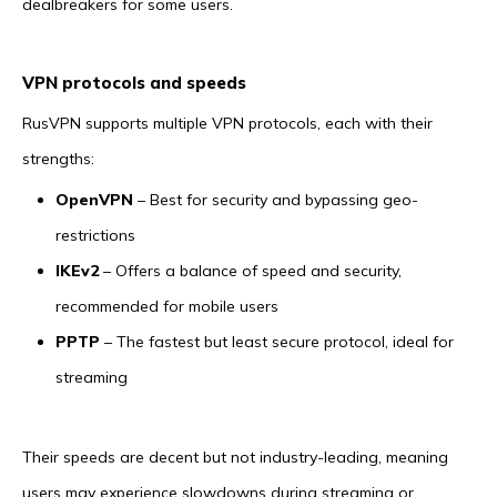
dealbreakers for some users.
VPN protocols and speeds
RusVPN supports multiple VPN protocols, each with their
strengths:
OpenVPN
– Best for security and bypassing geo-
restrictions
IKEv2
– Offers a balance of speed and security,
recommended for mobile users
PPTP
– The fastest but least secure protocol, ideal for
streaming
Their speeds are decent but not industry-leading, meaning
users may experience slowdowns during streaming or