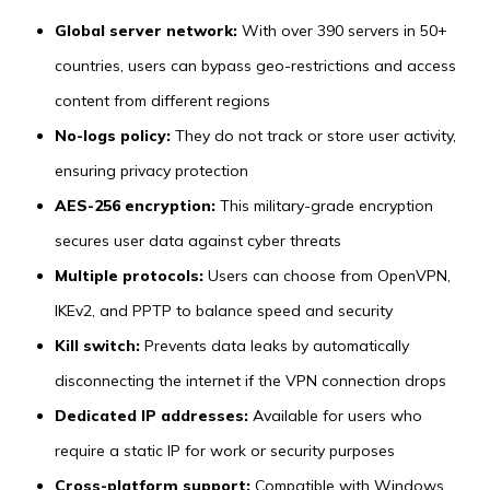
Global server network:
With over 390 servers in 50+
countries, users can bypass geo-restrictions and access
content from different regions
No-logs policy:
They do not track or store user activity,
ensuring privacy protection
AES-256 encryption:
This military-grade encryption
secures user data against cyber threats
Multiple protocols:
Users can choose from OpenVPN,
IKEv2, and PPTP to balance speed and security
Kill switch:
Prevents data leaks by automatically
disconnecting the internet if the VPN connection drops
Dedicated IP addresses:
Available for users who
require a static IP for work or security purposes
Cross-platform support:
Compatible with Windows,