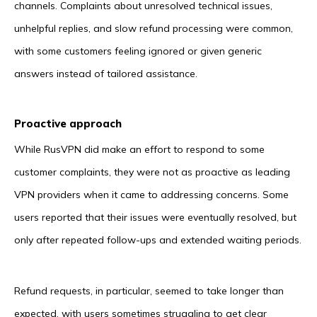
channels. Complaints about unresolved technical issues,
unhelpful replies, and slow refund processing were common,
with some customers feeling ignored or given generic
answers instead of tailored assistance.
Proactive approach
While RusVPN did make an effort to respond to some
customer complaints, they were not as proactive as leading
VPN providers when it came to addressing concerns. Some
users reported that their issues were eventually resolved, but
only after repeated follow-ups and extended waiting periods.
Refund requests, in particular, seemed to take longer than
expected, with users sometimes struggling to get clear