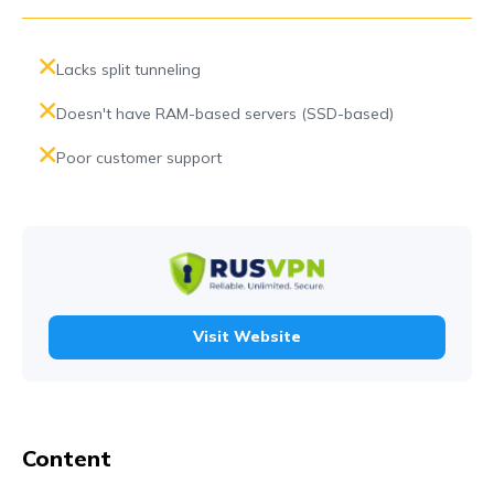
Lacks split tunneling
Doesn't have RAM-based servers (SSD-based)
Poor customer support
Visit Website
Content