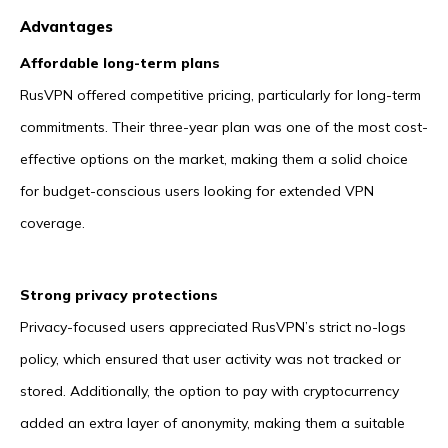
Advantages
Affordable long-term plans
RusVPN offered competitive pricing, particularly for long-term
commitments. Their three-year plan was one of the most cost-
effective options on the market, making them a solid choice
for budget-conscious users looking for extended VPN
coverage.
Strong privacy protections
Privacy-focused users appreciated RusVPN’s strict no-logs
policy, which ensured that user activity was not tracked or
stored. Additionally, the option to pay with cryptocurrency
added an extra layer of anonymity, making them a suitable