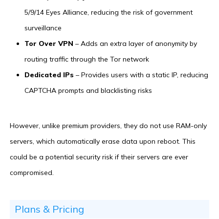
5/9/14 Eyes Alliance, reducing the risk of government
surveillance
Tor Over VPN
– Adds an extra layer of anonymity by
routing traffic through the Tor network
Dedicated IPs
– Provides users with a static IP, reducing
CAPTCHA prompts and blacklisting risks
However, unlike premium providers, they do not use RAM-only
servers, which automatically erase data upon reboot. This
could be a potential security risk if their servers are ever
compromised.
Plans & Pricing