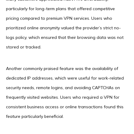
particularly for long-term plans that offered competitive
pricing compared to premium VPN services. Users who
prioritized online anonymity valued the provider’s strict no-
logs policy, which ensured that their browsing data was not
stored or tracked.
Another commonly praised feature was the availability of
dedicated IP addresses, which were useful for work-related
security needs, remote logins, and avoiding CAPTCHAs on
frequently visited websites. Users who required a VPN for
consistent business access or online transactions found this
feature particularly beneficial.