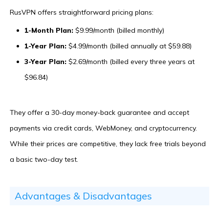
RusVPN offers straightforward pricing plans:
1-Month Plan:
$9.99/month (billed monthly)
1-Year Plan:
$4.99/month (billed annually at $59.88)
3-Year Plan:
$2.69/month (billed every three years at
$96.84)
They offer a 30-day money-back guarantee and accept
payments via credit cards, WebMoney, and cryptocurrency.
While their prices are competitive, they lack free trials beyond
a basic two-day test.
Advantages & Disadvantages