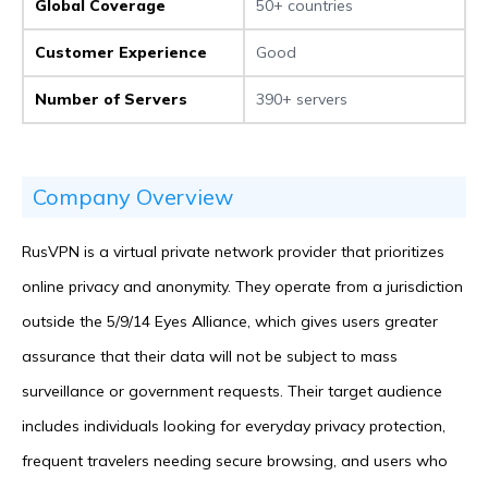
Global Coverage
50+ countries
Customer Experience
Good
Number of Servers
390+ servers
Company Overview
RusVPN is a virtual private network provider that prioritizes
online privacy and anonymity. They operate from a jurisdiction
outside the 5/9/14 Eyes Alliance, which gives users greater
assurance that their data will not be subject to mass
surveillance or government requests. Their target audience
includes individuals looking for everyday privacy protection,
frequent travelers needing secure browsing, and users who