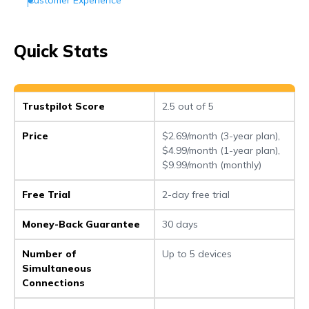
Customer Support
Conclusion
Quick Stats
Frequently Asked Questions (FAQs)
Trustpilot Score
2.5 out of 5
Price
$2.69/month (3-year plan),
$4.99/month (1-year plan),
$9.99/month (monthly)
Free Trial
2-day free trial
Money-Back Guarantee
30 days
Number of
Up to 5 devices
Simultaneous
Connections