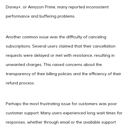
Disney+, or Amazon Prime, many reported inconsistent
performance and buffering problems.
Another common issue was the difficulty of canceling
subscriptions. Several users claimed that their cancellation
requests were delayed or met with resistance, resulting in
unwanted charges. This raised concerns about the
transparency of their billing policies and the efficiency of their
refund process.
Perhaps the most frustrating issue for customers was poor
customer support. Many users experienced long wait times for
responses, whether through email or the available support