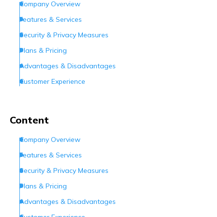
Company Overview
Features & Services
Security & Privacy Measures
Plans & Pricing
Advantages & Disadvantages
Customer Experience
Customer Support
Conclusion
Content
Frequently Asked Questions (FAQs)
Company Overview
Features & Services
Security & Privacy Measures
Plans & Pricing
Advantages & Disadvantages
Customer Experience