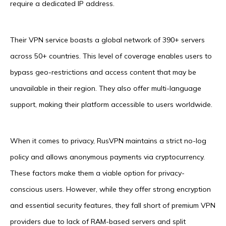
require a dedicated IP address.
Their VPN service boasts a global network of 390+ servers
across 50+ countries. This level of coverage enables users to
bypass geo-restrictions and access content that may be
unavailable in their region. They also offer multi-language
support, making their platform accessible to users worldwide.
When it comes to privacy, RusVPN maintains a strict no-log
policy and allows anonymous payments via cryptocurrency.
These factors make them a viable option for privacy-
conscious users. However, while they offer strong encryption
and essential security features, they fall short of premium VPN
providers due to lack of RAM-based servers and split