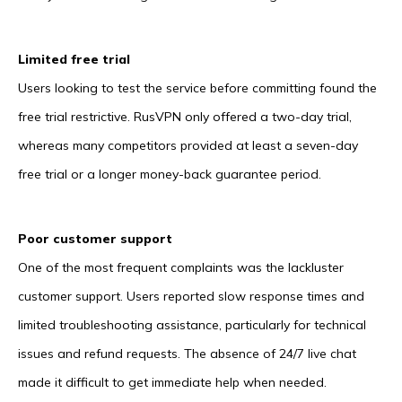
Limited free trial
Users looking to test the service before committing found the
free trial restrictive. RusVPN only offered a two-day trial,
whereas many competitors provided at least a seven-day
free trial or a longer money-back guarantee period.
Poor customer support
One of the most frequent complaints was the lackluster
customer support. Users reported slow response times and
limited troubleshooting assistance, particularly for technical
issues and refund requests. The absence of 24/7 live chat
made it difficult to get immediate help when needed.