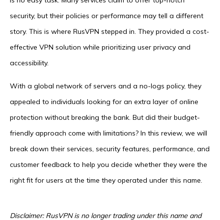
is no easy task. Many services claim to offer top-notch
security, but their policies or performance may tell a different
story. This is where RusVPN stepped in. They provided a cost-
effective VPN solution while prioritizing user privacy and
accessibility.
With a global network of servers and a no-logs policy, they
appealed to individuals looking for an extra layer of online
protection without breaking the bank. But did their budget-
friendly approach come with limitations? In this review, we will
break down their services, security features, performance, and
customer feedback to help you decide whether they were the
right fit for users at the time they operated under this name.
Disclaimer: RusVPN is no longer trading under this name and