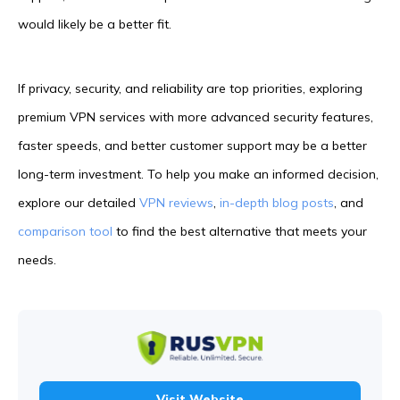
would likely be a better fit.
If privacy, security, and reliability are top priorities, exploring
premium VPN services with more advanced security features,
faster speeds, and better customer support may be a better
long-term investment. To help you make an informed decision,
explore our detailed
VPN reviews
,
in-depth blog posts
, and
comparison tool
to find the best alternative that meets your
needs.
Visit Website