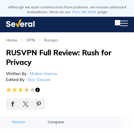
Although we earn commissions from partners, we ensure unbiased
evaluations. More on our
'How We Work'
page
Home
VPN
Rusvpn
RUSVPN Full Review: Rush for
Privacy
Written By
:
Malika Hanna
Edited By
:
Baz Dewan
Review
Compare