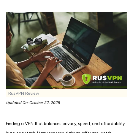
RusVPN Review
Updated On: October 22, 2025
Finding a VPN that balances privacy, speed, and affordability