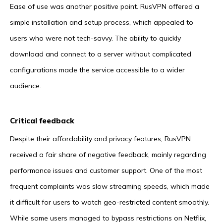
Ease of use was another positive point. RusVPN offered a
simple installation and setup process, which appealed to
users who were not tech-savvy. The ability to quickly
download and connect to a server without complicated
configurations made the service accessible to a wider
audience.
Critical feedback
Despite their affordability and privacy features, RusVPN
received a fair share of negative feedback, mainly regarding
performance issues and customer support. One of the most
frequent complaints was slow streaming speeds, which made
it difficult for users to watch geo-restricted content smoothly.
While some users managed to bypass restrictions on Netflix,