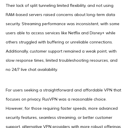
Their lack of split tunneling limited flexibility, and not using
RAM-based servers raised concerns about long-term data
security. Streaming performance was inconsistent, with some
users able to access services like Netflix and Disney+ while
others struggled with buffering or unreliable connections.
Additionally, customer support remained a weak point, with
slow response times, limited troubleshooting resources, and
no 24/7 live chat availability.
For users seeking a straightforward and affordable VPN that
focuses on privacy, RusVPN was a reasonable choice.
However, for those requiring faster speeds, more advanced
security features, seamless streaming, or better customer
support, alternative VPN providers with more robust offerings