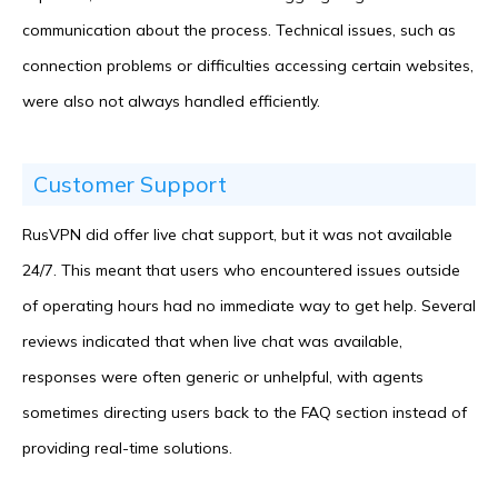
communication about the process. Technical issues, such as
connection problems or difficulties accessing certain websites,
were also not always handled efficiently.
Customer Support
RusVPN did offer live chat support, but it was not available
24/7. This meant that users who encountered issues outside
of operating hours had no immediate way to get help. Several
reviews indicated that when live chat was available,
responses were often generic or unhelpful, with agents
sometimes directing users back to the FAQ section instead of
providing real-time solutions.