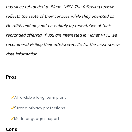
has since rebranded to Planet VPN. The following review
reflects the state of their services while they operated as
RusVPN and may not be entirely representative of their
rebranded offering. If you are interested in Planet VPN, we
recommend visiting their official website for the most up-to-
date information.
Pros
Affordable long-term plans
Strong privacy protections
Multi-language support
Cons