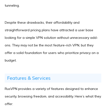
tunneling.
Despite these drawbacks, their affordability and
straightforward pricing plans have attracted a user base
looking for a simple VPN solution without unnecessary add-
ons. They may not be the most feature-rich VPN, but they
offer a solid foundation for users who prioritize privacy on a
budget.
Features & Services
RusVPN provides a variety of features designed to enhance
security, browsing freedom, and accessibility. Here’s what they
offer: