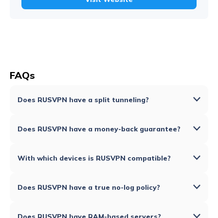
FAQs
Does RUSVPN have a split tunneling?
Does RUSVPN have a money-back guarantee?
With which devices is RUSVPN compatible?
Does RUSVPN have a true no-log policy?
Does RUSVPN have RAM-based servers?