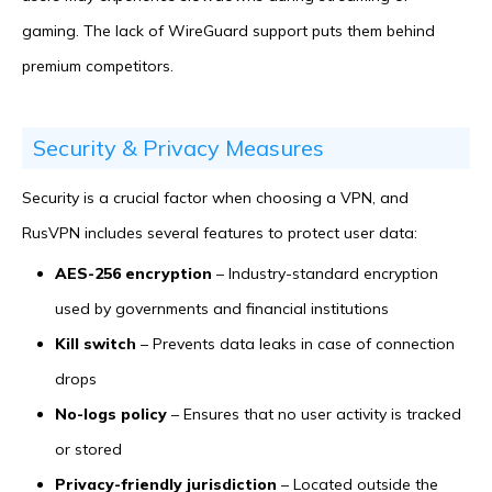
gaming. The lack of WireGuard support puts them behind
premium competitors.
Security & Privacy Measures
Security is a crucial factor when choosing a VPN, and
RusVPN includes several features to protect user data:
AES-256 encryption
– Industry-standard encryption
used by governments and financial institutions
Kill switch
– Prevents data leaks in case of connection
drops
No-logs policy
– Ensures that no user activity is tracked
or stored
Privacy-friendly jurisdiction
– Located outside the