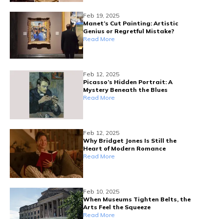
Feb 19, 2025
Manet’s Cut Painting: Artistic
Genius or Regretful Mistake?
Read More
Feb 12, 2025
Picasso’s Hidden Portrait: A
Mystery Beneath the Blues
Read More
Feb 12, 2025
Why Bridget Jones Is Still the
Heart of Modern Romance
Read More
Feb 10, 2025
When Museums Tighten Belts, the
Arts Feel the Squeeze
Read More