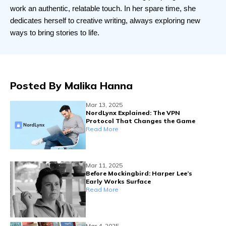
work an authentic, relatable touch. In her spare time, she 
dedicates herself to creative writing, always exploring new 
ways to bring stories to life.
Posted By
Malika Hanna
Mar 13, 2025
NordLynx Explained: The VPN
Protocol That Changes the Game
Read More
Mar 11, 2025
Before Mockingbird: Harper Lee’s
Early Works Surface
Read More
Mar 4, 2025