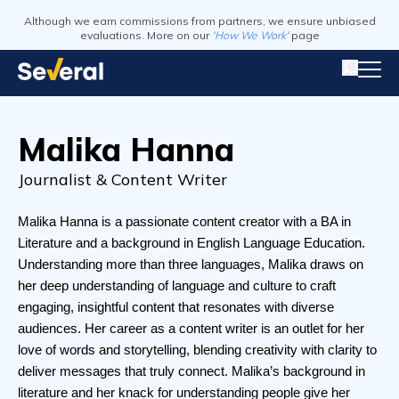
Although we earn commissions from partners, we ensure unbiased
evaluations. More on our
'How We Work'
page
Malika Hanna
Journalist & Content Writer
Malika Hanna is a passionate content creator with a BA in 
Literature and a background in English Language Education. 
Understanding more than three languages, Malika draws on 
her deep understanding of language and culture to craft 
engaging, insightful content that resonates with diverse 
audiences. Her career as a content writer is an outlet for her 
love of words and storytelling, blending creativity with clarity to 
deliver messages that truly connect. Malika’s background in 
literature and her knack for understanding people give her 