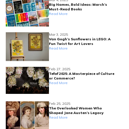
Big Names, Bold Ideas: March’s
Must-Read Books
Read More
Mar 3, 2025
Van Gogh’s Sunflowers in LEGO: A
Fun Twist for Art Lovers
Read More
Feb 27, 2025
Tefaf 2025: A Masterpiece of Culture
or Commerce?
Read More
Feb 25, 2025
The Overlooked Women Who
Shaped Jane Austen’s Legacy
Read More