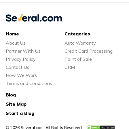
Home
Categories
About Us
Auto Warranty
Partner With Us
Credit Card Processing
Privacy Policy
Point of Sale
Contact Us
CRM
How We Work
Terms and Conditions
Blog
Site Map
Start a Blog
© 2026 Several.com. All Rights Reserved