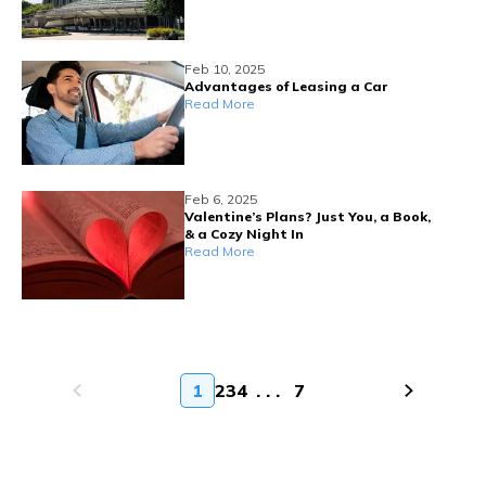
Feb 10, 2025
Advantages of Leasing a Car
Read More
Feb 6, 2025
Valentine’s Plans? Just You, a Book,
& a Cozy Night In
Read More
1
2
3
4
. . .
7