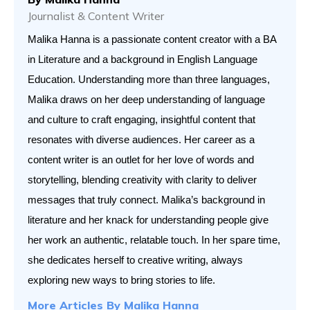
Journalist & Content Writer
Malika Hanna is a passionate content creator with a BA 
in Literature and a background in English Language 
Education. Understanding more than three languages, 
Malika draws on her deep understanding of language 
and culture to craft engaging, insightful content that 
resonates with diverse audiences. Her career as a 
content writer is an outlet for her love of words and 
storytelling, blending creativity with clarity to deliver 
messages that truly connect. Malika’s background in 
literature and her knack for understanding people give 
her work an authentic, relatable touch. In her spare time, 
she dedicates herself to creative writing, always 
exploring new ways to bring stories to life.
More Articles By
Malika Hanna