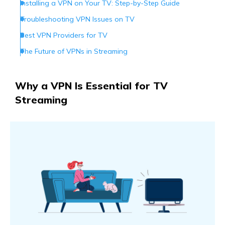
Installing a VPN on Your TV: Step-by-Step Guide
Troubleshooting VPN Issues on TV
Best VPN Providers for TV
The Future of VPNs in Streaming
Conclusion
Why a VPN Is Essential for TV
Streaming