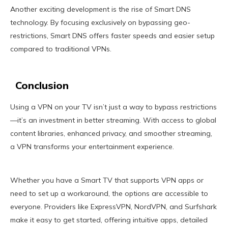
Another exciting development is the rise of Smart DNS
technology. By focusing exclusively on bypassing geo-
restrictions, Smart DNS offers faster speeds and easier setup
compared to traditional VPNs.
Conclusion
Using a VPN on your TV isn’t just a way to bypass restrictions
—it’s an investment in better streaming. With access to global
content libraries, enhanced privacy, and smoother streaming,
a VPN transforms your entertainment experience.
Whether you have a Smart TV that supports VPN apps or
need to set up a workaround, the options are accessible to
everyone. Providers like ExpressVPN, NordVPN, and Surfshark
make it easy to get started, offering intuitive apps, detailed