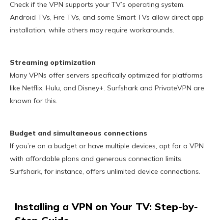
Check if the VPN supports your TV’s operating system.
Android TVs, Fire TVs, and some Smart TVs allow direct app
installation, while others may require workarounds.
Streaming optimization
Many VPNs offer servers specifically optimized for platforms
like Netflix, Hulu, and Disney+. Surfshark and PrivateVPN are
known for this.
Budget and simultaneous connections
If you’re on a budget or have multiple devices, opt for a VPN
with affordable plans and generous connection limits.
Surfshark, for instance, offers unlimited device connections.
Installing a VPN on Your TV: Step-by-