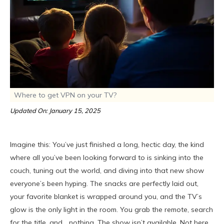
Where to get VPN on your TV?
Updated On: January 15, 2025
Imagine this: You’ve just finished a long, hectic day, the kind
where all you’ve been looking forward to is sinking into the
couch, tuning out the world, and diving into that new show
everyone’s been hyping. The snacks are perfectly laid out,
your favorite blanket is wrapped around you, and the TV’s
glow is the only light in the room. You grab the remote, search
for the title, and… nothing. The show isn’t available. Not here,