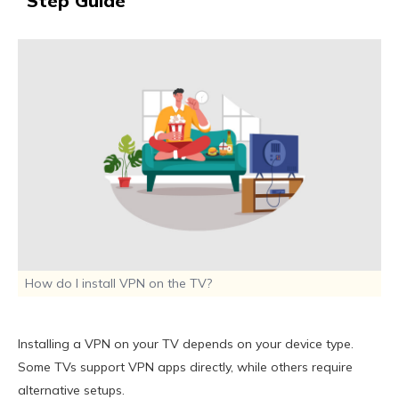
Step Guide
How do I install VPN on the TV?
Installing a VPN on your TV depends on your device type.
Some TVs support VPN apps directly, while others require
alternative setups.