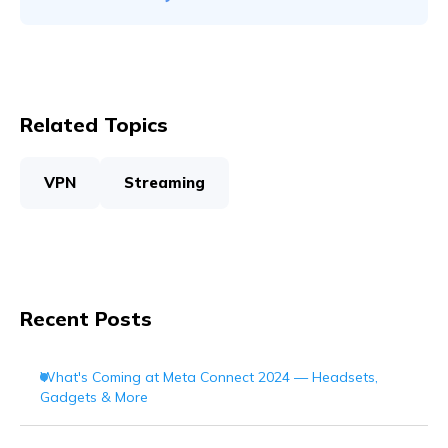
Related Topics
VPN
Streaming
Recent Posts
What's Coming at Meta Connect 2024 — Headsets,
Gadgets & More