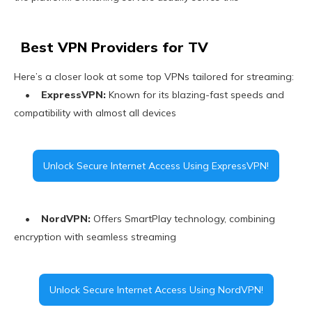
Best VPN Providers for TV
Here’s a closer look at some top VPNs tailored for streaming:
•
ExpressVPN:
Known for its blazing-fast speeds and
compatibility with almost all devices
Unlock Secure Internet Access Using ExpressVPN!
•
NordVPN:
Offers SmartPlay technology, combining
encryption with seamless streaming
Unlock Secure Internet Access Using NordVPN!