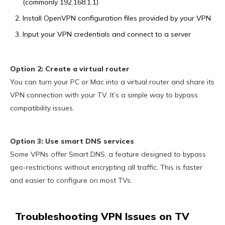
(commonly 192.168.1.1)
Install OpenVPN configuration files provided by your VPN
Input your VPN credentials and connect to a server
Option 2: Create a virtual router
You can turn your PC or Mac into a virtual router and share its
VPN connection with your TV. It’s a simple way to bypass
compatibility issues.
Option 3: Use smart DNS services
Some VPNs offer Smart DNS, a feature designed to bypass
geo-restrictions without encrypting all traffic. This is faster
and easier to configure on most TVs.
Troubleshooting VPN Issues on TV