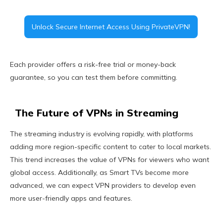
Unlock Secure Internet Access Using PrivateVPN!
Each provider offers a risk-free trial or money-back
guarantee, so you can test them before committing.
The Future of VPNs in Streaming
The streaming industry is evolving rapidly, with platforms
adding more region-specific content to cater to local markets.
This trend increases the value of VPNs for viewers who want
global access. Additionally, as Smart TVs become more
advanced, we can expect VPN providers to develop even
more user-friendly apps and features.