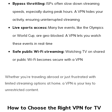
Bypass throttling:
ISPs often slow down streaming
speeds, especially during peak hours. A VPN hides your
activity, ensuring uninterrupted streaming
Live sports access:
Many live events, like the Olympics
or World Cup, are geo-blocked. A VPN lets you watch
these events in real-time
Safe public Wi-Fi streaming:
Watching TV on shared
or public Wi-Fi becomes secure with a VPN
Whether you’re traveling abroad or just frustrated with
limited streaming options at home, a VPN is your key to
unrestricted content.
How to Choose the Right VPN for TV