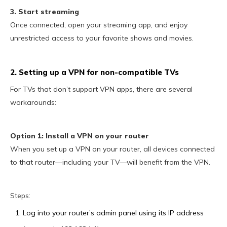
3. Start streaming
Once connected, open your streaming app, and enjoy
unrestricted access to your favorite shows and movies.
2. Setting up a VPN for non-compatible TVs
For TVs that don’t support VPN apps, there are several
workarounds:
Option 1: Install a VPN on your router
When you set up a VPN on your router, all devices connected
to that router—including your TV—will benefit from the VPN.
Steps:
Log into your router’s admin panel using its IP address