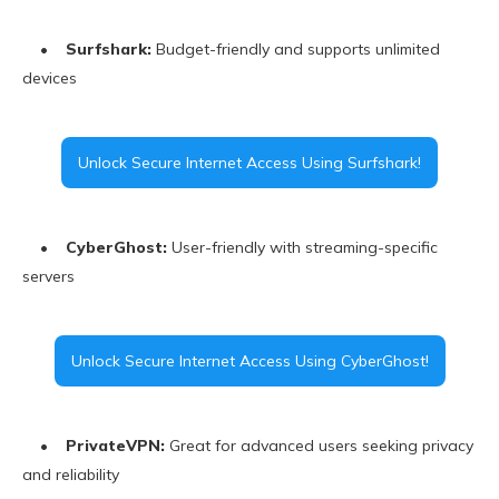
•
Surfshark:
Budget-friendly and supports unlimited
devices
Unlock Secure Internet Access Using Surfshark!
•
CyberGhost:
User-friendly with streaming-specific
servers
Unlock Secure Internet Access Using CyberGhost!
•
PrivateVPN:
Great for advanced users seeking privacy
and reliability