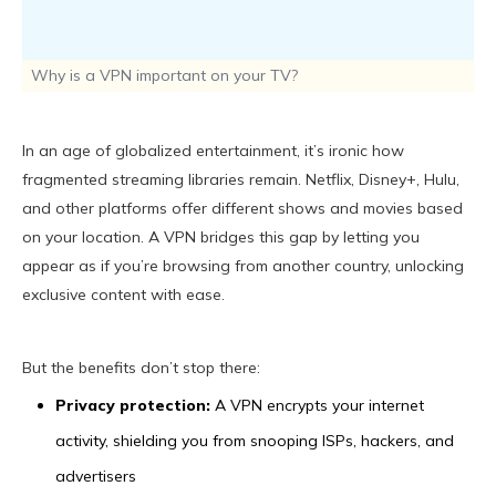
Why is a VPN important on your TV?
In an age of globalized entertainment, it’s ironic how
fragmented streaming libraries remain. Netflix, Disney+, Hulu,
and other platforms offer different shows and movies based
on your location. A VPN bridges this gap by letting you
appear as if you’re browsing from another country, unlocking
exclusive content with ease.
But the benefits don’t stop there:
Privacy protection:
A VPN encrypts your internet
activity, shielding you from snooping ISPs, hackers, and
advertisers