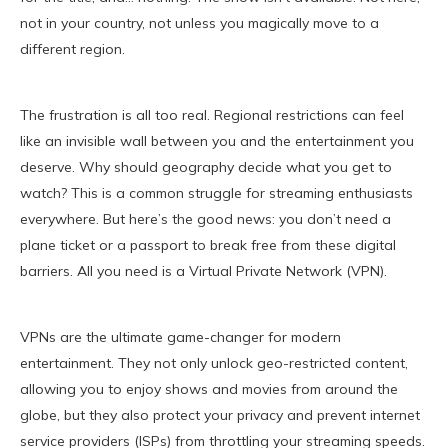
not in your country, not unless you magically move to a
different region.
The frustration is all too real. Regional restrictions can feel
like an invisible wall between you and the entertainment you
deserve. Why should geography decide what you get to
watch? This is a common struggle for streaming enthusiasts
everywhere. But here’s the good news: you don’t need a
plane ticket or a passport to break free from these digital
barriers. All you need is a Virtual Private Network (VPN).
VPNs are the ultimate game-changer for modern
entertainment. They not only unlock geo-restricted content,
allowing you to enjoy shows and movies from around the
globe, but they also protect your privacy and prevent internet
service providers (ISPs) from throttling your streaming speeds.