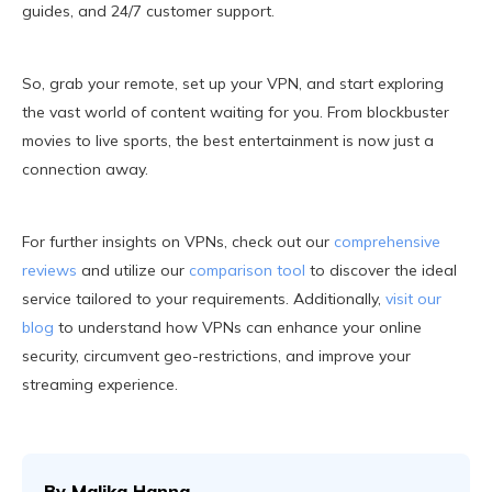
guides, and 24/7 customer support.
So, grab your remote, set up your VPN, and start exploring
the vast world of content waiting for you. From blockbuster
movies to live sports, the best entertainment is now just a
connection away.
For further insights on VPNs, check out our
comprehensive
reviews
and utilize our
comparison tool
to discover the ideal
service tailored to your requirements. Additionally,
visit our
blog
to understand how VPNs can enhance your online
security, circumvent geo-restrictions, and improve your
streaming experience.
By
Malika Hanna