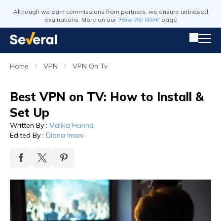
Although we earn commissions from partners, we ensure unbiased
evaluations. More on our
'How We Work'
page
Home
VPN
VPN On Tv
Best VPN on TV: How to Install &
Set Up
Written By
:
Malika Hanna
Edited By
:
Diana Imani