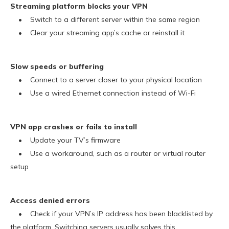
Streaming platform blocks your VPN
• Switch to a different server within the same region
• Clear your streaming app’s cache or reinstall it
Slow speeds or buffering
• Connect to a server closer to your physical location
• Use a wired Ethernet connection instead of Wi-Fi
VPN app crashes or fails to install
• Update your TV’s firmware
• Use a workaround, such as a router or virtual router
setup
Access denied errors
• Check if your VPN’s IP address has been blacklisted by
the platform. Switching servers usually solves this