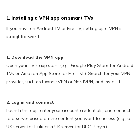
1. Installing a VPN app on smart TVs
If you have an Android TV or Fire TV, setting up a VPN is
straightforward.
1. Download the VPN app
Open your TV’s app store (e.g., Google Play Store for Android
TVs or Amazon App Store for Fire TVs). Search for your VPN
provider, such as ExpressVPN or NordVPN, and install it.
2. Log in and connect
Launch the app, enter your account credentials, and connect
to a server based on the content you want to access (e.g., a
US server for Hulu or a UK server for BBC iPlayer).