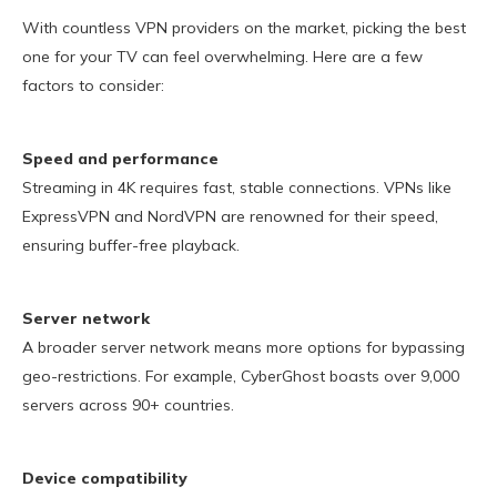
With countless VPN providers on the market, picking the best
one for your TV can feel overwhelming. Here are a few
factors to consider:
Speed and performance
Streaming in 4K requires fast, stable connections. VPNs like
ExpressVPN and NordVPN are renowned for their speed,
ensuring buffer-free playback.
Server network
A broader server network means more options for bypassing
geo-restrictions. For example, CyberGhost boasts over 9,000
servers across 90+ countries.
Device compatibility