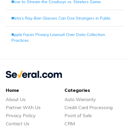
How to Stream the Cowboys vs. Steelers Game
Meta’s Ray-Ban Glasses Can Dox Strangers in Public
Apple Faces Privacy Lawsuit Over Data Collection
Practices
Home
Categories
About Us
Auto Warranty
Partner With Us
Credit Card Processing
Privacy Policy
Point of Sale
Contact Us
CRM