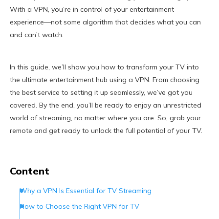
With a VPN, you’re in control of your entertainment
experience—not some algorithm that decides what you can
and can’t watch.
In this guide, we’ll show you how to transform your TV into
the ultimate entertainment hub using a VPN. From choosing
the best service to setting it up seamlessly, we’ve got you
covered. By the end, you’ll be ready to enjoy an unrestricted
world of streaming, no matter where you are. So, grab your
remote and get ready to unlock the full potential of your TV.
Content
Why a VPN Is Essential for TV Streaming
How to Choose the Right VPN for TV