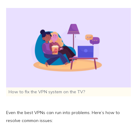
How to fix the VPN system on the TV?
Even the best VPNs can run into problems. Here’s how to
resolve common issues: