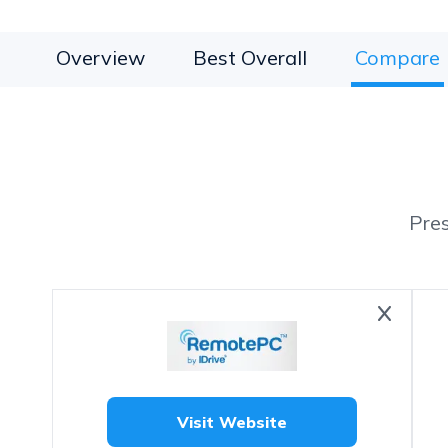
Overview
Best Overall
Compare
Pre
Visit Website