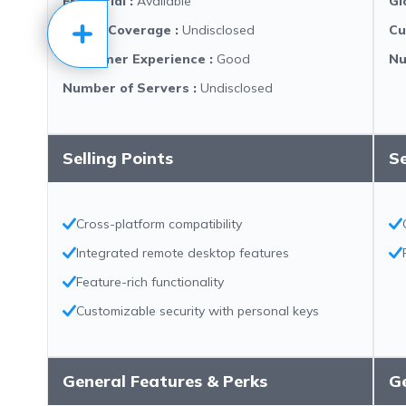
Free Trial
:
Available
Gl
Global Coverage
:
Undisclosed
Cu
Customer Experience
:
Good
Nu
Number of Servers
:
Undisclosed
Selling Points
Se
Cross-platform compatibility
Integrated remote desktop features
Feature-rich functionality
Customizable security with personal keys
General Features & Perks
Ge