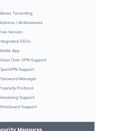
Allows Torrenting
Antivirus / Antimalware
Free Version
Integrated SSOs
Mobile App
Onion Over VPN Support
OpenVPN Support
Password Manager
Propriety Protocol
Streaming Support
WireGuard Support
ecurity Measures