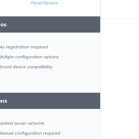
Read Review
ros
No registration required
Multiple configuration options
Broad device compatibility
ons
Limited server network
Manual configuration required