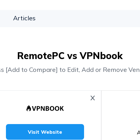
Articles
RemotePC vs VPNbook
ss [Add to Compare] to Edit, Add or Remove Ven
A
Visit Website