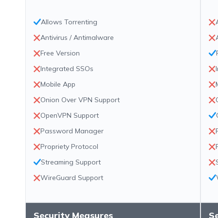
Allows Torrenting
Antivirus / Antimalware
Free Version
Integrated SSOs
Mobile App
Onion Over VPN Support
OpenVPN Support
Password Manager
Propriety Protocol
Streaming Support
WireGuard Support
Security Measures
S