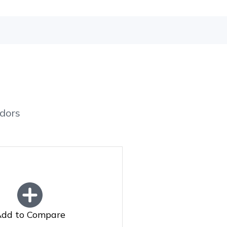
dors
dd to Compare