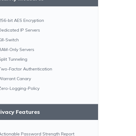
256-bit AES Encryption
Dedicated IP Servers
Kill-Switch
RAM-Only Servers
Split Tunneling
Two-Factor Authentication
Warrant Canary
Zero-Logging-Policy
ivacy Features
Actionable Password Strength Report