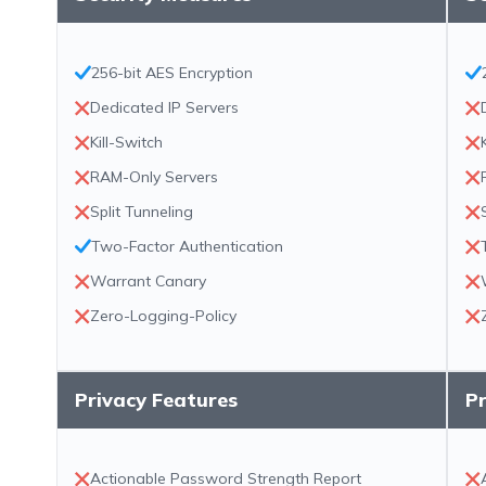
256-bit AES Encryption
Dedicated IP Servers
Kill-Switch
RAM-Only Servers
Split Tunneling
Two-Factor Authentication
Warrant Canary
Zero-Logging-Policy
Privacy Features
Pr
Actionable Password Strength Report