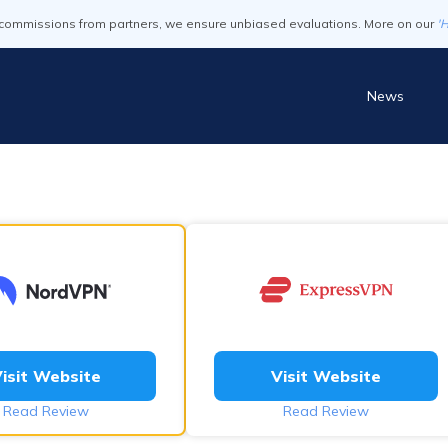
commissions from partners, we ensure unbiased evaluations. More on our
'
News
isit Website
Visit Website
Read Review
Read Review