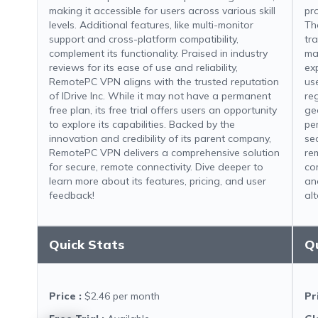
making it accessible for users across various skill
pr
levels. Additional features, like multi-monitor
Th
support and cross-platform compatibility,
tr
complement its functionality. Praised in industry
ma
reviews for its ease of use and reliability,
ex
RemotePC VPN aligns with the trusted reputation
use
of IDrive Inc. While it may not have a permanent
re
free plan, its free trial offers users an opportunity
geo
to explore its capabilities. Backed by the
pe
innovation and credibility of its parent company,
se
RemotePC VPN delivers a comprehensive solution
re
for secure, remote connectivity. Dive deeper to
co
learn more about its features, pricing, and user
an
feedback!
alt
Quick Stats
Q
Price
:
$2.46 per month
Pr