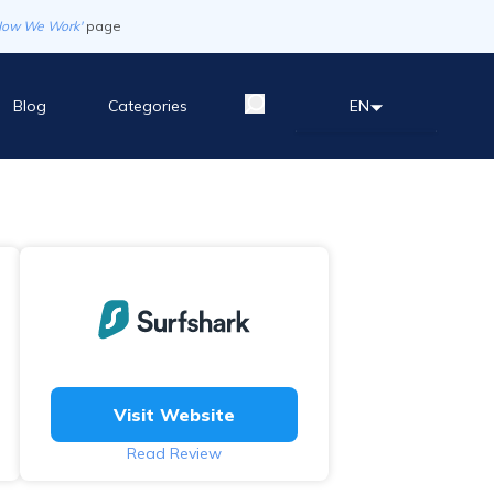
How We Work'
page
Blog
Categories
EN
Visit Website
Read Review