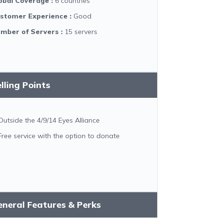
obal Coverage
:
6 countries
stomer Experience
:
Good
mber of Servers
:
15 servers
lling Points
Outside the 4/9/14 Eyes Alliance
Free service with the option to donate
neral Features & Perks