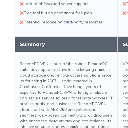
Lack of obfuscated server support
Free trial but no permanent free plan
Potential reliance on third-party resources
Summary
S
RemotePC VPN is part of the robust RemotePC
VP
suite, developed by IDrive Inc., a leading name in
se
cloud storage and remote access solutions since
ac
its founding in 2007. Headquartered in
re
Calabasas, California, IDrive brings years of
pr
expertise to RemotePC VPN, offering a reliable
se
and secure service tailored for remote workers, IT
Fr
professionals, and businesses. RemotePC VPN
mo
stands out with AES-256 encryption, and
ad
seamless web-based connectivity, providing users
to
with enhanced data privacy and convenience. Its
se
intuitive setup eliminates complex configurations,
en