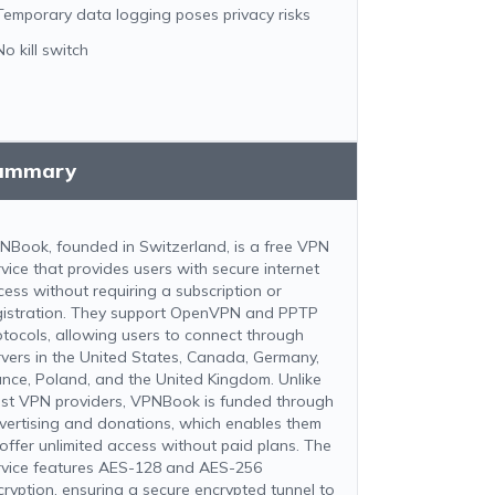
Temporary data logging poses privacy risks
No kill switch
ummary
NBook, founded in Switzerland, is a free VPN
rvice that provides users with secure internet
cess without requiring a subscription or
gistration. They support OpenVPN and PPTP
otocols, allowing users to connect through
rvers in the United States, Canada, Germany,
ance, Poland, and the United Kingdom. Unlike
st VPN providers, VPNBook is funded through
vertising and donations, which enables them
 offer unlimited access without paid plans. The
rvice features AES-128 and AES-256
cryption, ensuring a secure encrypted tunnel to