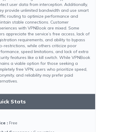
otect user data from interception. Additionally,
ey provide unlimited bandwidth and use smart
affic routing to optimize performance and
intain stable connections. Customer
periences with VPNBook are mixed. Some
rs appreciate the service’s free access, lack of
gistration requirements, and ability to bypass
-restrictions, while others criticize poor
rformance, speed limitations, and lack of extra
curity features like a kill switch. While VPNBook
mains a viable option for those seeking a
mpletely free VPN, users who prioritize speed,
onymity, and reliability may prefer paid
ernatives.
uick Stats
ice
:
Free