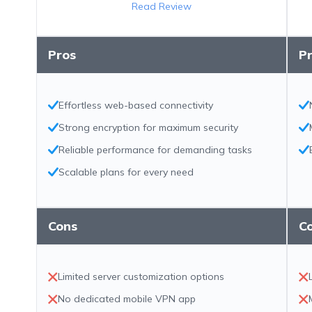
Read Review
Pros
P
Effortless web-based connectivity
Strong encryption for maximum security
Reliable performance for demanding tasks
Scalable plans for every need
Cons
C
Limited server customization options
No dedicated mobile VPN app