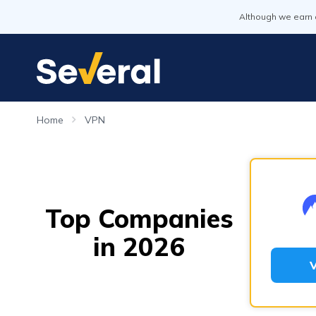
Although we earn 
Home
VPN
Top Companies
in 2026
V