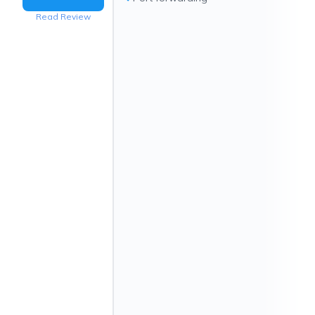
Read Review