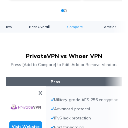
verview
Best Overall
Compare
Articles
PrivateVPN vs Whoer VPN
Press [Add to Compare] to Edit, Add or Remove Vendors
Pros
Military-grade AES-256 encryption
Advanced protocol
IPv6 leak protection
Visit Website
Port forwarding