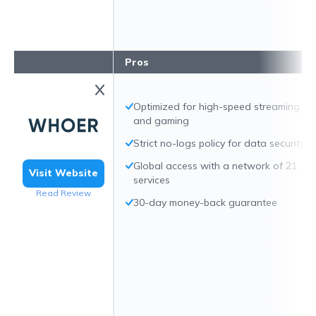
Pros
Optimized for high-speed streaming
and gaming
Strict no-logs policy for data security
Global access with a network of 21
Visit Website
services
Read Review
30-day money-back guarantee