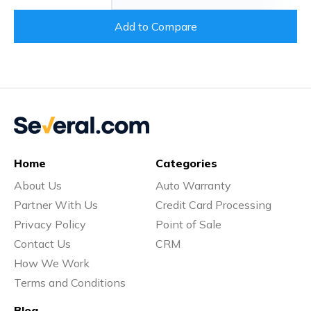
Add to Compare
Home
Categories
About Us
Auto Warranty
Partner With Us
Credit Card Processing
Privacy Policy
Point of Sale
Contact Us
CRM
How We Work
Terms and Conditions
Blog