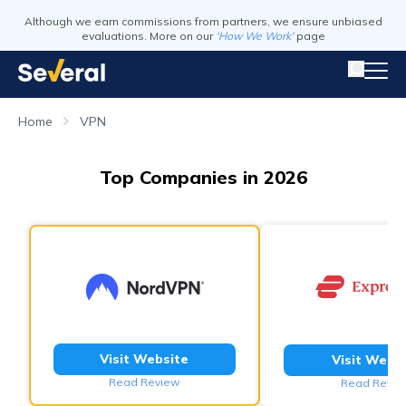
Although we earn commissions from partners, we ensure unbiased
evaluations. More on our
'How We Work'
page
Home
VPN
Top Companies in 2026
Visit Website
Visit Webs
Read Review
Read Revie