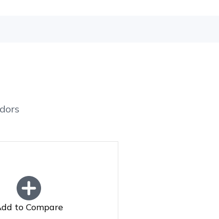
dors
dd to Compare