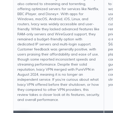
also catered to streaming and torrenting,
to
offering optimized servers for services like Netflix,
wo
BBC iPlayer, and Disney+. With apps for
us
Windows, macOS, Android, iOS, Linux, and
iO
routers, Ivacy was widely accessible and user-
cu
friendly. While they lacked advanced features like
re
RAM-only servers and WireGuard support, they
pri
remained a budget-friendly option with
a 
dedicated IP servers and multi-login support.
$6
Customer feedback was generally positive, with
pe
users praising their affordability and ease of use,
pl
though some reported inconsistent speeds and
co
streaming performance. Despite their solid
gu
reputation, Ivacy VPN merged with PureVPN in
pr
August 2024, meaning it is no longer an
co
independent service. If you’re curious about what
st
Ivacy VPN offered before their shutdown, or how
yo
they compared to other VPN providers, this
review takes a closer look at its features, security,
and overall performance.