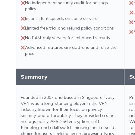
No independent security audit for no-logs
policy
Inconsistent speeds on some servers
Limited free trial and refund policy conditions
No RAM-only servers for enhanced security
Advanced features are add-ons and raise the
price
Summary
S
Founded in 2007 and based in Singapore, Ivacy
Pr
VPN was a long-standing player in the VPN
si
industry, known for their focus on privacy,
ro
security, and affordability. They provided a strict
ad
no-logs policy, AES-256 encryption, split
Wi
tunneling, and a kill switch, making them a solid
fo
choice for users seeking secure browsing. Ivacy
ov