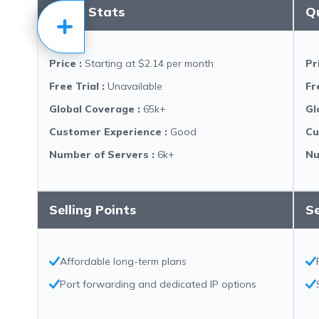
Quick Stats
Q
Price
:
Starting at $2.14 per month
Pr
Free Trial
:
Unavailable
Fr
Global Coverage
:
65k+
Gl
Customer Experience
:
Good
Cu
Number of Servers
:
6k+
Nu
Selling Points
Se
Affordable long-term plans
Port forwarding and dedicated IP options