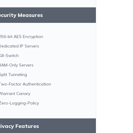
ecurity Measures
256-bit AES Encryption
Dedicated IP Servers
Kill-Switch
RAM-Only Servers
Split Tunneling
Two-Factor Authentication
Warrant Canary
Zero-Logging-Policy
ivacy Features