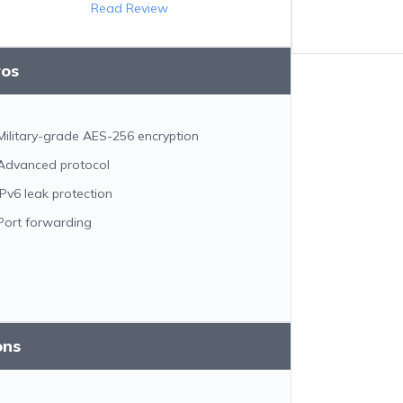
Read Review
ros
Military-grade AES-256 encryption
Advanced protocol
IPv6 leak protection
Port forwarding
ons