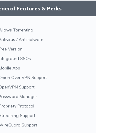
neral Features & Perks
Allows Torrenting
Antivirus / Antimalware
Free Version
Integrated SSOs
Mobile App
Onion Over VPN Support
OpenVPN Support
Password Manager
Propriety Protocol
Streaming Support
WireGuard Support