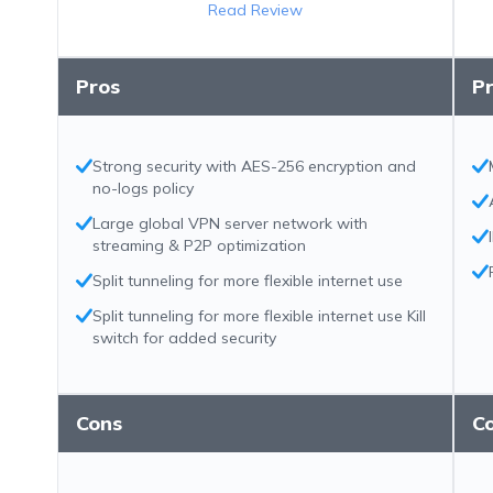
Read Review
Pros
P
Strong security with AES-256 encryption and
no-logs policy
Large global VPN server network with
streaming & P2P optimization
Split tunneling for more flexible internet use
Split tunneling for more flexible internet use Kill
switch for added security
Cons
C