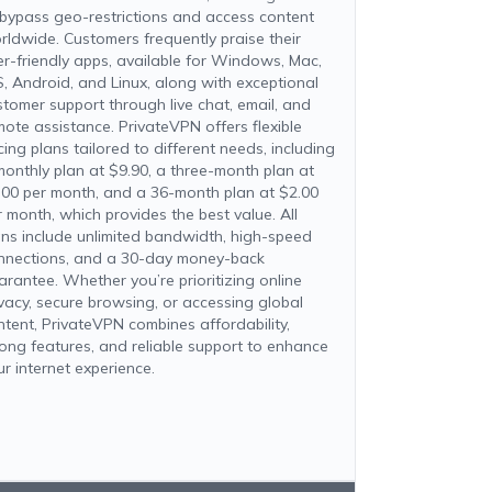
 bypass geo-restrictions and access content
rldwide. Customers frequently praise their
er-friendly apps, available for Windows, Mac,
S, Android, and Linux, along with exceptional
stomer support through live chat, email, and
mote assistance. PrivateVPN offers flexible
cing plans tailored to different needs, including
monthly plan at $9.90, a three-month plan at
.00 per month, and a 36-month plan at $2.00
r month, which provides the best value. All
ans include unlimited bandwidth, high-speed
nnections, and a 30-day money-back
arantee. Whether you’re prioritizing online
ivacy, secure browsing, or accessing global
ntent, PrivateVPN combines affordability,
rong features, and reliable support to enhance
ur internet experience.