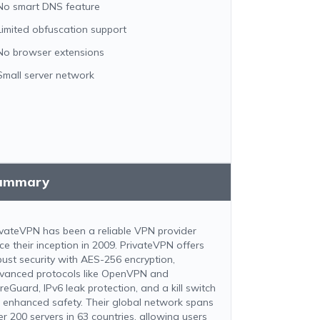
No smart DNS feature
Limited obfuscation support
No browser extensions
Small server network
ummary
ivateVPN has been a reliable VPN provider
nce their inception in 2009. PrivateVPN offers
bust security with AES-256 encryption,
vanced protocols like OpenVPN and
reGuard, IPv6 leak protection, and a kill switch
r enhanced safety. Their global network spans
er 200 servers in 63 countries, allowing users