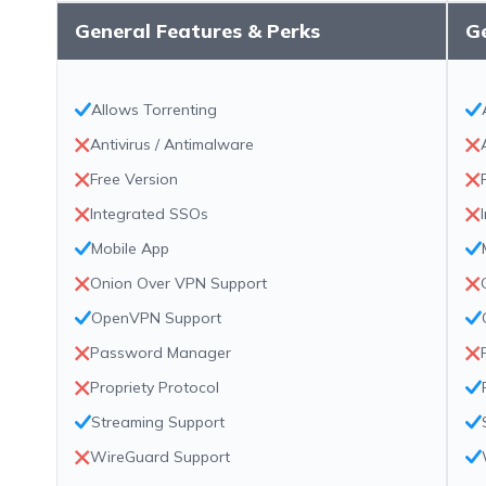
General Features & Perks
Ge
Allows Torrenting
Antivirus / Antimalware
Free Version
Integrated SSOs
Mobile App
Onion Over VPN Support
OpenVPN Support
Password Manager
Propriety Protocol
Streaming Support
WireGuard Support