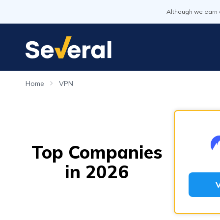
Although we earn 
Home
VPN
Top Companies
in 2026
V