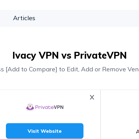
Articles
Ivacy VPN vs PrivateVPN
ss [Add to Compare] to Edit, Add or Remove Ven
A
Visit Website