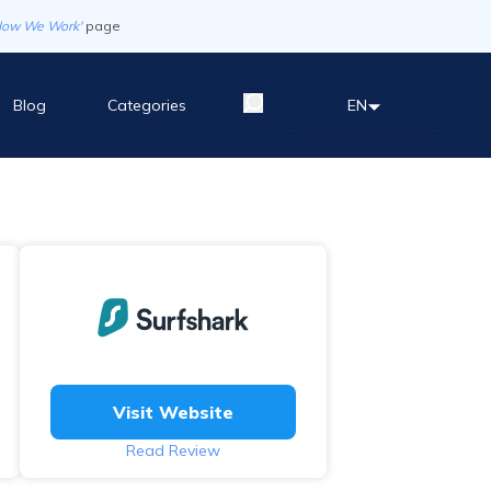
How We Work'
page
Blog
Categories
EN
Visit Website
Read Review