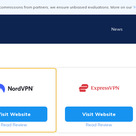
commissions from partners, we ensure unbiased evaluations. More on our
'
News
isit Website
Visit Website
Read Review
Read Review