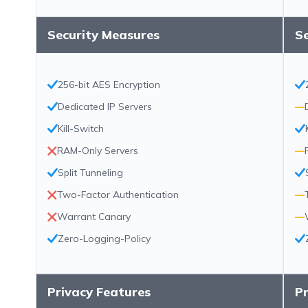
Security Measures
S
256-bit AES Encryption
Dedicated IP Servers
—
Kill-Switch
RAM-Only Servers
—
Split Tunneling
Two-Factor Authentication
—
Warrant Canary
—
Zero-Logging-Policy
Privacy Features
Pr