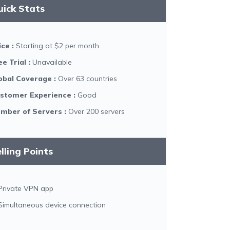
uick Stats
ice
:
Starting at $2 per month
ee Trial
:
Unavailable
obal Coverage
:
Over 63 countries
stomer Experience
:
Good
mber of Servers
:
Over 200 servers
lling Points
Private VPN app
Simultaneous device connection