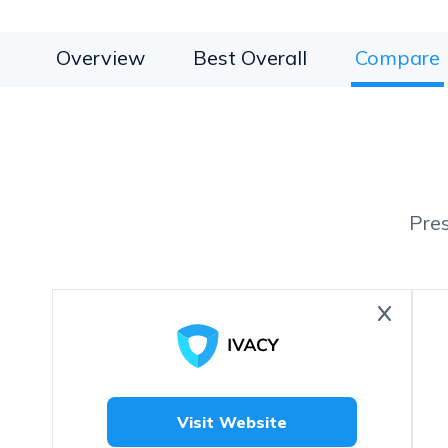
Overview
Best Overall
Compare
Pre
Visit Website