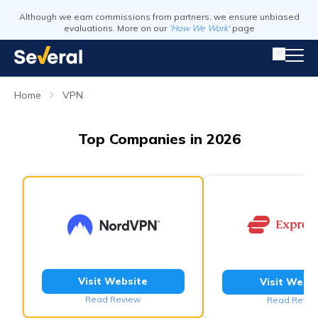
Although we earn commissions from partners, we ensure unbiased
evaluations. More on our
'How We Work'
page
Home
VPN
Top Companies in 2026
Visit Website
Visit Webs
Read Review
Read Revie