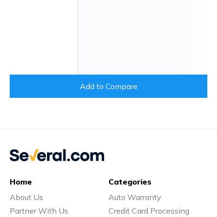
Add to Compare
Home
Categories
About Us
Auto Warranty
Partner With Us
Credit Card Processing