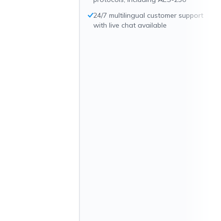
24/7 multilingual customer support
with live chat available