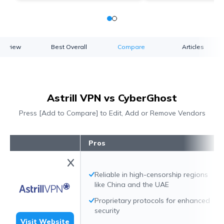
verview
Best Overall
Compare
Articles
Astrill VPN vs CyberGhost
Press [Add to Compare] to Edit, Add or Remove Vendors
Pros
Reliable in high-censorship regions
like China and the UAE
Proprietary protocols for enhanced
security
Visit Website