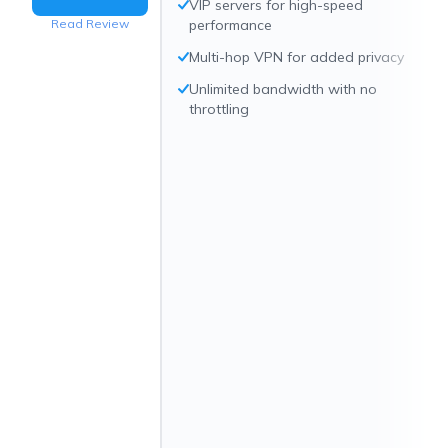
VIP servers for high-speed
Read Review
performance
Multi-hop VPN for added privacy
Unlimited bandwidth with no
throttling