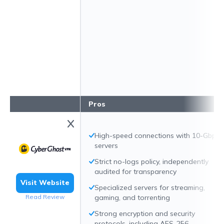
Pros
High-speed connections with 10-Gbps
servers
Strict no-logs policy, independently
audited for transparency
Visit Website
Specialized servers for streaming,
Read Review
gaming, and torrenting
Strong encryption and security
protocols, including AES-256