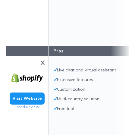
Pros
Live chat and virtual assistant
Extensive features
Customization
Visit Website
Multi-country solution
Read Review
Free trial