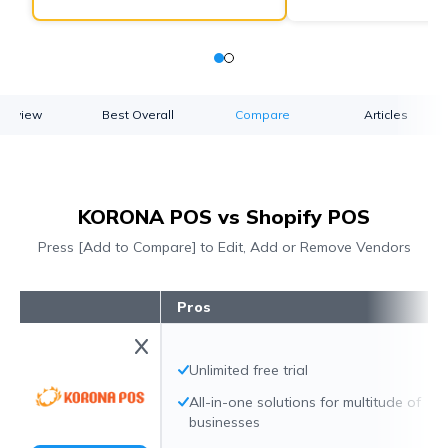
verview
Best Overall
Compare
Articles
KORONA POS vs Shopify POS
Press [Add to Compare] to Edit, Add or Remove Vendors
Pros
Unlimited free trial
All-in-one solutions for multitude of
businesses