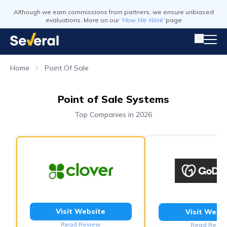
Although we earn commissions from partners, we ensure unbiased
evaluations. More on our
'How We Work'
page
Home
Point Of Sale
Point of Sale Systems
Top Companies in 2026
Visit Website
Visit Webs
Read Review
Read Revie