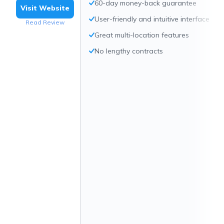
60-day money-back guarantee
Visit Website
User-friendly and intuitive interface
Read Review
Great multi-location features
No lengthy contracts