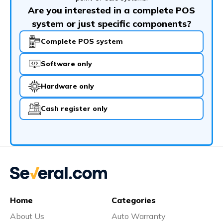
Are you interested in a complete POS
system or just specific components?
Complete POS system
Software only
Hardware only
Cash register only
Home
Categories
About Us
Auto Warranty