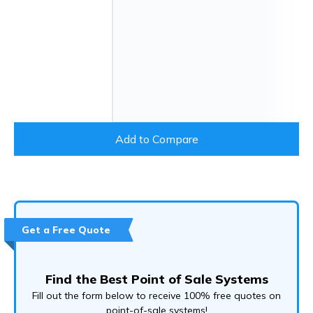
Add to Compare
Get a Free Quote
Find the Best Point of Sale Systems
Fill out the form below to receive 100% free quotes on
point-of-sale systems!