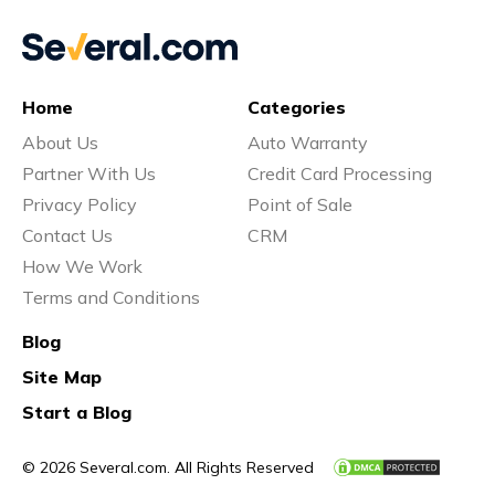
Home
Categories
About Us
Auto Warranty
Partner With Us
Credit Card Processing
Privacy Policy
Point of Sale
Contact Us
CRM
How We Work
Terms and Conditions
Blog
Site Map
Start a Blog
© 2026 Several.com. All Rights Reserved