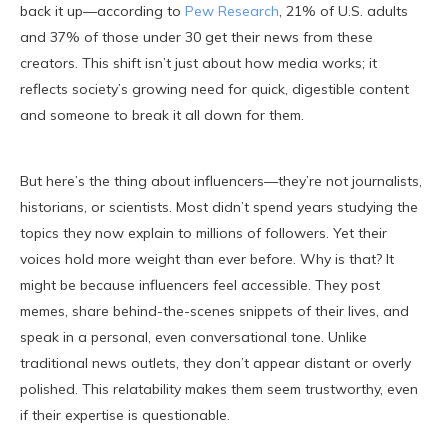
back it up—according to
Pew Research
, 21% of U.S. adults
and 37% of those under 30 get their news from these
creators. This shift isn’t just about how media works; it
reflects society’s growing need for quick, digestible content
and someone to break it all down for them.
But here’s the thing about influencers—they’re not journalists,
historians, or scientists. Most didn’t spend years studying the
topics they now explain to millions of followers. Yet their
voices hold more weight than ever before. Why is that? It
might be because influencers feel accessible. They post
memes, share behind-the-scenes snippets of their lives, and
speak in a personal, even conversational tone. Unlike
traditional news outlets, they don’t appear distant or overly
polished. This relatability makes them seem trustworthy, even
if their expertise is questionable.