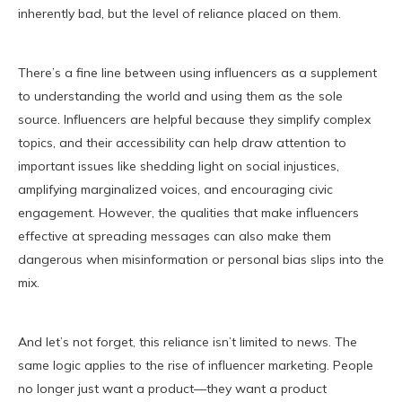
inherently bad, but the level of reliance placed on them.
There’s a fine line between using influencers as a supplement
to understanding the world and using them as the sole
source. Influencers are helpful because they simplify complex
topics, and their accessibility can help draw attention to
important issues like shedding light on social injustices,
amplifying marginalized voices, and encouraging civic
engagement. However, the qualities that make influencers
effective at spreading messages can also make them
dangerous when misinformation or personal bias slips into the
mix.
And let’s not forget, this reliance isn’t limited to news. The
same logic applies to the rise of influencer marketing. People
no longer just want a product—they want a product