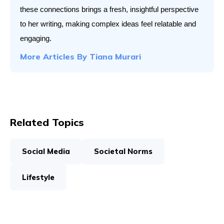
these connections brings a fresh, insightful perspective 
to her writing, making complex ideas feel relatable and 
engaging.
More Articles By
Tiana Murari
Related Topics
Social Media
Societal Norms
Lifestyle