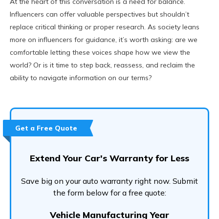
At the heart of this conversation is a need for balance.
Influencers can offer valuable perspectives but shouldn’t
replace critical thinking or proper research. As society leans
more on influencers for guidance, it’s worth asking: are we
comfortable letting these voices shape how we view the
world? Or is it time to step back, reassess, and reclaim the
ability to navigate information on our terms?
Get a Free Quote
Extend Your Car's Warranty for Less
Save big on your auto warranty right now. Submit
the form below for a free quote:
Vehicle Manufacturing Year