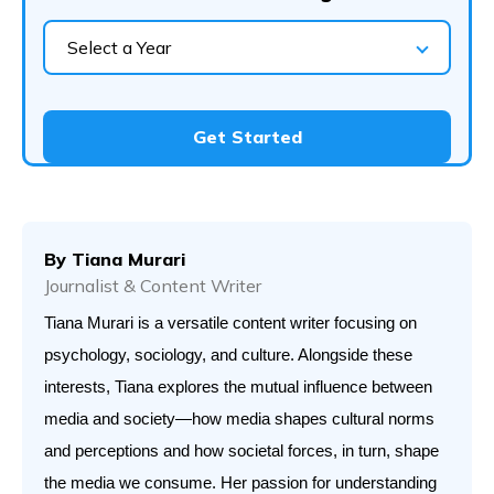
Select a Year
Get Started
By
Tiana Murari
Journalist & Content Writer
Tiana Murari is a versatile content writer focusing on 
psychology, sociology, and culture. Alongside these 
interests, Tiana explores the mutual influence between 
media and society—how media shapes cultural norms 
and perceptions and how societal forces, in turn, shape 
the media we consume. Her passion for understanding 