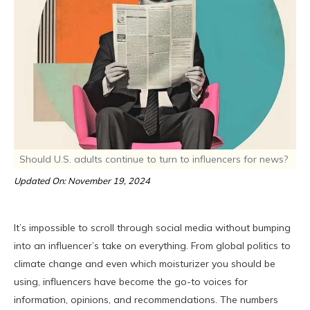
Should U.S. adults continue to turn to influencers for news?
Updated On: November 19, 2024
It’s impossible to scroll through social media without bumping
into an influencer’s take on everything. From global politics to
climate change and even which moisturizer you should be
using, influencers have become the go-to voices for
information, opinions, and recommendations. The numbers