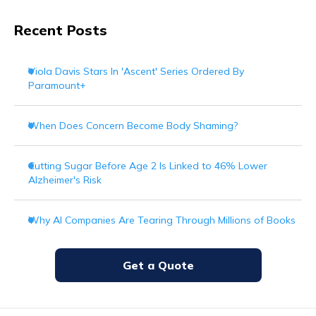
Recent Posts
Viola Davis Stars In 'Ascent' Series Ordered By
Paramount+
When Does Concern Become Body Shaming?
Cutting Sugar Before Age 2 Is Linked to 46% Lower
Alzheimer's Risk
Why AI Companies Are Tearing Through Millions of Books
Get a Quote