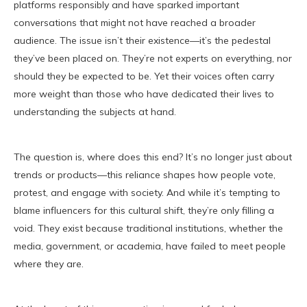
platforms responsibly and have sparked important
conversations that might not have reached a broader
audience. The issue isn’t their existence—it’s the pedestal
they’ve been placed on. They’re not experts on everything, nor
should they be expected to be. Yet their voices often carry
more weight than those who have dedicated their lives to
understanding the subjects at hand.
The question is, where does this end? It’s no longer just about
trends or products—this reliance shapes how people vote,
protest, and engage with society. And while it’s tempting to
blame influencers for this cultural shift, they’re only filling a
void. They exist because traditional institutions, whether the
media, government, or academia, have failed to meet people
where they are.