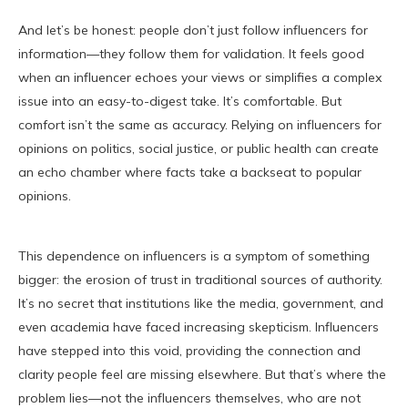
And let’s be honest: people don’t just follow influencers for
information—they follow them for validation. It feels good
when an influencer echoes your views or simplifies a complex
issue into an easy-to-digest take. It’s comfortable. But
comfort isn’t the same as accuracy. Relying on influencers for
opinions on politics, social justice, or public health can create
an echo chamber where facts take a backseat to popular
opinions.
This dependence on influencers is a symptom of something
bigger: the erosion of trust in traditional sources of authority.
It’s no secret that institutions like the media, government, and
even academia have faced increasing skepticism. Influencers
have stepped into this void, providing the connection and
clarity people feel are missing elsewhere. But that’s where the
problem lies—not the influencers themselves, who are not