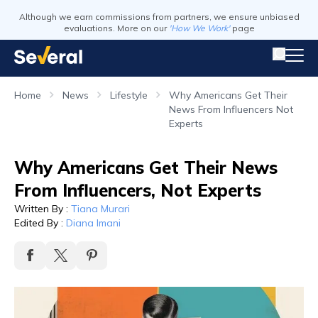
Although we earn commissions from partners, we ensure unbiased
evaluations. More on our
'How We Work'
page
Home
News
Lifestyle
Why Americans Get Their
News From Influencers Not
Experts
Why Americans Get Their News
From Influencers, Not Experts
Written By
:
Tiana Murari
Edited By
:
Diana Imani