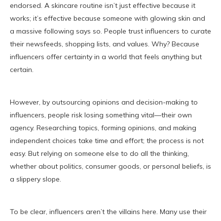
endorsed. A skincare routine isn’t just effective because it
works; it’s effective because someone with glowing skin and
a massive following says so. People trust influencers to curate
their newsfeeds, shopping lists, and values. Why? Because
influencers offer certainty in a world that feels anything but
certain.
However, by outsourcing opinions and decision-making to
influencers, people risk losing something vital—their own
agency. Researching topics, forming opinions, and making
independent choices take time and effort; the process is not
easy. But relying on someone else to do all the thinking,
whether about politics, consumer goods, or personal beliefs, is
a slippery slope.
To be clear, influencers aren’t the villains here. Many use their