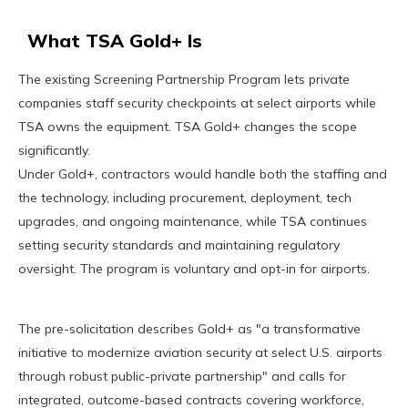
What TSA Gold+ Is
The existing Screening Partnership Program lets private
companies staff security checkpoints at select airports while
TSA owns the equipment. TSA Gold+ changes the scope
significantly.
Under Gold+, contractors would handle both the staffing and
the technology, including procurement, deployment, tech
upgrades, and ongoing maintenance, while TSA continues
setting security standards and maintaining regulatory
oversight. The program is voluntary and opt-in for airports.
The pre-solicitation describes Gold+ as "a transformative
initiative to modernize aviation security at select U.S. airports
through robust public-private partnership" and calls for
integrated, outcome-based contracts covering workforce,