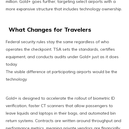
million. Gold+ goes further, targeting select airports with a
more expansive structure that includes technology ownership.
What Changes for Travelers
Federal security rules stay the same regardless of who
operates the checkpoint. TSA sets the standards, certifies
equipment, and conducts audits under Gold+ just as it does
today.
The visible difference at participating airports would be the
technology.
Gold+ is designed to accelerate the rollout of biometric ID
verification, faster CT scanners that allow passengers to
leave liquids and laptops in their bags, and automated bin
return systems. Contracts are written around throughput and
performance metrics, meaning private vendors are financially