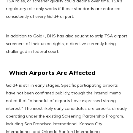
TSA roles, or screener quality could decline over time. TSA's
regulatory role only works if those standards are enforced
consistently at every Gold+ airport.
In addition to Gold+, DHS has also sought to strip TSA airport
screeners of their union rights, a directive currently being
challenged in federal court.
Which Airports Are Affected
Gold+ is still in early stages. Specific participating airports
have not been confirmed publicly, though the internal memo
noted that "a handful of airports have expressed strong
interest." The most likely early candidates are airports already
operating under the existing Screening Partnership Program,
including San Francisco International, Kansas City
International, and Orlando Sanford International.