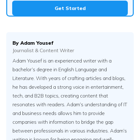
Get Started
By
Adam Yousef
Journalist & Content Writer
Adam Yousef is an experienced writer with a
bachelor’s degree in English Language and
Literature. With years of crafting articles and blogs,
he has developed a strong voice in entertainment,
tech, and B2B topics, creating content that
resonates with readers. Adam’s understanding of IT
and business needs allows him to provide
companies with information to bridge the gap
between professionals in various industries. Adam’s
writing is known for being engaging and well-