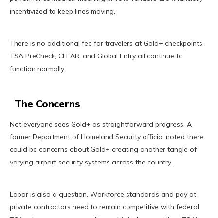
incentivized to keep lines moving.
There is no additional fee for travelers at Gold+ checkpoints.
TSA PreCheck, CLEAR, and Global Entry all continue to
function normally.
The Concerns
Not everyone sees Gold+ as straightforward progress. A
former Department of Homeland Security official noted there
could be concerns about Gold+ creating another tangle of
varying airport security systems across the country.
Labor is also a question. Workforce standards and pay at
private contractors need to remain competitive with federal