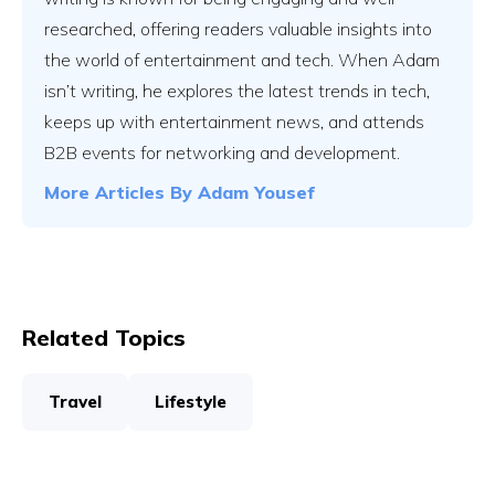
researched, offering readers valuable insights into
the world of entertainment and tech. When Adam
isn’t writing, he explores the latest trends in tech,
keeps up with entertainment news, and attends
B2B events for networking and development.
More Articles By
Adam Yousef
Related Topics
Travel
Lifestyle