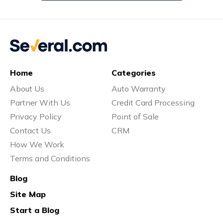
Home
Categories
About Us
Auto Warranty
Partner With Us
Credit Card Processing
Privacy Policy
Point of Sale
Contact Us
CRM
How We Work
Terms and Conditions
Blog
Site Map
Start a Blog