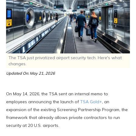
The TSA just privatized airport security tech. Here's what
changes.
Updated On: May 21, 2026
On May 14, 2026, the TSA sent an internal memo to
employees announcing the launch of
TSA Gold+
, an
expansion of the existing Screening Partnership Program, the
framework that already allows private contractors to run
security at 20 U.S. airports.