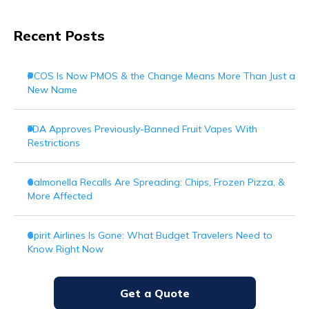
Recent Posts
PCOS Is Now PMOS & the Change Means More Than Just a
New Name
FDA Approves Previously-Banned Fruit Vapes With
Restrictions
Salmonella Recalls Are Spreading: Chips, Frozen Pizza, &
More Affected
Spirit Airlines Is Gone: What Budget Travelers Need to
Know Right Now
Get a Quote