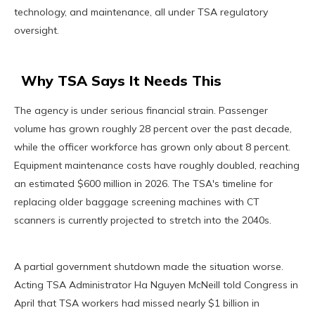
technology, and maintenance, all under TSA regulatory
oversight.
Why TSA Says It Needs This
The agency is under serious financial strain. Passenger
volume has grown roughly 28 percent over the past decade,
while the officer workforce has grown only about 8 percent.
Equipment maintenance costs have roughly doubled, reaching
an estimated $600 million in 2026. The TSA's timeline for
replacing older baggage screening machines with CT
scanners is currently projected to stretch into the 2040s.
A partial government shutdown made the situation worse.
Acting TSA Administrator Ha Nguyen McNeill told Congress in
April that TSA workers had missed nearly $1 billion in