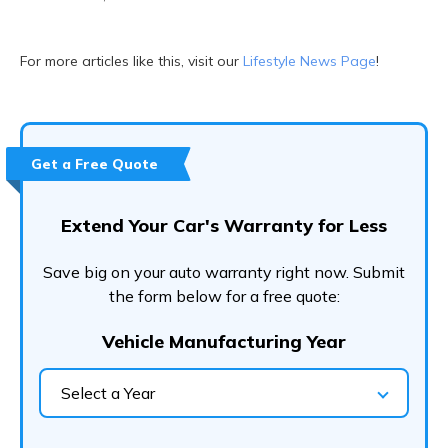
For more articles like this, visit our
Lifestyle News Page
!
Get a Free Quote
Extend Your Car's Warranty for Less
Save big on your auto warranty right now. Submit
the form below for a free quote:
Vehicle Manufacturing Year
Select a Year