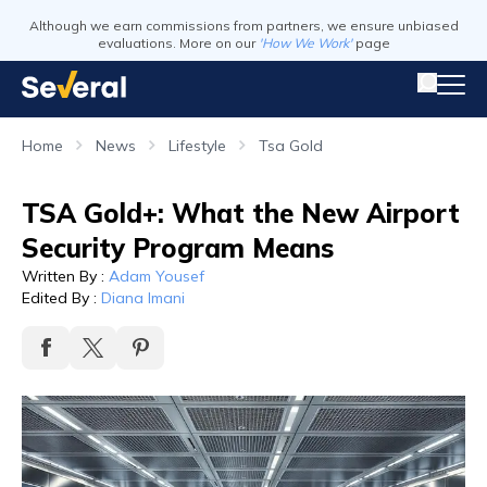
Although we earn commissions from partners, we ensure unbiased
evaluations. More on our
'How We Work'
page
Home
News
Lifestyle
Tsa Gold
TSA Gold+: What the New Airport
Security Program Means
Written By
:
Adam Yousef
Edited By
:
Diana Imani