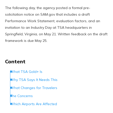
The following day, the agency posted a formal pre-
solicitation notice on SAM.gov that includes a draft
Performance Work Statement, evaluation factors, and an
invitation to an Industry Day at TSA headquarters in
Springfield, Virginia, on May 21. Written feedback on the draft
framework is due May 25.
Content
What TSA Gold+ Is
Why TSA Says It Needs This
What Changes for Travelers
The Concerns
Which Airports Are Affected