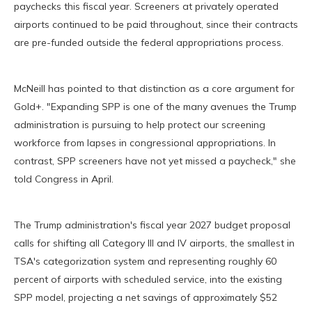
paychecks this fiscal year. Screeners at privately operated
airports continued to be paid throughout, since their contracts
are pre-funded outside the federal appropriations process.
McNeill has pointed to that distinction as a core argument for
Gold+. "Expanding SPP is one of the many avenues the Trump
administration is pursuing to help protect our screening
workforce from lapses in congressional appropriations. In
contrast, SPP screeners have not yet missed a paycheck," she
told Congress in April.
The Trump administration's fiscal year 2027 budget proposal
calls for shifting all Category III and IV airports, the smallest in
TSA's categorization system and representing roughly 60
percent of airports with scheduled service, into the existing
SPP model, projecting a net savings of approximately $52