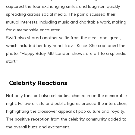
captured the four exchanging smiles and laughter, quickly
spreading across social media. The pair discussed their
mutual interests, including music and charitable work, making
for a memorable encounter.
Swift also shared another selfie from the meet-and-greet,
which included her boyfriend Travis Kelce. She captioned the
photo, “Happy Bday, M8! London shows are off to a splendid
start.”
Celebrity Reactions
Not only fans but also celebrities chimed in on the memorable
night. Fellow artists and public figures praised the interaction,
highlighting the crossover appeal of pop culture and royalty.
The positive reception from the celebrity community added to
the overall buzz and excitement.