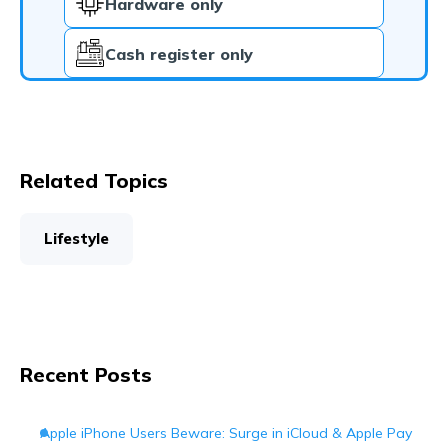
Hardware only
Cash register only
Related Topics
Lifestyle
Recent Posts
Apple iPhone Users Beware: Surge in iCloud & Apple Pay