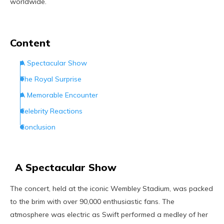
worldwide.
Content
A Spectacular Show
The Royal Surprise
A Memorable Encounter
Celebrity Reactions
Conclusion
A Spectacular Show
The concert, held at the iconic Wembley Stadium, was packed
to the brim with over 90,000 enthusiastic fans. The
atmosphere was electric as Swift performed a medley of her