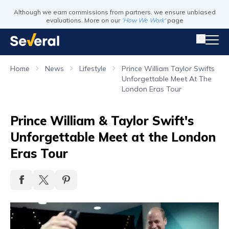
Although we earn commissions from partners, we ensure unbiased
evaluations. More on our
'How We Work'
page
Home
News
Lifestyle
Prince William Taylor Swifts
Unforgettable Meet At The
London Eras Tour
Prince William & Taylor Swift's
Unforgettable Meet at the London
Eras Tour