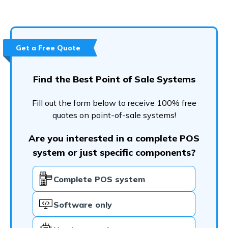
Get a Free Quote
Find the Best Point of Sale Systems
Fill out the form below to receive 100% free
quotes on point-of-sale systems!
Are you interested in a complete POS
system or just specific components?
Complete POS system
Software only