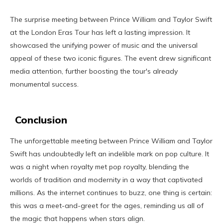
The surprise meeting between Prince William and Taylor Swift
at the London Eras Tour has left a lasting impression. It
showcased the unifying power of music and the universal
appeal of these two iconic figures. The event drew significant
media attention, further boosting the tour's already
monumental success.
Conclusion
The unforgettable meeting between Prince William and Taylor
Swift has undoubtedly left an indelible mark on pop culture. It
was a night when royalty met pop royalty, blending the
worlds of tradition and modernity in a way that captivated
millions. As the internet continues to buzz, one thing is certain:
this was a meet-and-greet for the ages, reminding us all of
the magic that happens when stars align.