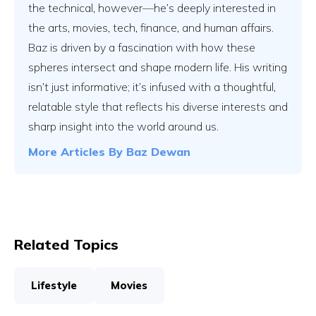
the technical, however—he’s deeply interested in
the arts, movies, tech, finance, and human affairs.
Baz is driven by a fascination with how these
spheres intersect and shape modern life. His writing
isn’t just informative; it’s infused with a thoughtful,
relatable style that reflects his diverse interests and
sharp insight into the world around us.
More Articles By
Baz Dewan
Related Topics
Lifestyle
Movies