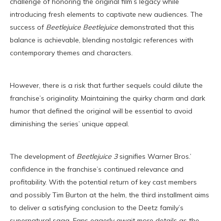
challenge of honoring the original film’s legacy while
introducing fresh elements to captivate new audiences. The
success of
Beetlejuice Beetlejuice
demonstrated that this
balance is achievable, blending nostalgic references with
contemporary themes and characters.
However, there is a risk that further sequels could dilute the
franchise’s originality. Maintaining the quirky charm and dark
humor that defined the original will be essential to avoid
diminishing the series’ unique appeal.
The development of
Beetlejuice 3
signifies Warner Bros.’
confidence in the franchise’s continued relevance and
profitability. With the potential return of key cast members
and possibly Tim Burton at the helm, the third installment aims
to deliver a satisfying conclusion to the Deetz family’s
supernatural saga. Fans eagerly await more details as the