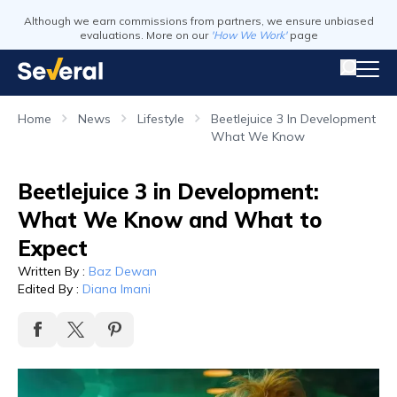
Although we earn commissions from partners, we ensure unbiased
evaluations. More on our
'How We Work'
page
Home
News
Lifestyle
Beetlejuice 3 In Development
What We Know
Beetlejuice 3 in Development:
What We Know and What to
Expect
Written By
:
Baz Dewan
Edited By
:
Diana Imani