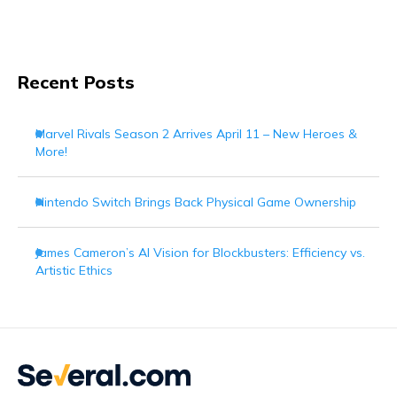
Recent Posts
Marvel Rivals Season 2 Arrives April 11 – New Heroes &
More!
Nintendo Switch Brings Back Physical Game Ownership
James Cameron’s AI Vision for Blockbusters: Efficiency vs.
Artistic Ethics