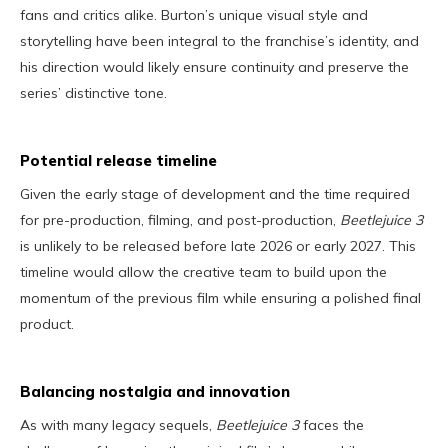
fans and critics alike. Burton’s unique visual style and
storytelling have been integral to the franchise’s identity, and
his direction would likely ensure continuity and preserve the
series’ distinctive tone.
Potential release timeline
Given the early stage of development and the time required
for pre-production, filming, and post-production,
Beetlejuice 3
is unlikely to be released before late 2026 or early 2027. This
timeline would allow the creative team to build upon the
momentum of the previous film while ensuring a polished final
product.
Balancing nostalgia and innovation
As with many legacy sequels,
Beetlejuice 3
faces the