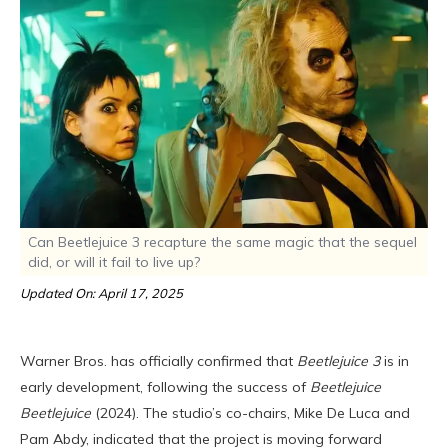
Can Beetlejuice 3 recapture the same magic that the sequel
did, or will it fail to live up?
Updated On: April 17, 2025
Warner Bros. has officially confirmed that
Beetlejuice 3
is in
early development, following the success of
Beetlejuice
Beetlejuice
(2024). The studio’s co-chairs, Mike De Luca and
Pam Abdy, indicated that the project is moving forward