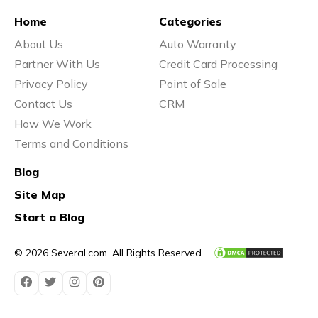
Home
Categories
About Us
Auto Warranty
Partner With Us
Credit Card Processing
Privacy Policy
Point of Sale
Contact Us
CRM
How We Work
Terms and Conditions
Blog
Site Map
Start a Blog
© 2026 Several.com. All Rights Reserved