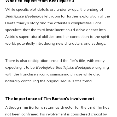
What to expect from Beetlejuice 3
While specific plot details are under wraps, the ending of
Beetlejuice Beetlejuice
left room for further exploration of the
Deetz family’s story and the afterlife’s complexities. Fans
speculate that the third installment could delve deeper into
Astrid’s supernatural abilities and her connection to the spirit
world, potentially introducing new characters and settings.
There is also anticipation around the film’s title, with many
expecting it to be
Beetlejuice Beetlejuice Beetlejuice
, aligning
with the franchise’s iconic summoning phrase while also
naturally continuing the original sequel’s title trend.
The importance of Tim Burton’s involvement
Although Tim Burton’s return as director for the third film has
not been confirmed, his involvement is considered crucial by