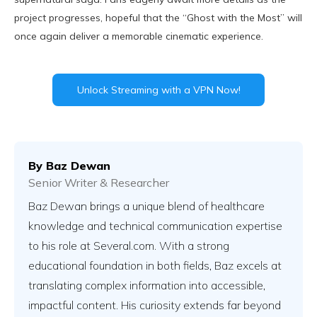
project progresses, hopeful that the “Ghost with the Most” will
once again deliver a memorable cinematic experience.
Unlock Streaming with a VPN Now!
By
Baz Dewan
Senior Writer & Researcher
Baz Dewan brings a unique blend of healthcare
knowledge and technical communication expertise
to his role at Several.com. With a strong
educational foundation in both fields, Baz excels at
translating complex information into accessible,
impactful content. His curiosity extends far beyond