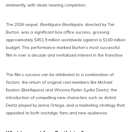
imminently, with deals nearing completion.
The 2024 sequel,
Beetlejuice Beetlejuice
, directed by Tim
Burton, was a significant box office success, grossing
approximately $451.9 million worldwide against a $100 million
budget. This performance marked Burton’s most successful
film in over a decade and revitalized interest in the franchise.
The film’s success can be attributed to a combination of
factors: the return of original cast members like Michael
Keaton (Beetlejuice) and Winona Ryder (Lydia Deetz), the
introduction of compelling new characters such as Astrid
Deetz played by Jenna Ortega, and a marketing strategy that
appealed to both nostalgic fans and new audiences.